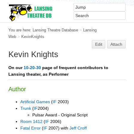
You are here:
Lansing Theatre Database
>
Lansing
Web
>
KevinKnights
Edit
Attach
Kevin Knights
On our
10-20-30
page of frequent contributors to
Lansing theater, as Performer
Author
Artificial Games
(
IF
2003)
Trunk
(
IF
2004)
Pulsar Award - Original Script
Room 1412
(
IF
2006)
Fatal Error
(
IF
2007) with
Jeff Croff