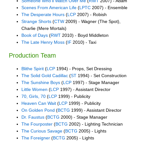
Someone Who'll Watch Over Me
(
RWT
2007) - Adam
Scenes From American Life
(
LPTC
2007) - Ensemble
The Desperate Hours
(
LCP
2007) - Robish
Strange Shorts
(
CTW
2009) - Wagner (The Spot),
Charlie (Mere Mortals)
Book of Days
(
RWT
2010) - Boyd Middleton
The Late Henry Moss
(
IF
2010) - Taxi
Production Team
Blithe Spirit
(
LCP
1994) - Props, Set Dressing
The Solid Gold Cadillac
(
ST
1994) - Set Construction
The Sunshine Boys
(
LCP
1997) - Stage Manager
Little Women
(
LCP
1997) - Assistant Director
70, Girls, 70
(
LCP
1999) - Publicity
Heaven Can Wait
(
LCP
1999) - Publicity
On Golden Pond
(
BCTG
1999) - Assistant Director
Dr. Faustus
(
BCTG
2000) - Stage Manager
The Fourposter
(
BCTG
2002) - Lighting Technician
The Curious Savage
(
BCTG
2005) - Lights
The Foreigner
(
BCTG
2005) - Lights