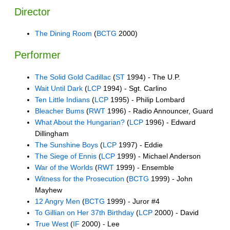
Director
The Dining Room
(
BCTG
2000)
Performer
The Solid Gold Cadillac
(
ST
1994) - The U.P.
Wait Until Dark
(
LCP
1994) - Sgt. Carlino
Ten Little Indians
(
LCP
1995) - Philip Lombard
Bleacher Bums
(
RWT
1996) - Radio Announcer, Guard
What About the Hungarian?
(
LCP
1996) - Edward
Dillingham
The Sunshine Boys
(
LCP
1997) - Eddie
The Siege of Ennis
(
LCP
1999) - Michael Anderson
War of the Worlds
(
RWT
1999) - Ensemble
Witness for the Prosecution
(
BCTG
1999) - John
Mayhew
12 Angry Men
(
BCTG
1999) - Juror #4
To Gillian on Her 37th Birthday
(
LCP
2000) - David
True West
(
IF
2000) - Lee