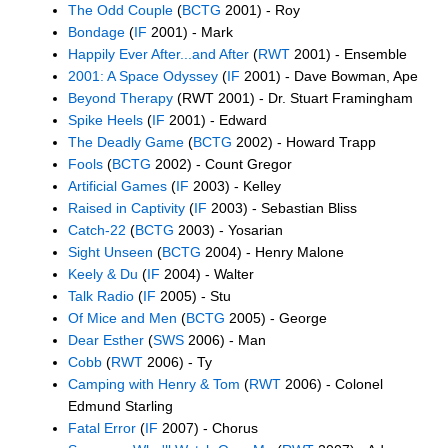
The Odd Couple
(
BCTG
2001) - Roy
Bondage
(
IF
2001) - Mark
Happily Ever After...and After
(
RWT
2001) - Ensemble
2001: A Space Odyssey
(
IF
2001) - Dave Bowman, Ape
Beyond Therapy
(RWT 2001) - Dr. Stuart Framingham
Spike Heels
(
IF
2001) - Edward
The Deadly Game
(
BCTG
2002) - Howard Trapp
Fools
(
BCTG
2002) - Count Gregor
Artificial Games
(
IF
2003) - Kelley
Raised in Captivity
(
IF
2003) - Sebastian Bliss
Catch-22
(
BCTG
2003) - Yosarian
Sight Unseen
(
BCTG
2004) - Henry Malone
Keely & Du
(
IF
2004) - Walter
Talk Radio
(
IF
2005) - Stu
Of Mice and Men
(
BCTG
2005) - George
Dear Esther
(
SWS
2006) - Man
Cobb
(
RWT
2006) - Ty
Camping with Henry & Tom
(
RWT
2006) - Colonel
Edmund Starling
Fatal Error
(
IF
2007) - Chorus