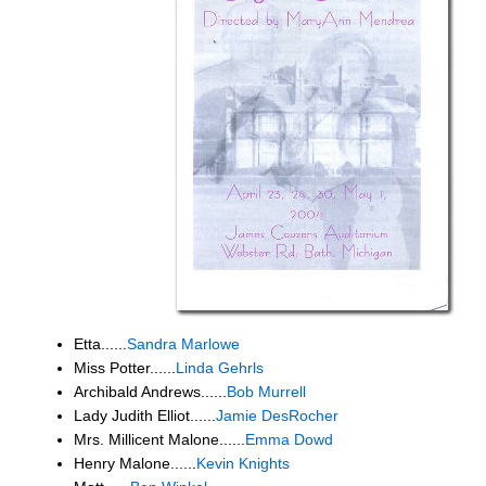
Etta......
Sandra Marlowe
Miss Potter......
Linda Gehrls
Archibald Andrews......
Bob Murrell
Lady Judith Elliot......
Jamie DesRocher
Mrs. Millicent Malone......
Emma Dowd
Henry Malone......
Kevin Knights