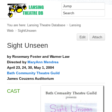
You are here:
Lansing Theatre Database
>
Lansing
Web
>
SightUnseen
Edit
Attach
Sight Unseen
by Rosemary Foster and Warner Law
Directed by
MaryAnn Mendrea
April 23, 24, 30, May 1, 2004
Bath Community Theatre Guild
James Couzens Auditorium
CAST