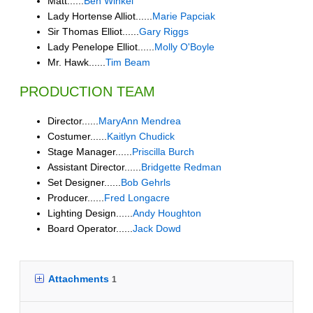
Matt......
Ben Winkel
Lady Hortense Alliot......
Marie Papciak
Sir Thomas Elliot......
Gary Riggs
Lady Penelope Elliot......
Molly O'Boyle
Mr. Hawk......
Tim Beam
PRODUCTION TEAM
Director......
MaryAnn Mendrea
Costumer......
Kaitlyn Chudick
Stage Manager......
Priscilla Burch
Assistant Director......
Bridgette Redman
Set Designer......
Bob Gehrls
Producer......
Fred Longacre
Lighting Design......
Andy Houghton
Board Operator......
Jack Dowd
Attachments
1