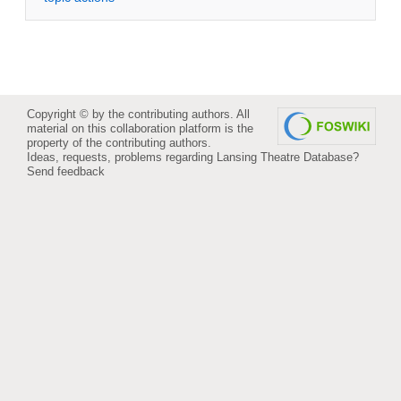
Copyright © by the contributing authors. All
material on this collaboration platform is the
property of the contributing authors.
Ideas, requests, problems regarding Lansing Theatre Database?
Send feedback