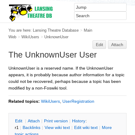
You are here:
Lansing Theatre Database
>
Main
Web
>
WikiUsers
>
UnknownUser
Edit
Attach
The UnknownUser User
UnknownUser is a reserved name. If the UnknownUser
appears, it is probably because author information for a topic
could not be recovered, perhaps because a topic has been
modified by a non-Foswiki tool.
Related topics:
WikiUsers
,
UserRegistration
E
dit
|
A
ttach
|
P
rint version
|
H
istory
:
r1
|
B
acklinks
|
V
iew wiki text
|
Edit
w
iki text
|
M
ore
topic actions