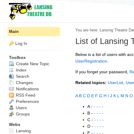
You are here:
Lansing Theatre Da
Main
List of Lansing
Log In
Below is a list of users with acc
Toolbox
UserRegistration
.
Create New Topic
Index
If you forget your password,
R
Search
Changes
Related topics:
UserList
,
User
Notifications
RSS Feed
A
B
C
D
E
F
G
H
I
J
K
L
M
N
O
Preferences
A -
- - - -
Users
B -
- - - -
Groups
C -
- - - -
Webs
D -
- - - -
Lansing
E -
- - - -