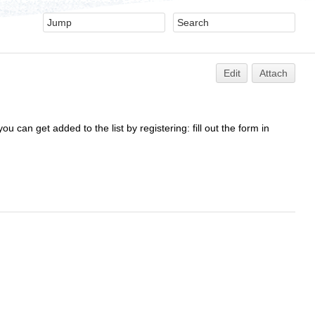
Edit
Attach
ou can get added to the list by registering: fill out the form in