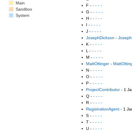
Main
F -
- - - -
Sandbox
G -
- - - -
System
H -
- - - -
I -
- - - -
J -
- - - -
JosephDickson
-
Joseph
K -
- - - -
L -
- - - -
M -
- - - -
MattOttinger
-
MattOttin
N -
- - - -
O -
- - - -
P -
- - - -
ProjectContributor
- 1 J
Q -
- - - -
R -
- - - -
RegistrationAgent
- 1 Ja
S -
- - - -
T -
- - - -
U -
- - - -