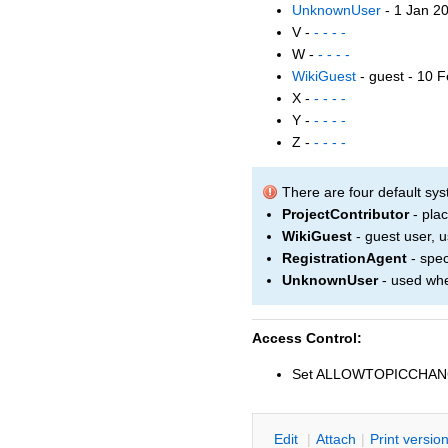
UnknownUser
- 1 Jan 2
V -
- - - -
W -
- - - -
WikiGuest
- guest - 10 
X -
- - - -
Y -
- - - -
Z -
- - - -
There are four default sys
ProjectContributor
- plac
WikiGuest
- guest user, us
RegistrationAgent
- spec
UnknownUser
- used whe
Access Control:
Set ALLOWTOPICCHA
E
dit
|
A
ttach
|
P
rint versio