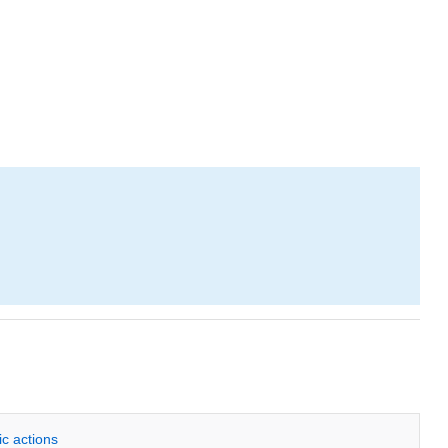
ic actions