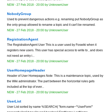
NEW
-
27 Feb 2018 - 20:00
by
UnknownUser
NobodyGroup
Used to prevent dangerous actions e.g. renaming put NobodyGroup as
the only group allowed to rename a topic and it can't be renamed.
NEW
-
27 Feb 2018 - 20:00
by
UnknownUser
RegistrationAgent
The RegistrationAgent User This is a user used by Foswiki when it
registers new users. This user has special access to write to , and does
not need an entry i...
NEW
-
27 Feb 2018 - 20:00
by
UnknownUser
UserHomepageHeader
Header of User Homepages Note: This is a maintenance topic, used by
the Wiki administrator. The part between the horizontal rules gets
included at the top of ever...
NEW
-
27 Feb 2018 - 20:00
by
UnknownUser
UserList
User List sorted by name %SEARCH{ "form.name~'*UserForm'"