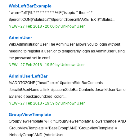
WebLeftBarExample
" warn="off"}% * ** * * * * * * %IF{"istopic ''" then=" *
$percntICON{\"statistics\"}$percnt $percntMAKETEXT{\"Statist...
NEW
-
27 Feb 2018 - 20:00
by
UnknownUser
AdminUser
Wiki Administrator User The AdminUser allows you to login without
needing to register a user, or to temporarily login as AdminUser using
the password set in confi...
NEW
-
27 Feb 2018 - 19:59
by
UnknownUser
AdminUserLeftBar
%ADDTOZONE{ "head" text=" #patternSideBarContents
.foswikiUserName a:link, #patternSideBarContents .foswikiUserName
a:visited { background:red; color:...
NEW
-
27 Feb 2018 - 19:59
by
UnknownUser
GroupViewTemplate
GroupViewTemplate %IF{ "'.GroupViewTemplate' allows 'change' AND
'GroupViewTemplate' = 'BaseGroup' AND 'GroupViewTemplate' =
'NobodyGroup' AND {AdminUser...