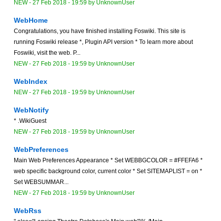
NEW
-
27 Feb 2018 - 19:59
by
UnknownUser
WebHome
Congratulations, you have finished installing Foswiki. This site is
running Foswiki release *, Plugin API version * To learn more about
Foswiki, visit the web. P...
NEW
-
27 Feb 2018 - 19:59
by
UnknownUser
WebIndex
NEW
-
27 Feb 2018 - 19:59
by
UnknownUser
WebNotify
* .WikiGuest
NEW
-
27 Feb 2018 - 19:59
by
UnknownUser
WebPreferences
Main Web Preferences Appearance * Set WEBBGCOLOR = #FFEFA6 *
web specific background color, current color * Set SITEMAPLIST = on *
Set WEBSUMMAR...
NEW
-
27 Feb 2018 - 19:59
by
UnknownUser
WebRss