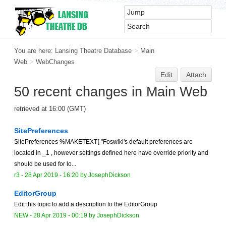
You are here:
Lansing Theatre Database
>
Main
Web
>
WebChanges
Edit
Attach
50 recent changes in Main Web
retrieved at 16:00 (GMT)
SitePreferences
SitePreferences %MAKETEXT{ "Foswiki's default preferences are
located in _1 , however settings defined here have override priority and
should be used for lo...
r3 -
28 Apr 2019 - 16:20
by
JosephDickson
EditorGroup
Edit this topic to add a description to the EditorGroup
NEW
-
28 Apr 2019 - 00:19
by
JosephDickson