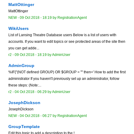
MattOttinger
MattOttinger
NEW
-
09 Oct 2018 - 18:19
by
RegistrationAgent
WikiUsers
List of Lansing Theatre Database users Below is a list of users with
accounts. If you want to edit topics or see protected areas of the site then
you can get adde...
r2 -
09 Oct 2018 - 18:19
by
AdminUser
AdminGroup
%IF{"(NOT defined GROUP) OR $GROUP = ''" then=' How to add the first
administrator If you haven\'t previously set up an administrator, follow
these steps: (Note:...
r2 -
04 Oct 2018 - 06:29
by
AdminUser
JosephDickson
JosephDickson
NEW
-
04 Oct 2018 - 06:27
by
RegistrationAgent
GroupTemplate
Edit this topic to add a description to the !