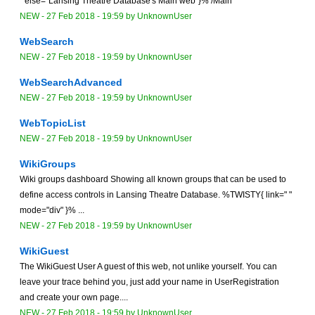
" else="Lansing Theatre Database's Main web"}% /Main
NEW
-
27 Feb 2018 - 19:59
by
UnknownUser
WebSearch
NEW
-
27 Feb 2018 - 19:59
by
UnknownUser
WebSearchAdvanced
NEW
-
27 Feb 2018 - 19:59
by
UnknownUser
WebTopicList
NEW
-
27 Feb 2018 - 19:59
by
UnknownUser
WikiGroups
Wiki groups dashboard Showing all known groups that can be used to
define access controls in Lansing Theatre Database. %TWISTY{ link=" "
mode="div" }% ...
NEW
-
27 Feb 2018 - 19:59
by
UnknownUser
WikiGuest
The WikiGuest User A guest of this web, not unlike yourself. You can
leave your trace behind you, just add your name in UserRegistration
and create your own page....
NEW
-
27 Feb 2018 - 19:59
by
UnknownUser