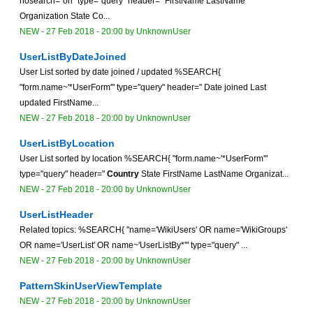
nosearch="on" type="query" header=" FirstName LastName
Organization State Co...
NEW
-
27 Feb 2018 - 20:00
by
UnknownUser
UserListByDateJoined
User List sorted by date joined / updated %SEARCH{
"form.name~'*UserForm'" type="query" header=" Date joined Last
updated FirstName...
NEW
-
27 Feb 2018 - 20:00
by
UnknownUser
UserListByLocation
User List sorted by location %SEARCH{ "form.name~'*UserForm'"
type="query" header="
Country
State FirstName LastName Organizat...
NEW
-
27 Feb 2018 - 20:00
by
UnknownUser
UserListHeader
Related topics: %SEARCH{ "name='WikiUsers' OR name='WikiGroups'
OR name='UserList' OR name~'UserListBy*'" type="query" ...
NEW
-
27 Feb 2018 - 20:00
by
UnknownUser
PatternSkinUserViewTemplate
NEW
-
27 Feb 2018 - 20:00
by
UnknownUser