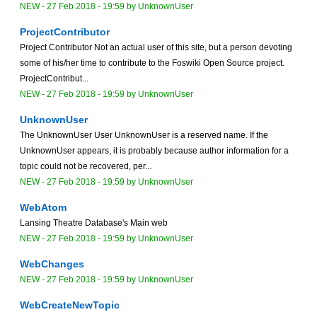
NEW
-
27 Feb 2018 - 19:59
by
UnknownUser
ProjectContributor
Project Contributor Not an actual user of this site, but a person devoting
some of his/her time to contribute to the Foswiki Open Source project.
ProjectContribut...
NEW
-
27 Feb 2018 - 19:59
by
UnknownUser
UnknownUser
The UnknownUser User UnknownUser is a reserved name. If the
UnknownUser appears, it is probably because author information for a
topic could not be recovered, per...
NEW
-
27 Feb 2018 - 19:59
by
UnknownUser
WebAtom
Lansing Theatre Database's Main web
NEW
-
27 Feb 2018 - 19:59
by
UnknownUser
WebChanges
NEW
-
27 Feb 2018 - 19:59
by
UnknownUser
WebCreateNewTopic