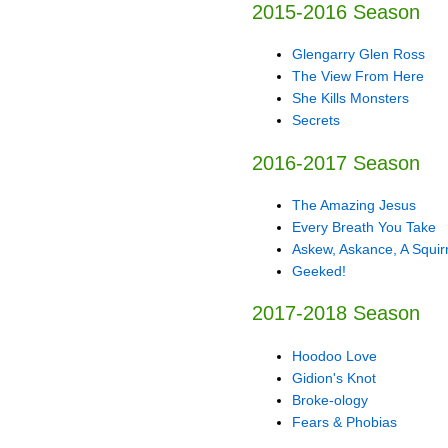
2015-2016 Season
Glengarry Glen Ross
The View From Here
She Kills Monsters
Secrets
2016-2017 Season
The Amazing Jesus
Every Breath You Take
Askew, Askance, A Squirr
Geeked!
2017-2018 Season
Hoodoo Love
Gidion's Knot
Broke-ology
Fears & Phobias