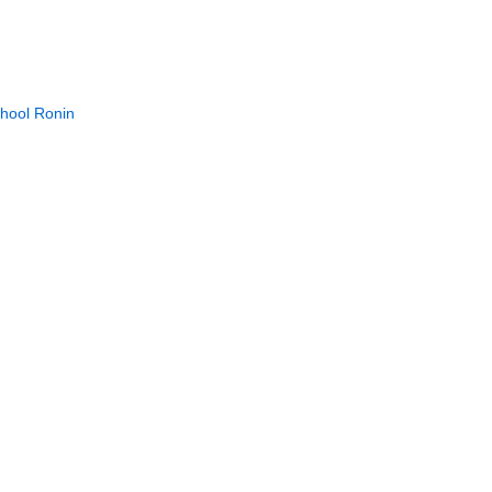
chool Ronin