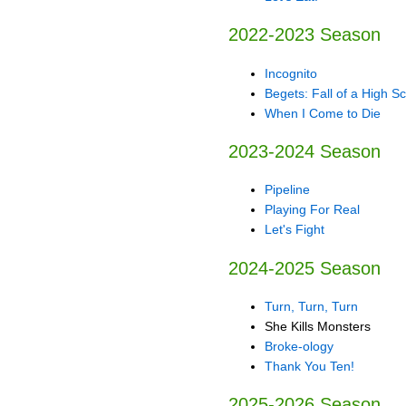
2022-2023 Season
Incognito
Begets: Fall of a High S
When I Come to Die
2023-2024 Season
Pipeline
Playing For Real
Let's Fight
2024-2025 Season
Turn, Turn, Turn
She Kills Monsters
Broke-ology
Thank You Ten!
2025-2026 Season