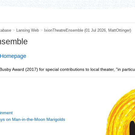
tabase
>
Lansing Web
>
IxionTheatreEnsemble
(01 Jul 2026,
MattOttinger
)
Ensemble
e Homepage
sby Award (2017) for special contributions to local theater, "in partic
ainment
ys on Man-in-the-Moon Marigolds