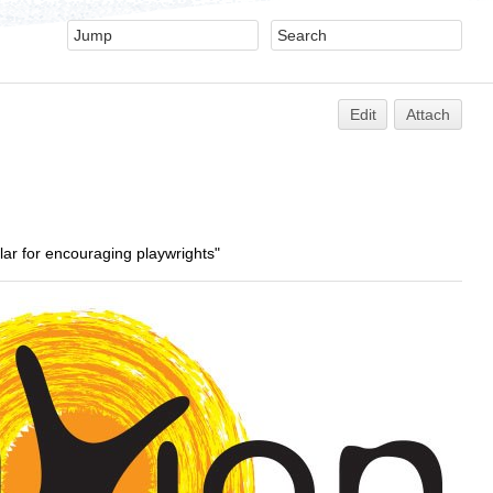
Edit
Attach
ular for encouraging playwrights"