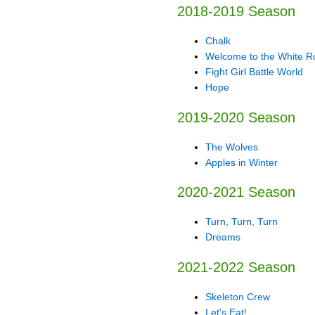
2018-2019 Season
Chalk
Welcome to the White 
Fight Girl Battle World
Hope
2019-2020 Season
The Wolves
Apples in Winter
2020-2021 Season
Turn, Turn, Turn
Dreams
2021-2022 Season
Skeleton Crew
Let's Eat!