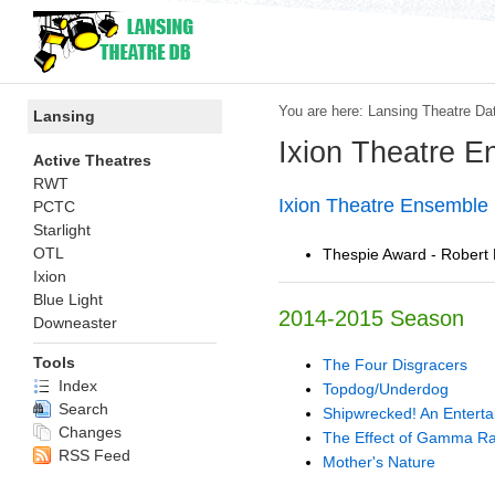
You are here:
Lansing Theatre Da
Lansing
Ixion Theatre 
Active Theatres
RWT
Ixion Theatre Ensembl
PCTC
Starlight
OTL
Thespie Award - Robert Bu
Ixion
Blue Light
2014-2015 Season
Downeaster
Tools
The Four Disgracers
Index
Topdog/Underdog
Search
Shipwrecked! An Entert
Changes
The Effect of Gamma Ra
RSS Feed
Mother's Nature