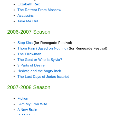
Elizabeth Rex
The Retreat From Moscow
Assassins
Take Me Out
2006-2007 Season
Stop Kiss
(for Renegade Festival)
Thom Pain (Based on Nothing)
(for Renegade Festival)
The Pillowman
The Goat or Who Is Sylvia?
9 Parts of Desire
Hedwig and the Angry Inch
The Last Days of Judas Iscariot
2007-2008 Season
Fiction
I Am My Own Wife
A New Brain