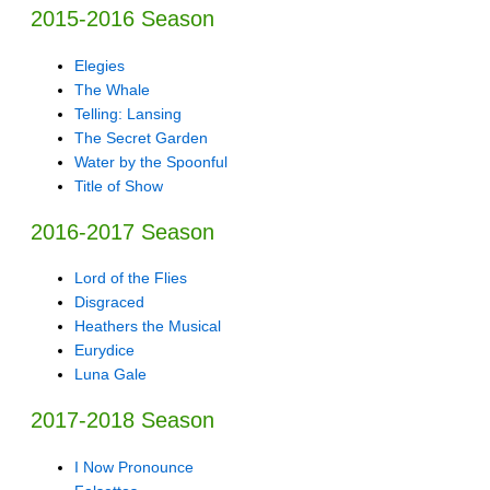
2015-2016 Season
Elegies
The Whale
Telling: Lansing
The Secret Garden
Water by the Spoonful
Title of Show
2016-2017 Season
Lord of the Flies
Disgraced
Heathers the Musical
Eurydice
Luna Gale
2017-2018 Season
I Now Pronounce