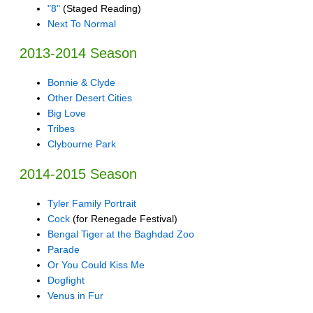
"8"
(Staged Reading)
Next To Normal
2013-2014 Season
Bonnie & Clyde
Other Desert Cities
Big Love
Tribes
Clybourne Park
2014-2015 Season
Tyler Family Portrait
Cock
(for Renegade Festival)
Bengal Tiger at the Baghdad Zoo
Parade
Or You Could Kiss Me
Dogfight
Venus in Fur