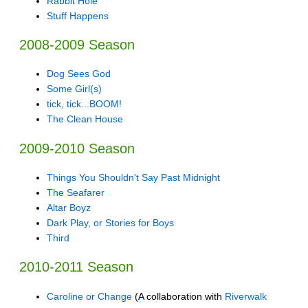
Rabbit Hole
Stuff Happens
2008-2009 Season
Dog Sees God
Some Girl(s)
tick, tick...BOOM!
The Clean House
2009-2010 Season
Things You Shouldn't Say Past Midnight
The Seafarer
Altar Boyz
Dark Play, or Stories for Boys
Third
2010-2011 Season
Caroline or Change
(A collaboration with
Riverwalk