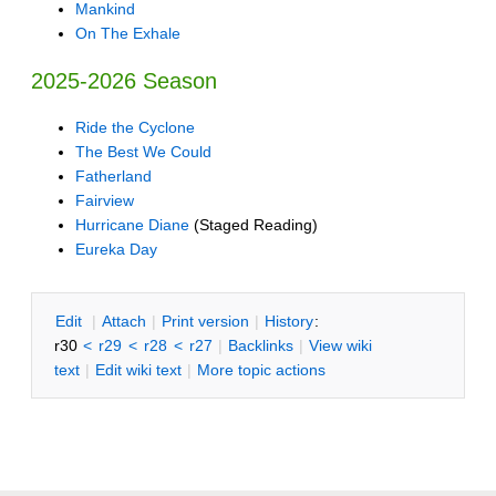
Mankind
On The Exhale
2025-2026 Season
Ride the Cyclone
The Best We Could
Fatherland
Fairview
Hurricane Diane
(Staged Reading)
Eureka Day
E
dit
|
A
ttach
|
P
rint version
|
H
istory
:
r30
<
r29
<
r28
<
r27
|
B
acklinks
|
V
iew wiki
text
|
Edit
w
iki text
|
M
ore topic actions