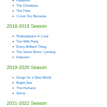
Falsettos
The Christians
The Flick
I Love You Because
2018-2019 Season
Shakespeare In Love
The Wild Party
Every Brilliant Thing
The Same Moon: Lansing
Indecent
2019-2020 Season
Songs for a New World
Bright Star
The Humans
Gloria
2021-2022 Season