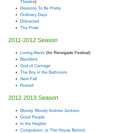
Theatre
)
Reasons To Be Pretty
Ordinary Days
Distracted
The Pride
2011-2012 Season
Loving Alanis
(for Renegade Festival)
Blackbird
God of Carnage
The Boy in the Bathroom
Next Fall
Ruined
2012-2013 Season
Bloody, Bloody Andrew Jackson
Good People
In the Heights
Compulsion, or The House Behind