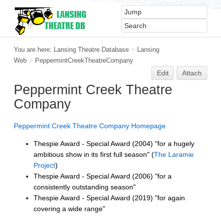
You are here:
Lansing Theatre Database
>
Lansing
Web
>
PeppermintCreekTheatreCompany
Edit
Attach
Peppermint Creek Theatre
Company
Peppermint Creek Theatre Company Homepage
Thespie Award - Special Award (2004) "for a hugely
ambitious show in its first full season" (
The Laramie
Project
)
Thespie Award - Special Award (2006) "for a
consistently outstanding season"
Thespie Award - Special Award (2019) "for again
covering a wide range"