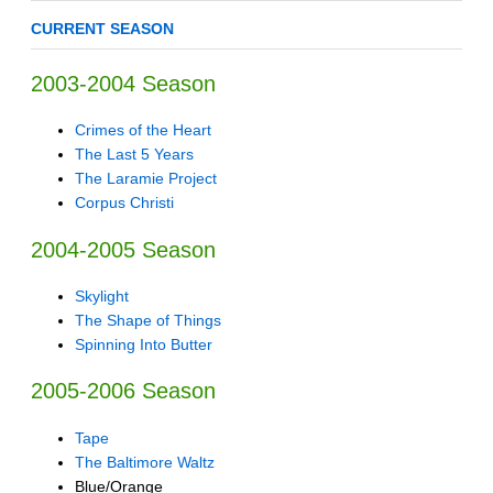
CURRENT SEASON
2003-2004 Season
Crimes of the Heart
The Last 5 Years
The Laramie Project
Corpus Christi
2004-2005 Season
Skylight
The Shape of Things
Spinning Into Butter
2005-2006 Season
Tape
The Baltimore Waltz
Blue/Orange