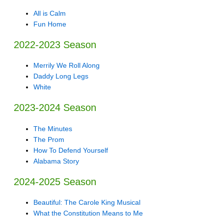
All is Calm
Fun Home
2022-2023 Season
Merrily We Roll Along
Daddy Long Legs
White
2023-2024 Season
The Minutes
The Prom
How To Defend Yourself
Alabama Story
2024-2025 Season
Beautiful: The Carole King Musical
What the Constitution Means to Me