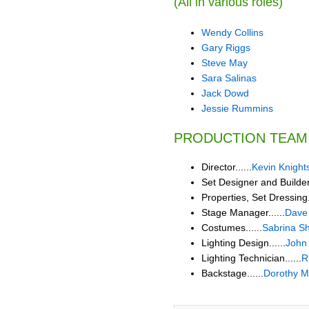
(All in various roles)
Wendy Collins
Gary Riggs
Steve May
Sara Salinas
Jack Dowd
Jessie Rummins
PRODUCTION TEAM
Director......
Kevin Knight
Set Designer and Builder.
Properties, Set Dressing..
Stage Manager......
Dave
Costumes......
Sabrina S
Lighting Design......
John
Lighting Technician......
R
Backstage......
Dorothy 