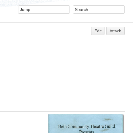
Edit
Attach