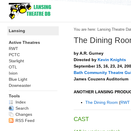
You are here:
Lansing Theatre Da
Lansing
The Dining Ro
Active Theatres
RWT
by A.R. Gurney
PCTC
Directed by
Kevin Knights
Starlight
September 15, 16, 23, 24, 20
OTL
Bath Community Theatre Gui
Ixion
James Couzens Auditorium
Blue Light
Downeaster
ANOTHER LANSING PRODUC
Tools
Index
The Dining Room
(
RWT
Search
Changes
CAST
RSS Feed