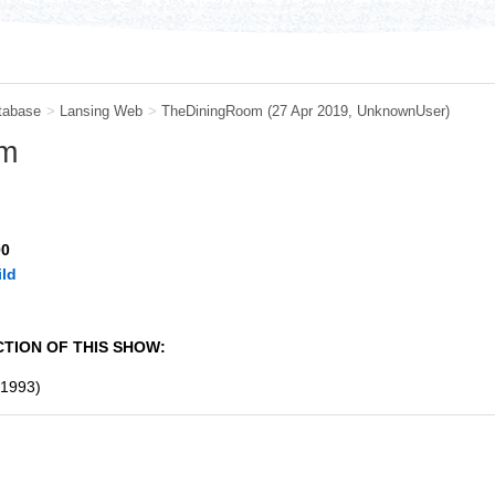
tabase
>
Lansing Web
>
TheDiningRoom
(27 Apr 2019,
UnknownUser
)
om
00
ld
TION OF THIS SHOW:
1993)