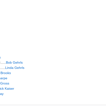
s
.....
Bob Gehrls
....
Linda Gehrls
 Brooks
harpe
 Gross
ick Kaiser
May