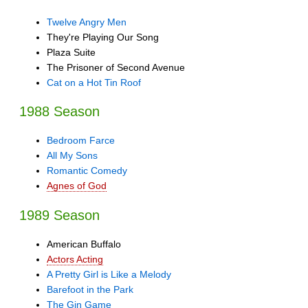
Twelve Angry Men
They're Playing Our Song
Plaza Suite
The Prisoner of Second Avenue
Cat on a Hot Tin Roof
1988 Season
Bedroom Farce
All My Sons
Romantic Comedy
Agnes of God
1989 Season
American Buffalo
Actors Acting
A Pretty Girl is Like a Melody
Barefoot in the Park
The Gin Game