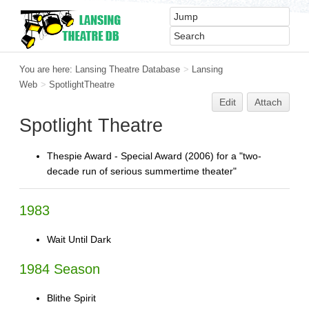
You are here:
Lansing Theatre Database
>
Lansing
Web
>
SpotlightTheatre
Edit
Attach
Spotlight Theatre
Thespie Award - Special Award (2006) for a "two-
decade run of serious summertime theater"
1983
Wait Until Dark
1984 Season
Blithe Spirit