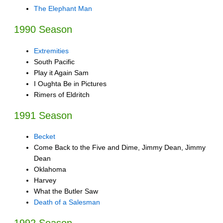
The Elephant Man
1990 Season
Extremities
South Pacific
Play it Again Sam
I Oughta Be in Pictures
Rimers of Eldritch
1991 Season
Becket
Come Back to the Five and Dime, Jimmy Dean, Jimmy
Dean
Oklahoma
Harvey
What the Butler Saw
Death of a Salesman