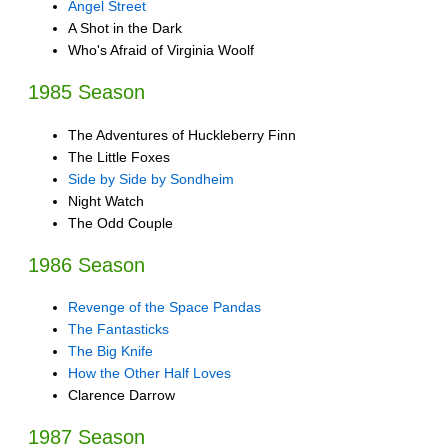
Angel Street
A Shot in the Dark
Who's Afraid of Virginia Woolf
1985 Season
The Adventures of Huckleberry Finn
The Little Foxes
Side by Side by Sondheim
Night Watch
The Odd Couple
1986 Season
Revenge of the Space Pandas
The Fantasticks
The Big Knife
How the Other Half Loves
Clarence Darrow
1987 Season