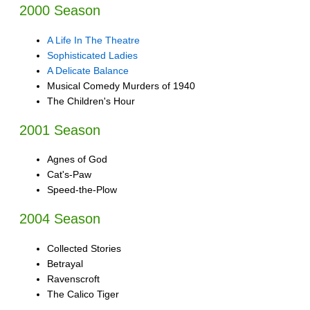
2000 Season
A Life In The Theatre
Sophisticated Ladies
A Delicate Balance
Musical Comedy Murders of 1940
The Children's Hour
2001 Season
Agnes of God
Cat's-Paw
Speed-the-Plow
2004 Season
Collected Stories
Betrayal
Ravenscroft
The Calico Tiger