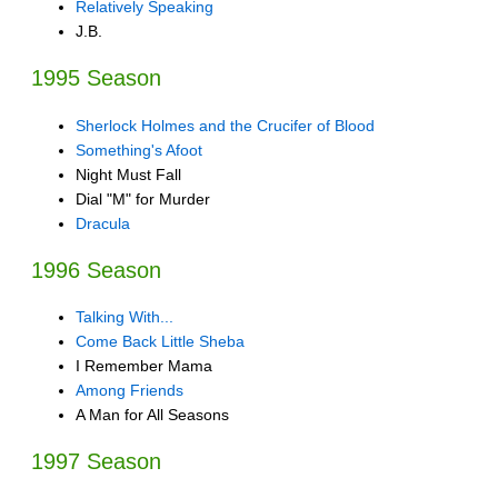
Relatively Speaking
J.B.
1995 Season
Sherlock Holmes and the Crucifer of Blood
Something's Afoot
Night Must Fall
Dial "M" for Murder
Dracula
1996 Season
Talking With...
Come Back Little Sheba
I Remember Mama
Among Friends
A Man for All Seasons
1997 Season