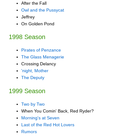
After the Fall
Owl and the Pussycat
Jeffrey
On Golden Pond
1998 Season
Pirates of Penzance
The Glass Menagerie
Crossing Delancy
'night, Mother
The Deputy
1999 Season
Two by Two
When You Comin' Back, Red Ryder?
Morning's at Seven
Last of the Red Hot Lovers
Rumors