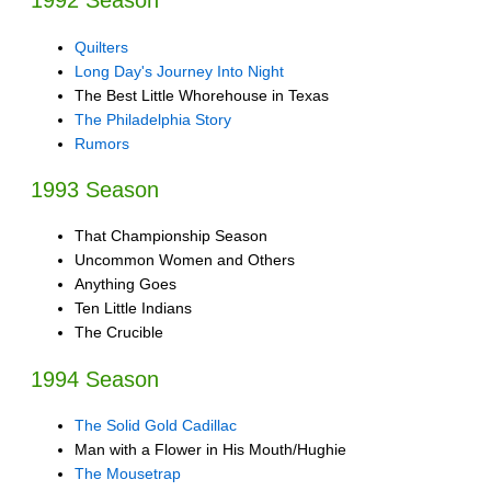
1992 Season
Quilters
Long Day's Journey Into Night
The Best Little Whorehouse in Texas
The Philadelphia Story
Rumors
1993 Season
That Championship Season
Uncommon Women and Others
Anything Goes
Ten Little Indians
The Crucible
1994 Season
The Solid Gold Cadillac
Man with a Flower in His Mouth/Hughie
The Mousetrap