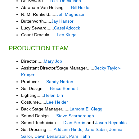
Dr. Seward......
Rick Dethlefsen
Abraham Van Helsing......
Bill Helder
R. M. Renfield......
Jeff Magnuson
Butterworth......
Jay Hansor
Lucy Seward......
Cassi Adcock
Count Dracula......
Len Kluge
PRODUCTION TEAM
Director......
Mary Job
Assistant Director/Stage Manager......
Becky Taylor-
Kruger
Producer......
Sandy Norton
Set Design......
Bruce Bennett
Lighting......
Helen Birr
Costume......
Lee Helder
Back Stage Manager......
Lamont E. Clegg
Sound Design......
Steve Scarborough
Sound Technician......
Dian Perrin
and
Jason Reynolds
Set Dressing......
Addiann Hinds
,
Jane Sabin
,
Jennie
Sailor
,
Dawn Lenartson
,
Pam Hahn