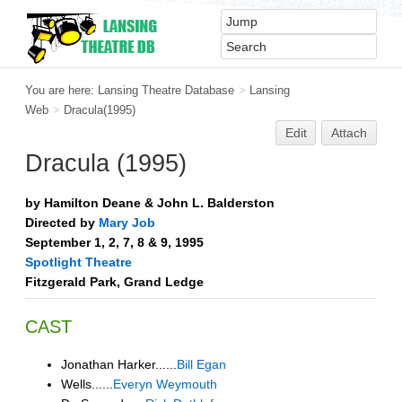
You are here:
Lansing Theatre Database
>
Lansing
Web
>
Dracula(1995)
Edit
Attach
Dracula (1995)
by Hamilton Deane & John L. Balderston
Directed by
Mary Job
September 1, 2, 7, 8 & 9, 1995
Spotlight Theatre
Fitzgerald Park, Grand Ledge
CAST
Jonathan Harker......
Bill Egan
Wells......
Everyn Weymouth