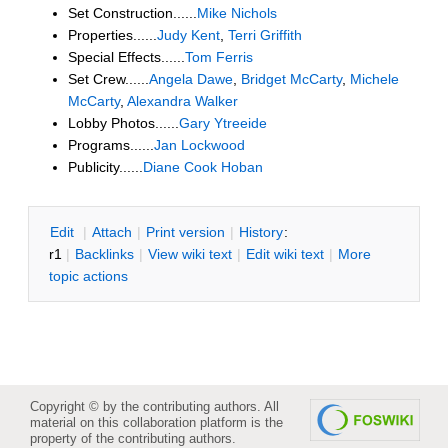
Set Construction......
Mike Nichols
Properties......
Judy Kent
,
Terri Griffith
Special Effects......
Tom Ferris
Set Crew......
Angela Dawe
,
Bridget McCarty
,
Michele
McCarty
,
Alexandra Walker
Lobby Photos......
Gary Ytreeide
Programs......
Jan Lockwood
Publicity......
Diane Cook Hoban
E
dit
|
A
ttach
|
P
rint version
|
H
istory
:
r1
|
B
acklinks
|
V
iew wiki text
|
Edit
w
iki text
|
M
ore
topic actions
Copyright © by the contributing authors. All
material on this collaboration platform is the
property of the contributing authors.