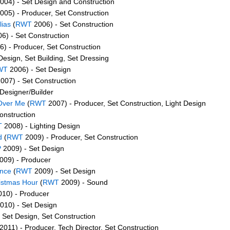
004) - Set Design and Construction
005) - Producer, Set Construction
lias
(
RWT
2006) - Set Construction
6) - Set Construction
) - Producer, Set Construction
Design, Set Building, Set Dressing
WT
2006) - Set Design
007) - Set Construction
Designer/Builder
Over Me
(
RWT
2007) - Producer, Set Construction, Light Design
onstruction
T
2008) - Lighting Design
d
(
RWT
2009) - Producer, Set Construction
P
2009) - Set Design
009) - Producer
ince
(
RWT
2009) - Set Design
istmas Hour
(
RWT
2009) - Sound
10) - Producer
010) - Set Design
 Set Design, Set Construction
2011) - Producer, Tech Director, Set Construction