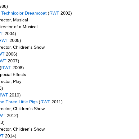
988)
 Technicolor Dreamcoat
(
RWT
2002)
ector, Musical
rector of a Musical
WT
2004)
RWT
2005)
rector, Children's Show
WT
2006)
WT
2007)
(
RWT
2008)
pecial Effects
ector, Play
0)
RWT
2010)
he Three Little Pigs
(
RWT
2011)
rector, Children's Show
WT
2012)
3)
rector, Children's Show
WT
2014)