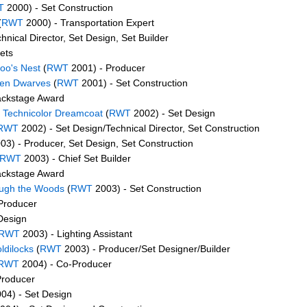
T
2000) - Set Construction
(
RWT
2000) - Transportation Expert
hnical Director, Set Design, Set Builder
ets
oo's Nest
(
RWT
2001) - Producer
ven Dwarves
(
RWT
2001) - Set Construction
ackstage Award
 Technicolor Dreamcoat
(
RWT
2002) - Set Design
RWT
2002) - Set Design/Technical Director, Set Construction
03) - Producer, Set Design, Set Construction
RWT
2003) - Chief Set Builder
ackstage Award
ough the Woods
(
RWT
2003) - Set Construction
Producer
Design
RWT
2003) - Lighting Assistant
ldilocks
(
RWT
2003) - Producer/Set Designer/Builder
RWT
2004) - Co-Producer
Producer
04) - Set Design