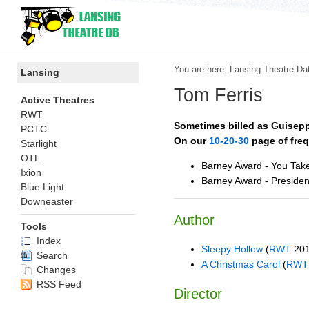
You are here:
Lansing Theatre Da
Lansing
Tom Ferris
Active Theatres
RWT
Sometimes billed as
Guisepp
PCTC
On our
10-20-30
page of freq
Starlight
OTL
Barney Award - You Tak
Ixion
Barney Award - Presiden
Blue Light
Downeaster
Author
Tools
Index
Sleepy Hollow
(
RWT
201
Search
A Christmas Carol
(
RWT
Changes
RSS Feed
Director