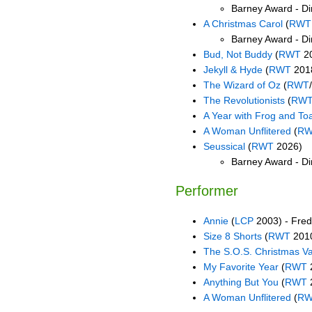
Barney Award - Dir
A Christmas Carol
(
RWT
Barney Award - Di
Bud, Not Buddy
(
RWT
2
Jekyll & Hyde
(
RWT
201
The Wizard of Oz
(
RWT
The Revolutionists
(
RW
A Year with Frog and To
A Woman Unflitered
(
R
Seussical
(
RWT
2026)
Barney Award - Dir
Performer
Annie
(
LCP
2003) - Fred
Size 8 Shorts
(
RWT
2010
The S.O.S. Christmas V
My Favorite Year
(
RWT
Anything But You
(
RWT
A Woman Unflitered
(
R