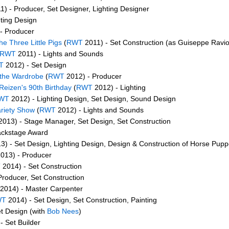
) - Producer, Set Designer, Lighting Designer
ting Design
- Producer
he Three Little Pigs
(
RWT
2011) - Set Construction (as Guiseppe Raviol
RWT
2011) - Lights and Sounds
T
2012) - Set Design
 the Wardrobe
(
RWT
2012) - Producer
Reizen's 90th Birthday
(
RWT
2012) - Lighting
WT
2012) - Lighting Design, Set Design, Sound Design
ariety Show
(
RWT
2012) - Lights and Sounds
013) - Stage Manager, Set Design, Set Construction
ackstage Award
3) - Set Design, Lighting Design, Design & Construction of Horse Pupp
013) - Producer
T
2014) - Set Construction
Producer, Set Construction
2014) - Master Carpenter
WT
2014) - Set Design, Set Construction, Painting
t Design (with
Bob Nees
)
- Set Builder