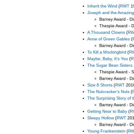
Inherit the Wind
(
RWT
1
Joseph and the Amazing
Barney Award - Dir
Thespie Award - Di
A Thousand Clowns
(
R
Anne of Green Gables
(
Barney Award - Di
To Kill a Mockingbird
(
R
Maybe, Baby, It's You
(
R
The Sugar Bean Sisters
Thespie Award - S
Barney Award - Dir
Size 8 Shorts
(
RWT
201
The Nutcracker's Nuts
(
The Surprising Story of t
Barney Award - Di
Getting Near to Baby
(
R
Sleepy Hollow
(
RWT
201
Barney Award - Di
Young Frankenstein
(
R