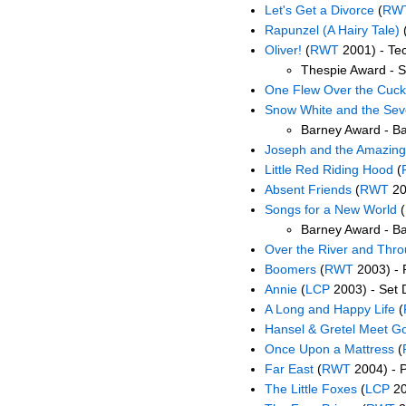
Let's Get a Divorce
(
RW
Rapunzel (A Hairy Tale)
Oliver!
(
RWT
2001) - Tec
Thespie Award - S
One Flew Over the Cuck
Snow White and the Se
Barney Award - B
Joseph and the Amazing
Little Red Riding Hood
(
Absent Friends
(
RWT
20
Songs for a New World
(
Barney Award - B
Over the River and Thr
Boomers
(
RWT
2003) - 
Annie
(
LCP
2003) - Set 
A Long and Happy Life
(
Hansel & Gretel Meet Go
Once Upon a Mattress
(
Far East
(
RWT
2004) - 
The Little Foxes
(
LCP
20