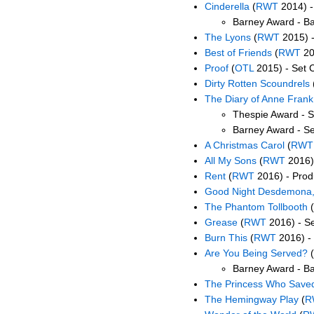
Cinderella
(
RWT
2014) -
Barney Award - B
The Lyons
(
RWT
2015) -
Best of Friends
(
RWT
20
Proof
(
OTL
2015) - Set 
Dirty Rotten Scoundrels
The Diary of Anne Frank
Thespie Award - S
Barney Award - Se
A Christmas Carol
(
RWT
All My Sons
(
RWT
2016) 
Rent
(
RWT
2016) - Prod
Good Night Desdemona, 
The Phantom Tollbooth
(
Grease
(
RWT
2016) - Se
Burn This
(
RWT
2016) - 
Are You Being Served?
(
Barney Award - B
The Princess Who Saved
The Hemingway Play
(
R