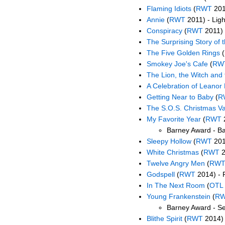
Flaming Idiots
(
RWT
2011
Annie
(
RWT
2011) - Ligh
Conspiracy
(
RWT
2011) 
The Surprising Story of t
The Five Golden Rings
(
Smokey Joe's Cafe
(
RW
The Lion, the Witch and
A Celebration of Leanor 
Getting Near to Baby
(
R
The S.O.S. Christmas V
My Favorite Year
(
RWT
2
Barney Award - B
Sleepy Hollow
(
RWT
201
White Christmas
(
RWT
2
Twelve Angry Men
(
RW
Godspell
(
RWT
2014) - 
In The Next Room
(
OTL
Young Frankenstein
(
R
Barney Award - Se
Blithe Spirit
(
RWT
2014) 