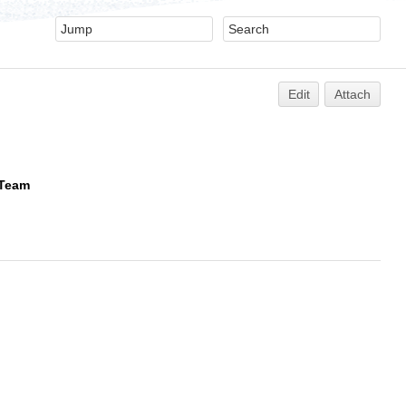
Edit
Attach
 Team