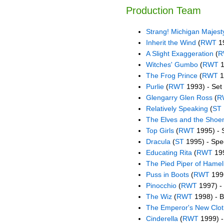
Production Team
Strang! Michigan Majest
Inherit the Wind
(
RWT
19
A Slight Exaggeration
(
R
Witches' Gumbo
(
RWT
1
The Frog Prince
(
RWT
1
Purlie
(
RWT
1993) - Set
Glengarry Glen Ross
(
R
Relatively Speaking
(
ST
The Elves and the Sho
Top Girls
(
RWT
1995) - 
Dracula
(
ST
1995) - Spec
Educating Rita
(
RWT
199
The Pied Piper of Hamel
Puss in Boots
(
RWT
1996
Pinocchio
(
RWT
1997) - 
The Wiz
(
RWT
1998) - 
The Emperor's New Clo
Cinderella
(
RWT
1999) - 