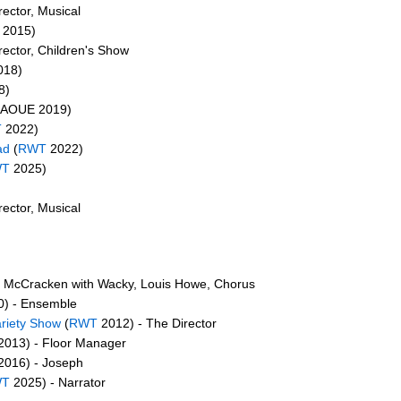
ector, Musical
2015)
rector, Children's Show
018)
8)
/AOUE 2019)
T
2022)
ad
(
RWT
2022)
WT
2025)
ector, Musical
 McCracken with Wacky, Louis Howe, Chorus
) - Ensemble
ariety Show
(
RWT
2012) - The Director
2013) - Floor Manager
2016) - Joseph
WT
2025) - Narrator