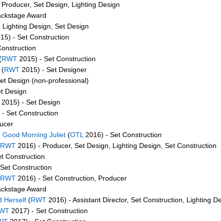
 Producer, Set Design, Lighting Design
ackstage Award
 Lighting Design, Set Design
15) - Set Construction
Construction
(
RWT
2015) - Set Construction
(
RWT
2015) - Set Designer
et Design (non-professional)
t Design
2015) - Set Design
- Set Construction
ucer
Good Morning Juliet
(
OTL
2016) - Set Construction
RWT
2016) - Producer, Set Design, Lighting Design, Set Construction
t Construction
Set Construction
RWT
2016) - Set Construction, Producer
ackstage Award
 Herself
(
RWT
2016) - Assistant Director, Set Construction, Lighting D
WT
2017) - Set Construction