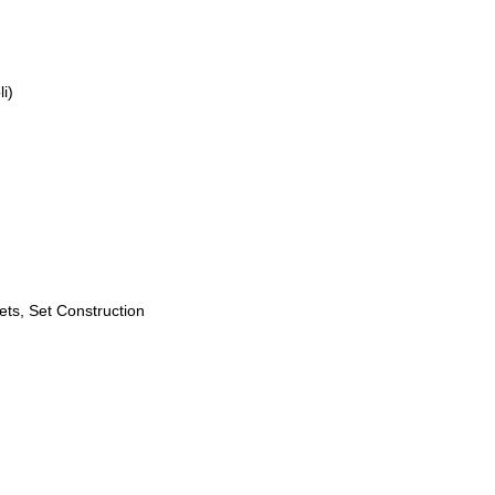
i)
ets, Set Construction