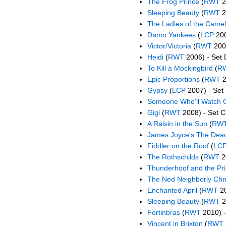
The Frog Prince
(
RWT
2
Sleeping Beauty
(
RWT
2
The Ladies of the Camel
Damn Yankees
(
LCP
200
Victor/Victoria
(
RWT
2006
Heidi
(
RWT
2006) - Set 
To Kill a Mockingbird
(
R
Epic Proportions
(
RWT
2
Gypsy
(
LCP
2007) - Set 
Someone Who'll Watch 
Gigi
(
RWT
2008) - Set C
A Raisin in the Sun
(
RW
James Joyce's The Dea
Fiddler on the Roof
(
LC
The Rothschilds
(
RWT
2
Thunderhoof and the Pr
The Ned Neighborly Chr
Enchanted April
(
RWT
20
Sleeping Beauty
(
RWT
2
Fortinbras
(
RWT
2010) -
Vincent in Brixton
(
RWT