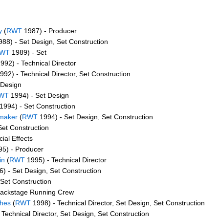
y
(
RWT
1987) - Producer
88) - Set Design, Set Construction
WT
1989) - Set
992) - Technical Director
992) - Technical Director, Set Construction
 Design
WT
1994) - Set Design
1994) - Set Construction
emaker
(
RWT
1994) - Set Design, Set Construction
Set Construction
ial Effects
5) - Producer
in
(
RWT
1995) - Technical Director
) - Set Design, Set Construction
Set Construction
Backstage Running Crew
thes
(
RWT
1998) - Technical Director, Set Design, Set Construction
Technical Director, Set Design, Set Construction