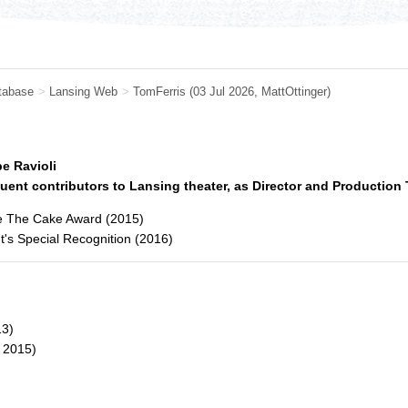
tabase
>
Lansing Web
>
TomFerris
(03 Jul 2026,
MattOttinger
)
e Ravioli
uent contributors to Lansing theater, as Director and Production
e The Cake Award (2015)
t's Special Recognition (2016)
3)
2015)