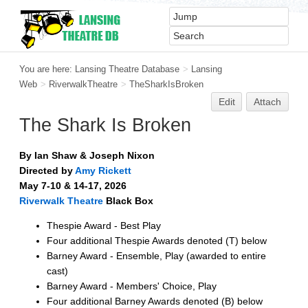
You are here:
Lansing Theatre Database
>
Lansing
Web
>
RiverwalkTheatre
>
TheSharkIsBroken
Edit
Attach
The Shark Is Broken
By Ian Shaw & Joseph Nixon
Directed by
Amy Rickett
May 7-10 & 14-17, 2026
Riverwalk Theatre
Black Box
Thespie Award - Best Play
Four additional Thespie Awards denoted (T) below
Barney Award - Ensemble, Play (awarded to entire
cast)
Barney Award - Members' Choice, Play
Four additional Barney Awards denoted (B) below