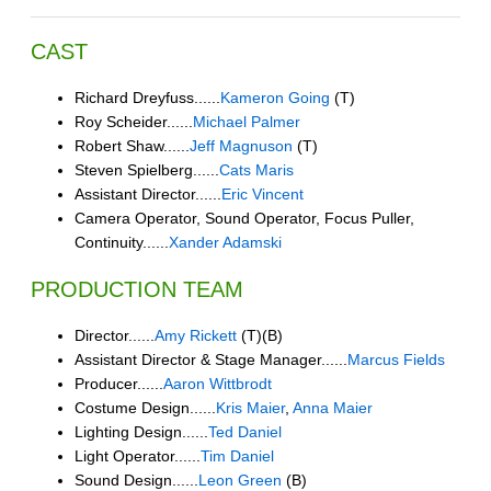
CAST
Richard Dreyfuss......
Kameron Going
(T)
Roy Scheider......
Michael Palmer
Robert Shaw......
Jeff Magnuson
(T)
Steven Spielberg......
Cats Maris
Assistant Director......
Eric Vincent
Camera Operator, Sound Operator, Focus Puller,
Continuity......
Xander Adamski
PRODUCTION TEAM
Director......
Amy Rickett
(T)(B)
Assistant Director & Stage Manager......
Marcus Fields
Producer......
Aaron Wittbrodt
Costume Design......
Kris Maier
,
Anna Maier
Lighting Design......
Ted Daniel
Light Operator......
Tim Daniel
Sound Design......
Leon Green
(B)