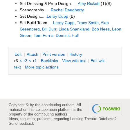
Set Dressing & Prop Design......
Amy Rickett
(T)(B)
Scenography......
Rachel Daugherty
Set Design......
Leroy Cupp
(B)
Set Build Team.....
Leroy Cupp
,
Tracy Smith
,
Alan
Greenberg
,
Bill Durr
,
Linda Shankland
,
Bob Nees
,
Leon
Green
,
Tom Ferris
,
Dominic Hall
E
dit
|
A
ttach
|
P
rint version
|
H
istory
:
r3
<
r2
<
r1
|
B
acklinks
|
V
iew wiki text
|
Edit
w
iki
text
|
M
ore topic actions
Copyright © by the contributing authors. All
material on this collaboration platform is the
property of the contributing authors.
Ideas, requests, problems regarding Lansing Theatre Database?
Send feedback