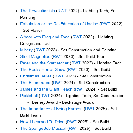
The Revolutionists
(
RWT
2022) - Lighting Tech, Set
Painting
Fabulation or the Re-Education of Undine
(
RWT
2022)
- Set Mover
A Year with Frog and Toad
(
RWT
2022) - Lighting
Design and Tech
Misery
(
RWT
2023) - Set Construction and Painting
Steel Magnolias
(
RWT
2023) - Set Build Team
Peter and the Starcatcher
(
RWT
2023) - Lighting Tech
The Rocky Horror Show
(
RWT
2023) - Set Build
Christmas Belles
(
RWT
2023) - Set Construction
The Exonerated
(
RWT
2024) - Set Construction
James and the Giant Peach
(
RWT
2024) - Set Build
Pickleball
(
RWT
2024) - Lighting Tech, Set Construction
Barney Award - Backstage Award
The Importance of Being Earnest
(
RWT
2025) - Set
Build Team
How I Learned To Drive
(
RWT
2025) - Set Build
The SpongeBob Musical
(
RWT
2025) - Set Build