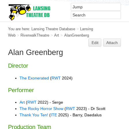
You are here:
Lansing Theatre Database
>
Lansing
Web
>
RiverwalkTheatre
>
Art
>
AlanGreenberg
Edit
Attach
Alan Greenberg
Director
The Exonerated
(
RWT
2024)
Performer
Art
(
RWT
2022) - Serge
The Rocky Horror Show
(
RWT
2023) - Dr Scott
Thank You Ten!
(
ITE
2025) - Barry, Daedalus
Production Team