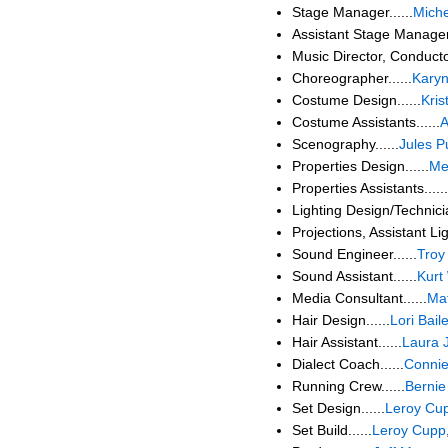
Stage Manager......
Mich
Assistant Stage Manager.
Music Director, Conducto
Choreographer......
Karyn
Costume Design......
Kris
Costume Assistants......
A
Scenography......
Jules P
Properties Design......
Me
Properties Assistants......
Lighting Design/Technicia
Projections, Assistant Lig
Sound Engineer......
Troy
Sound Assistant......
Kurt
Media Consultant......
Mat
Hair Design......
Lori Bail
Hair Assistant......
Laura J
Dialect Coach......
Connie
Running Crew......
Bernie
Set Design......
Leroy Cu
Set Build......
Leroy Cupp