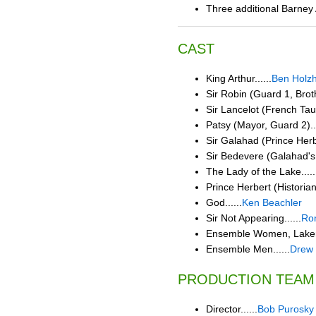
Three additional Barney
CAST
King Arthur......
Ben Holz
Sir Robin (Guard 1, Brot
Sir Lancelot (French Taun
Patsy (Mayor, Guard 2)...
Sir Galahad (Prince Herbe
Sir Bedevere (Galahad's 
The Lady of the Lake.....
Prince Herbert (Historian
God......
Ken Beachler
Sir Not Appearing......
Ron
Ensemble Women, Laker G
Ensemble Men......
Drew 
PRODUCTION TEAM
Director......
Bob Purosky