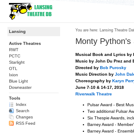
You are here:
Lansing Theatre Da
Lansing
Monty Python's
Active Theatres
RWT
Musical Book and Lyrics by E
PCTC
Music by John Du Prez and E
Starlight
Directed by
Bob Purosky
OTL
Music Direction by
John Dal
Ixion
Choreography by
Karyn Perr
Blue Light
June 7-10 & 14-17, 2018
Downeaster
Riverwalk Theatre
Tools
Index
Pulsar Award - Best Mus
Search
Two additional Pulsar A
Changes
Six Thespie Awards, inc
RSS Feed
Barney Award - Member'
Barney Award - Ensemb