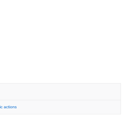
ic actions