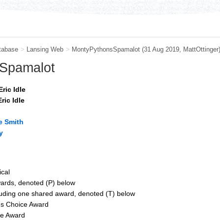
tabase
>
Lansing Web
>
MontyPythonsSpamalot
(31 Aug 2019,
MattOttinger
 Spamalot
ric Idle
ric Idle
e Smith
y
ical
wards, denoted (P) below
luding one shared award, denoted (T) below
s Choice Award
le Award