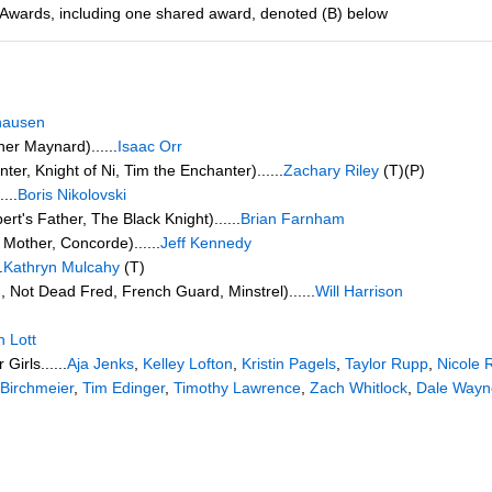
 Awards, including one shared award, denoted (B) below
hausen
her Maynard)......
Isaac Orr
ter, Knight of Ni, Tim the Enchanter)......
Zachary Riley
(T)(P)
...
Boris Nikolovski
rt's Father, The Black Knight)......
Brian Farnham
Mother, Concorde)......
Jeff Kennedy
.
Kathryn Mulcahy
(T)
, Not Dead Fred, French Guard, Minstrel)......
Will Harrison
 Lott
irls......
Aja Jenks
,
Kelley Lofton
,
Kristin Pagels
,
Taylor Rupp
,
Nicole 
Birchmeier
,
Tim Edinger
,
Timothy Lawrence
,
Zach Whitlock
,
Dale Wayn