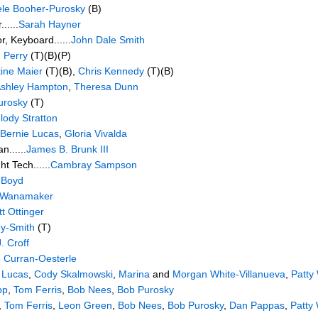
ele Booher-Purosky
(B)
.....
Sarah Hayner
r, Keyboard......
John Dale Smith
 Perry
(T)(B)(P)
tine Maier
(T)(B),
Chris Kennedy
(T)(B)
shley Hampton
,
Theresa Dunn
urosky
(T)
lody Stratton
Bernie Lucas
,
Gloria Vivalda
n......
James B. Brunk III
ht Tech......
Cambray Sampson
 Boyd
 Wanamaker
t Ottinger
ey-Smith
(T)
. Croff
 Curran-Oesterle
 Lucas
,
Cody Skalmowski
,
Marina
and
Morgan White-Villanueva
,
Patty
pp
,
Tom Ferris
,
Bob Nees
,
Bob Purosky
,
Tom Ferris
,
Leon Green
,
Bob Nees
,
Bob Purosky
,
Dan Pappas
,
Patty