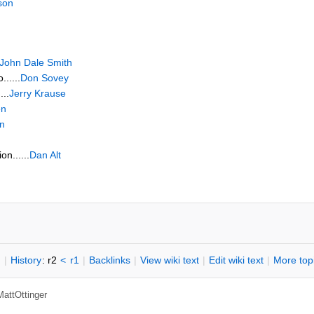
son
John Dale Smith
.....
Don Sovey
...
Jerry Krause
en
n
n......
Dan Alt
n
|
H
istory
: r2
<
r1
|
B
acklinks
|
V
iew wiki text
|
Edit
w
iki text
|
M
ore top
MattOttinger