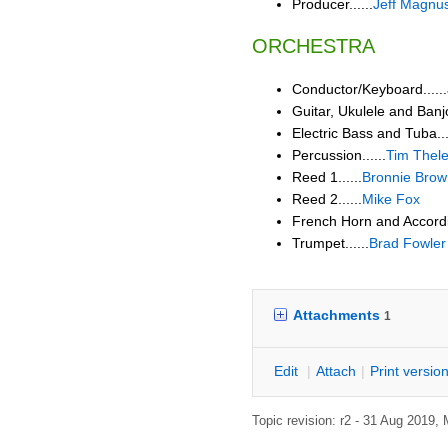
Producer......
Jeff Magnu
ORCHESTRA
Conductor/Keyboard......
Guitar, Ukulele and Banjo.
Electric Bass and Tuba...
Percussion......
Tim Thel
Reed 1......
Bronnie Brow
Reed 2......
Mike Fox
French Horn and Accordio
Trumpet......
Brad Fowler
Attachments
1
E
dit
|
A
ttach
|
P
rint versio
Topic revision: r2 - 31 Aug 2019,