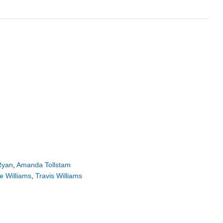
Ryan
,
Amanda Tollstam
e Williams
,
Travis Williams