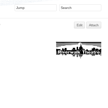
)
Edit
Attach