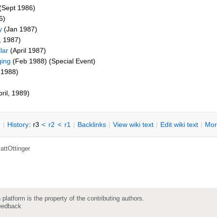
(Sept 1986)
6)
y
(Jan 1987)
, 1987)
lar
(April 1987)
ging
(Feb 1988) (Special Event)
 1988)
ril, 1989)
n
|
H
istory
: r3
<
r2
<
r1
|
B
acklinks
|
V
iew wiki text
|
Edit
w
iki text
|
M
or
attOttinger
 platform is the property of the contributing authors.
eedback