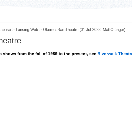
tabase
>
Lansing Web
>
OkemosBarnTheatre
(01 Jul 2023,
MattOttinger
)
heatre
 shows from the fall of 1989 to the present, see
Riverwalk Theatr