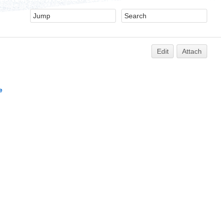
Edit
Attach
e