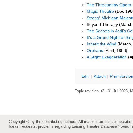
The Threepenny Opera
Magic Theatre
(Dec 198
Strang! Michigan Majest
Beyond Therapy (March
The Secrets in Jodi's Cel
It's a Grand Night of Sin
Inherit the Wind
(March,
Orphans
(April, 1988)
A Slight Exaggeration
(Ap
E
dit
|
A
ttach
|
P
rint versio
Topic revision: r3 - 01 Jul 2023,
M
Copyright © by the contributing authors. All material on this collaboration
Ideas, requests, problems regarding Lansing Theatre Database?
Send f