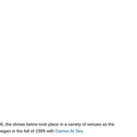
986, the shows below took place in a variety of venues as the
gan in the fall of 1989 with
Dames At Sea
.