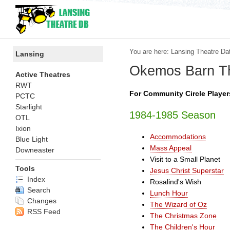
You are here:
Lansing Theatre Da
Lansing
Okemos Barn T
Active Theatres
RWT
For Community Circle Players
PCTC
Starlight
1984-1985 Season
OTL
Ixion
Accommodations
Blue Light
Mass Appeal
Downeaster
Visit to a Small Planet
Tools
Jesus Christ Superstar
Index
Rosalind's Wish
Search
Lunch Hour
Changes
The Wizard of Oz
RSS Feed
The Christmas Zone
The Children's Hour