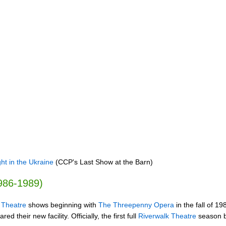
ht in the Ukraine
(CCP's Last Show at the Barn)
1986-1989)
 Theatre
shows beginning with
The Threepenny Opera
in the fall of 1
 their new facility. Officially, the first full
Riverwalk Theatre
season be