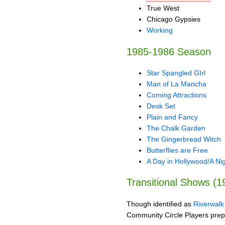
True West
Chicago Gypsies
Working
1985-1986 Season
Star Spangled GIrl
Man of La Mancha
Coming Attractions
Desk Set
Plain and Fancy
The Chalk Garden
The Gingerbread Witch
Butterflies are Free
A Day in Hollywood/A Nig
Transitional Shows (
Though identified as
Riverwalk
Community Circle Players prepared