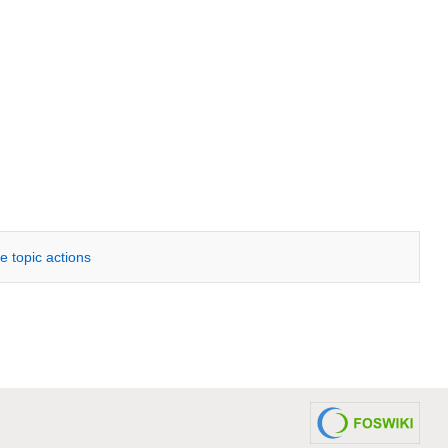
e topic actions