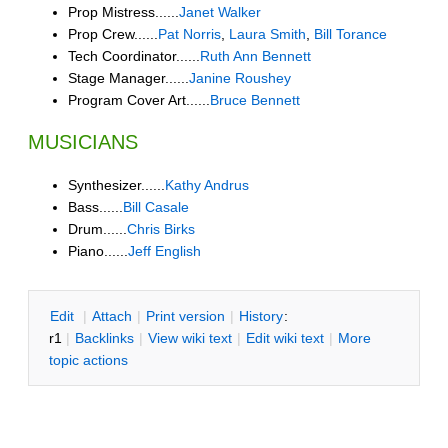
Prop Mistress......
Janet Walker
Prop Crew......
Pat Norris
,
Laura Smith
,
Bill Torance
Tech Coordinator......
Ruth Ann Bennett
Stage Manager......
Janine Roushey
Program Cover Art......
Bruce Bennett
MUSICIANS
Synthesizer......
Kathy Andrus
Bass......
Bill Casale
Drum......
Chris Birks
Piano......
Jeff English
E
dit
|
A
ttach
|
P
rint version
|
H
istory
:
r1
|
B
acklinks
|
V
iew wiki text
|
Edit
w
iki text
|
M
ore
topic actions