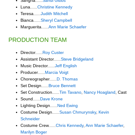
Sangria......
Sandi Gibbs
Luna......
Christine Kennedy
Teresa......
Judith Mitchell
Bianca......
Sheryl Campbell
Marguerita......
Ann Marie Schaefer
PRODUCTION TEAM
Director......
Roy Custer
Assistant Director......
Steve Bridgeland
Music Director......
Jeff English
Producer......
Marcia Voigt
Choreographer......
D. Thomas
Set Design......
Bruce Bennett
Set Construction......
Tim Tavano
,
Nancy Hoagland
, Cast
Sound......
Dave Krone
Lighting Design......
Ned Ewing
Costume Design......
Susan Chmurynsky
,
Kevin
Schneider
Costume Crew......
Chris Kennedy
,
Ann Marie Schaefer
,
Marilyn Boger