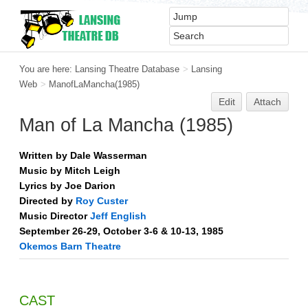
You are here:
Lansing Theatre Database
>
Lansing
Web
>
ManofLaMancha(1985)
Edit
Attach
Man of La Mancha (1985)
Written by Dale Wasserman
Music by Mitch Leigh
Lyrics by Joe Darion
Directed by
Roy Custer
Music Director
Jeff English
September 26-29, October 3-6 & 10-13, 1985
Okemos Barn Theatre
CAST