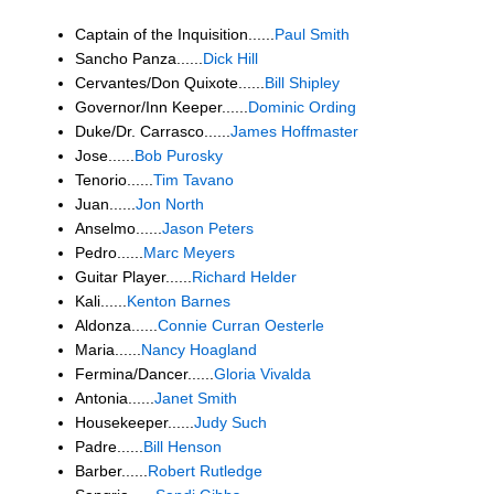
Captain of the Inquisition......
Paul Smith
Sancho Panza......
Dick Hill
Cervantes/Don Quixote......
Bill Shipley
Governor/Inn Keeper......
Dominic Ording
Duke/Dr. Carrasco......
James Hoffmaster
Jose......
Bob Purosky
Tenorio......
Tim Tavano
Juan......
Jon North
Anselmo......
Jason Peters
Pedro......
Marc Meyers
Guitar Player......
Richard Helder
Kali......
Kenton Barnes
Aldonza......
Connie Curran Oesterle
Maria......
Nancy Hoagland
Fermina/Dancer......
Gloria Vivalda
Antonia......
Janet Smith
Housekeeper......
Judy Such
Padre......
Bill Henson
Barber......
Robert Rutledge