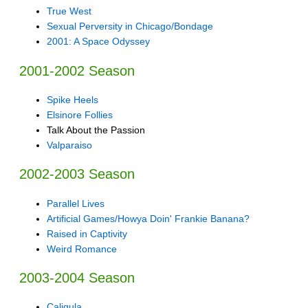
True West
Sexual Perversity in Chicago/Bondage
2001: A Space Odyssey
2001-2002 Season
Spike Heels
Elsinore Follies
Talk About the Passion
Valparaiso
2002-2003 Season
Parallel Lives
Artificial Games/Howya Doin' Frankie Banana?
Raised in Captivity
Weird Romance
2003-2004 Season
Caligula