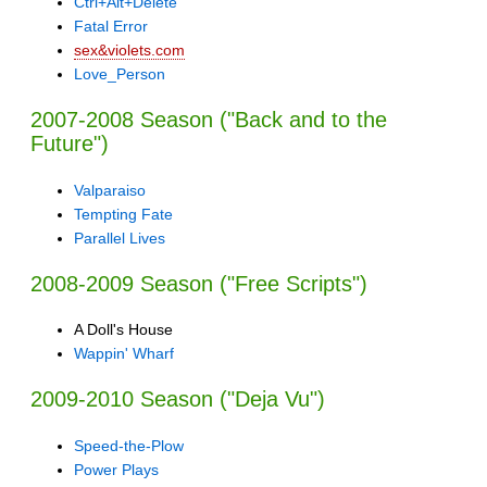
Ctrl+Alt+Delete
Fatal Error
sex&violets.com
Love_Person
2007-2008 Season ("Back and to the
Future")
Valparaiso
Tempting Fate
Parallel Lives
2008-2009 Season ("Free Scripts")
A Doll's House
Wappin' Wharf
2009-2010 Season ("Deja Vu")
Speed-the-Plow
Power Plays