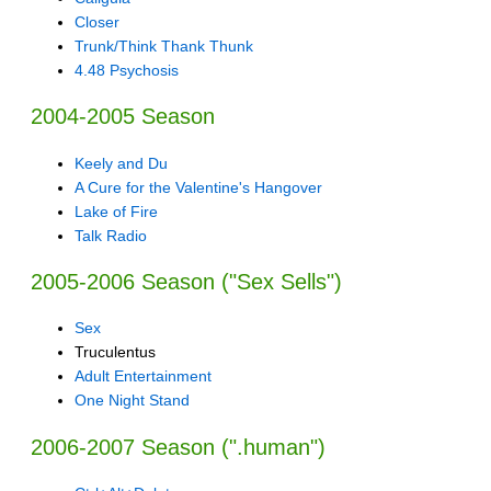
Closer
Trunk/Think Thank Thunk
4.48 Psychosis
2004-2005 Season
Keely and Du
A Cure for the Valentine's Hangover
Lake of Fire
Talk Radio
2005-2006 Season ("Sex Sells")
Sex
Truculentus
Adult Entertainment
One Night Stand
2006-2007 Season (".human")