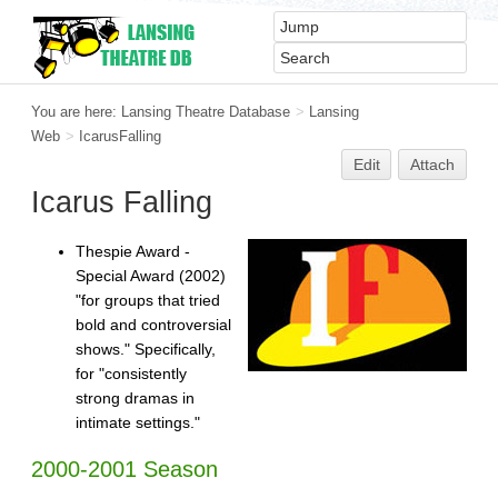
You are here:
Lansing Theatre Database
>
Lansing
Web
>
IcarusFalling
Edit
Attach
Icarus Falling
Thespie Award -
Special Award (2002)
"for groups that tried
bold and controversial
shows." Specifically,
for "consistently
strong dramas in
intimate settings."
2000-2001 Season