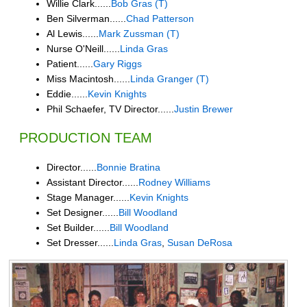
Willie Clark......
Bob Gras (T)
Ben Silverman......
Chad Patterson
Al Lewis......
Mark Zussman (T)
Nurse O'Neill......
Linda Gras
Patient......
Gary Riggs
Miss Macintosh......
Linda Granger (T)
Eddie......
Kevin Knights
Phil Schaefer, TV Director......
Justin Brewer
PRODUCTION TEAM
Director......
Bonnie Bratina
Assistant Director......
Rodney Williams
Stage Manager......
Kevin Knights
Set Designer......
Bill Woodland
Set Builder......
Bill Woodland
Set Dresser......
Linda Gras
,
Susan DeRosa