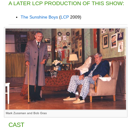
A LATER LCP PRODUCTION OF THIS SHOW:
The Sunshine Boys
(
LCP
2009)
Mark Zussman and Bob Gras
CAST