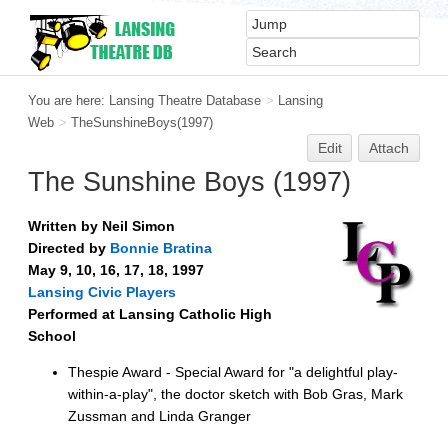
You are here:
Lansing Theatre Database
>
Lansing
Web
>
TheSunshineBoys(1997)
Edit
Attach
The Sunshine Boys (1997)
Written by Neil Simon
Directed by
Bonnie Bratina
May 9, 10, 16, 17, 18, 1997
Lansing Civic Players
Performed at Lansing Catholic High
School
Thespie Award - Special Award for "a delightful play-
within-a-play", the doctor sketch with Bob Gras, Mark
Zussman and Linda Granger