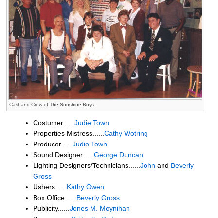
Cast and Crew of The Sunshine Boys
Costumer......
Judie Town
Properties Mistress......
Cathy Wotring
Producer......
Judie Town
Sound Designer......
George Duncan
Lighting Designers/Technicians......
John
and
Beverly
Gross
Ushers......
Kathy Owen
Box Office......
Beverly Gross
Publicity......
Jones M. Moynihan