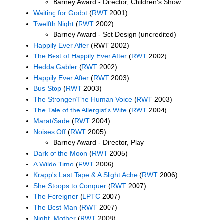
Barney Award - Director, Children's Show
Waiting for Godot
(
RWT
2001)
Twelfth Night
(
RWT
2002)
Barney Award - Set Design (uncredited)
Happily Ever After
(RWT 2002)
The Best of Happily Ever After
(
RWT
2002)
Hedda Gabler
(
RWT
2002)
Happily Ever After
(
RWT
2003)
Bus Stop
(
RWT
2003)
The Stronger/The Human Voice
(
RWT
2003)
The Tale of the Allergist's Wife
(
RWT
2004)
Marat/Sade
(
RWT
2004)
Noises Off
(
RWT
2005)
Barney Award - Director, Play
Dark of the Moon
(
RWT
2005)
A Wilde Time
(
RWT
2006)
Krapp's Last Tape & A Slight Ache
(
RWT
2006)
She Stoops to Conquer
(
RWT
2007)
The Foreigner
(
LPTC
2007)
The Best Man
(
RWT
2007)
Night, Mother
(
RWT
2008)