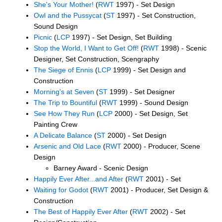
She's Your Mother!
(
RWT
1997) - Set Design
Owl and the Pussycat
(
ST
1997) - Set Construction,
Sound Design
Picnic
(
LCP
1997) - Set Design, Set Building
Stop the World, I Want to Get Off!
(
RWT
1998) - Scenic
Designer, Set Construction, Scengraphy
The Siege of Ennis
(
LCP
1999) - Set Design and
Construction
Morning's at Seven
(
ST
1999) - Set Designer
The Trip to Bountiful
(
RWT
1999) - Sound Design
See How They Run
(
LCP
2000) - Set Design, Set
Painting Crew
A Delicate Balance
(
ST
2000) - Set Design
Arsenic and Old Lace
(
RWT
2000) - Producer, Scene
Design
Barney Award - Scenic Design
Happily Ever After...and After
(
RWT
2001) - Set
Waiting for Godot
(
RWT
2001) - Producer, Set Design &
Construction
The Best of Happily Ever After
(
RWT
2002) - Set