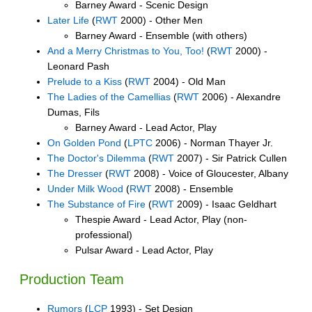
Barney Award - Scenic Design
Later Life
(
RWT
2000) - Other Men
Barney Award - Ensemble (with others)
And a Merry Christmas to You, Too!
(
RWT
2000) -
Leonard Pash
Prelude to a Kiss
(
RWT
2004) - Old Man
The Ladies of the Camellias
(
RWT
2006) - Alexandre
Dumas, Fils
Barney Award - Lead Actor, Play
On Golden Pond
(
LPTC
2006) - Norman Thayer Jr.
The Doctor's Dilemma
(
RWT
2007) - Sir Patrick Cullen
The Dresser
(
RWT
2008) - Voice of Gloucester, Albany
Under Milk Wood
(
RWT
2008) - Ensemble
The Substance of Fire
(
RWT
2009) - Isaac Geldhart
Thespie Award - Lead Actor, Play (non-
professional)
Pulsar Award - Lead Actor, Play
Production Team
Rumors
(
LCP
1993) - Set Design