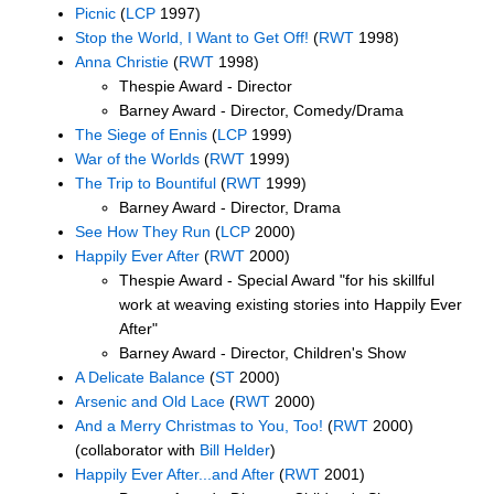
Picnic
(
LCP
1997)
Stop the World, I Want to Get Off!
(
RWT
1998)
Anna Christie
(
RWT
1998)
Thespie Award - Director
Barney Award - Director, Comedy/Drama
The Siege of Ennis
(
LCP
1999)
War of the Worlds
(
RWT
1999)
The Trip to Bountiful
(
RWT
1999)
Barney Award - Director, Drama
See How They Run
(
LCP
2000)
Happily Ever After
(
RWT
2000)
Thespie Award - Special Award "for his skillful
work at weaving existing stories into Happily Ever
After"
Barney Award - Director, Children's Show
A Delicate Balance
(
ST
2000)
Arsenic and Old Lace
(
RWT
2000)
And a Merry Christmas to You, Too!
(
RWT
2000)
(collaborator with
Bill Helder
)
Happily Ever After...and After
(
RWT
2001)