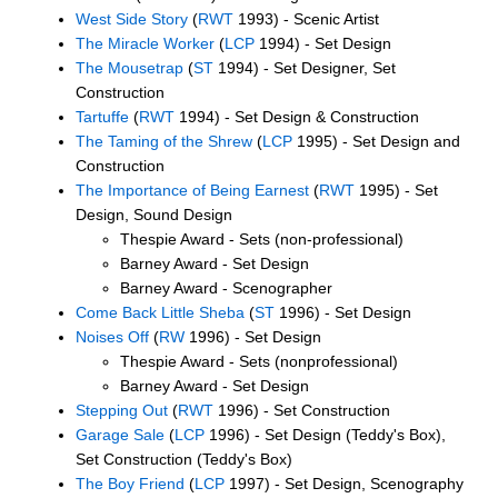
West Side Story
(
RWT
1993) - Scenic Artist
The Miracle Worker
(
LCP
1994) - Set Design
The Mousetrap
(
ST
1994) - Set Designer, Set
Construction
Tartuffe
(
RWT
1994) - Set Design & Construction
The Taming of the Shrew
(
LCP
1995) - Set Design and
Construction
The Importance of Being Earnest
(
RWT
1995) - Set
Design, Sound Design
Thespie Award - Sets (non-professional)
Barney Award - Set Design
Barney Award - Scenographer
Come Back Little Sheba
(
ST
1996) - Set Design
Noises Off
(
RW
1996) - Set Design
Thespie Award - Sets (nonprofessional)
Barney Award - Set Design
Stepping Out
(
RWT
1996) - Set Construction
Garage Sale
(
LCP
1996) - Set Design (Teddy's Box),
Set Construction (Teddy's Box)
The Boy Friend
(
LCP
1997) - Set Design, Scenography