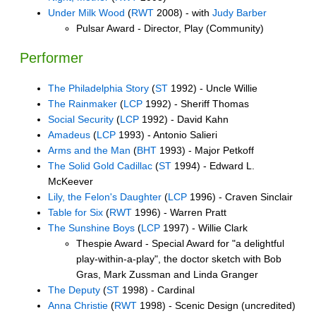
Under Milk Wood
(
RWT
2008) - with
Judy Barber
Pulsar Award - Director, Play (Community)
Performer
The Philadelphia Story
(
ST
1992) - Uncle Willie
The Rainmaker
(
LCP
1992) - Sheriff Thomas
Social Security
(
LCP
1992) - David Kahn
Amadeus
(
LCP
1993) - Antonio Salieri
Arms and the Man
(
BHT
1993) - Major Petkoff
The Solid Gold Cadillac
(
ST
1994) - Edward L.
McKeever
Lily, the Felon's Daughter
(
LCP
1996) - Craven Sinclair
Table for Six
(
RWT
1996) - Warren Pratt
The Sunshine Boys
(
LCP
1997) - Willie Clark
Thespie Award - Special Award for "a delightful
play-within-a-play", the doctor sketch with Bob
Gras, Mark Zussman and Linda Granger
The Deputy
(
ST
1998) - Cardinal
Anna Christie
(
RWT
1998) - Scenic Design (uncredited)