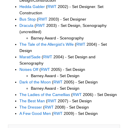
Design/Construction
Hedda Gabler
(
RWT
2002) - Set Designer. Set
Construction
Bus Stop
(
RWT
2003) - Set Designer
Dracula
(
RWT
2003) - Set Design, Scenography
(uncredited)
Barney Award - Scenography
The Tale of the Allergist's Wife
(
RWT
2004) - Set
Design
Marat/Sade
(
RWT
2004) - Set Design and
Scenography
Noises Off
(
RWT
2005) - Set Design
Barney Award - Set Design
Dark of the Moon
(
RWT
2005) - Set Design
Barney Award - Set Design
The Ladies of the Camellias
(
RWT
2006) - Set Design
The Best Man
(
RWT
2007) - Set Design
The Dresser
(
RWT
2008) - Set Design
A Few Good Men
(
RWT
2009) - Set Design