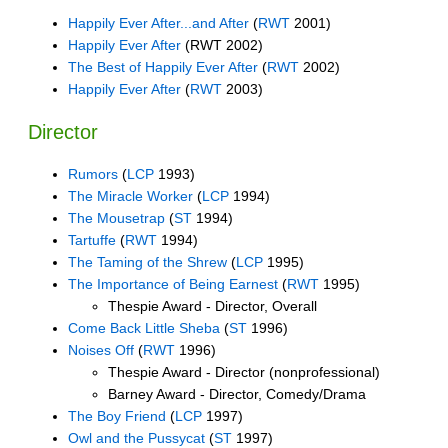
Happily Ever After...and After
(
RWT
2001)
Happily Ever After
(RWT 2002)
The Best of Happily Ever After
(
RWT
2002)
Happily Ever After
(
RWT
2003)
Director
Rumors
(
LCP
1993)
The Miracle Worker
(
LCP
1994)
The Mousetrap
(
ST
1994)
Tartuffe
(
RWT
1994)
The Taming of the Shrew
(
LCP
1995)
The Importance of Being Earnest
(
RWT
1995)
Thespie Award - Director, Overall
Come Back Little Sheba
(
ST
1996)
Noises Off
(
RWT
1996)
Thespie Award - Director (nonprofessional)
Barney Award - Director, Comedy/Drama
The Boy Friend
(
LCP
1997)
Owl and the Pussycat
(
ST
1997)