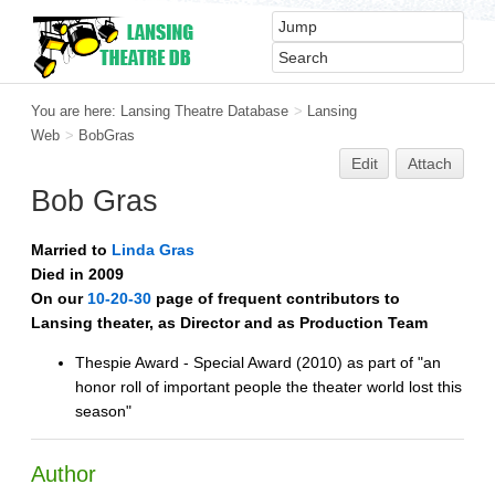
You are here:
Lansing Theatre Database
>
Lansing
Web
>
BobGras
Edit
Attach
Bob Gras
Married to
Linda Gras
Died in 2009
On our
10-20-30
page of frequent contributors to
Lansing theater, as Director and as Production Team
Thespie Award - Special Award (2010) as part of "an
honor roll of important people the theater world lost this
season"
Author