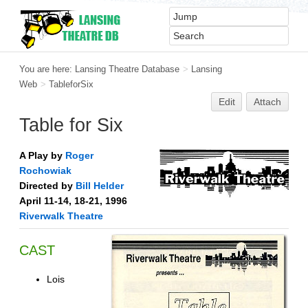
You are here:
Lansing Theatre Database
>
Lansing
Web
>
TableforSix
Edit
Attach
Table for Six
A Play by
Roger
Rochowiak
Directed by
Bill Helder
April 11-14, 18-21, 1996
Riverwalk Theatre
CAST
Lois