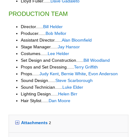
Lloyd Fuller......
Dave Gadaleto
PRODUCTION TEAM
Director......
Bill Helder
Producer......
Bob Mellor
Assistant Director......
Alan Bloomfield
Stage Manager......
Jay Hansor
Costumes......
Lee Helder
Set Design and Construction......
Bill Woodland
Props and Set Dressing......
Terry Griffith
Props......
Judy Kent
,
Bernie White
,
Evon Anderson
Sound Design......
Steve Scarborough
Sound Technician......
Luke Elder
Lighting Design......
Helen Birr
Hair Stylist......
Dan Moore
Attachments
2