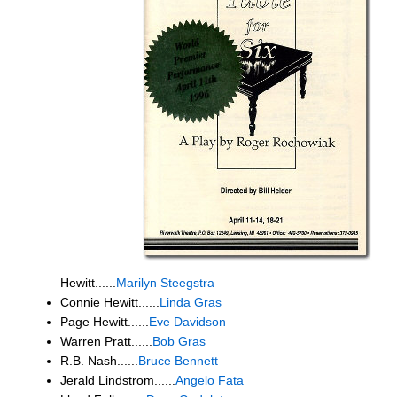
Hewitt......
Marilyn Steegstra
Connie Hewitt......
Linda Gras
Page Hewitt......
Eve Davidson
Warren Pratt......
Bob Gras
R.B. Nash......
Bruce Bennett
Jerald Lindstrom......
Angelo Fata