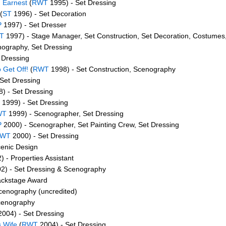
 Earnest
(
RWT
1995) - Set Dressing
(
ST
1996) - Set Decoration
P
1997) - Set Dresser
T
1997) - Stage Manager, Set Construction, Set Decoration, Costumes
ography, Set Dressing
 Dressing
 Get Off!
(
RWT
1998) - Set Construction, Scenography
Set Dressing
) - Set Dressing
1999) - Set Dressing
WT
1999) - Scenographer, Set Dressing
P
2000) - Scenographer, Set Painting Crew, Set Dressing
WT
2000) - Set Dressing
enic Design
 - Properties Assistant
2) - Set Dressing & Scenography
ackstage Award
cenography (uncredited)
cenography
004) - Set Dressing
s Wife
(
RWT
2004) - Set Dressing