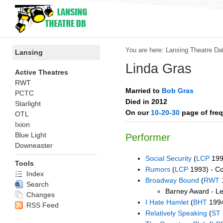
You are here:
Lansing Theatre Da
Lansing
Linda Gras
Active Theatres
RWT
Married to
Bob Gras
PCTC
Died in 2012
Starlight
On our
10-20-30
page of freq
OTL
Ixion
Blue Light
Performer
Downeaster
Social Security
(
LCP
199
Tools
Rumors
(
LCP
1993) - C
Index
Broadway Bound
(
RWT
Search
Barney Award - Le
Changes
I Hate Hamlet
(
BHT
1994
RSS Feed
Relatively Speaking
(
ST