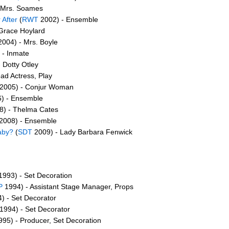
 Mrs. Soames
 After
(
RWT
2002) - Ensemble
Grace Hoylard
004) - Mrs. Boyle
 - Inmate
 Dotty Otley
ad Actress, Play
2005) - Conjur Woman
) - Ensemble
) - Thelma Cates
2008) - Ensemble
aby?
(
SDT
2009) - Lady Barbara Fenwick
993) - Set Decoration
P
1994) - Assistant Stage Manager, Props
) - Set Decorator
1994) - Set Decorator
95) - Producer, Set Decoration