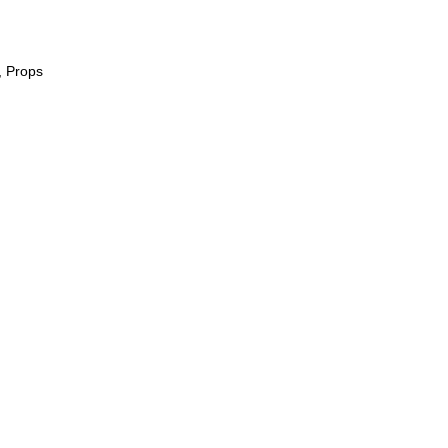
, Props