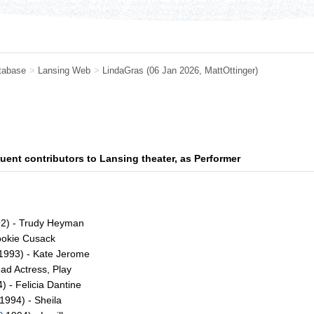
tabase
>
Lansing Web
>
LindaGras
(06 Jan 2026,
MattOttinger
)
uent contributors to Lansing theater, as Performer
2) - Trudy Heyman
ookie Cusack
1993) - Kate Jerome
ad Actress, Play
) - Felicia Dantine
1994) - Sheila