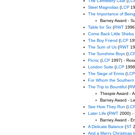
The Cemetery Club
(
LC
Steel Magnolias
(
LCP
19
The Importance of Being
Barney Award - Su
Table for Six
(
RWT
1996)
Come Back Little Sheba
The Boy Friend
(
LCP
19
The Sum of Us
(
RWT
19
The Sunshine Boys
(
LC
Picnic
(
LCP
1997) - Ros
London Suite
(
LCP
1998)
The Siege of Ennis
(
LCP
For Whom the Southern B
The Trip to Bountiful
(
R
Thespie Award - A
Barney Award - L
See How They Run
(
LC
Later Life
(
RWT
2000) -
Barney Award - En
A Delicate Balance
(
ST
2
And a Merry Christmas t