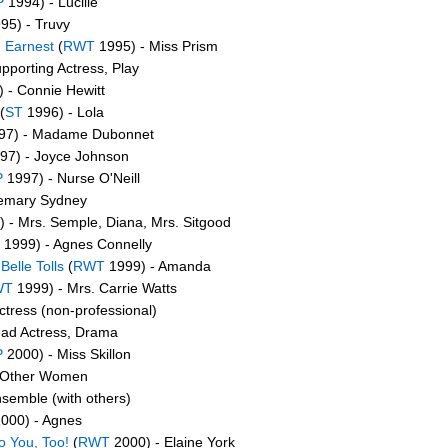
P
1994) - Lucille
95) - Truvy
 Earnest
(
RWT
1995) - Miss Prism
pporting Actress, Play
 - Connie Hewitt
(
ST
1996) - Lola
97) - Madame Dubonnet
97) - Joyce Johnson
P
1997) - Nurse O'Neill
emary Sydney
 - Mrs. Semple, Diana, Mrs. Sitgood
1999) - Agnes Connelly
elle Tolls
(
RWT
1999) - Amanda
WT
1999) - Mrs. Carrie Watts
ctress (non-professional)
ead Actress, Drama
P
2000) - Miss Skillon
 Other Women
semble (with others)
000) - Agnes
o You, Too!
(
RWT
2000) - Elaine York