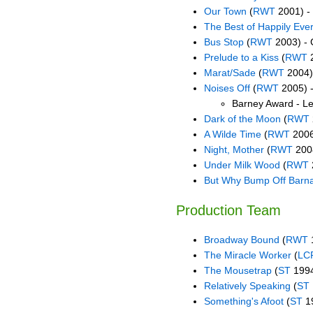
Our Town
(
RWT
2001) -
The Best of Happily Ever
Bus Stop
(
RWT
2003) - 
Prelude to a Kiss
(
RWT
2
Marat/Sade
(
RWT
2004)
Noises Off
(
RWT
2005) -
Barney Award - Le
Dark of the Moon
(
RWT
A Wilde Time
(
RWT
2006
Night, Mother
(
RWT
2008
Under Milk Wood
(
RWT
But Why Bump Off Barn
Production Team
Broadway Bound
(
RWT
1
The Miracle Worker
(
LC
The Mousetrap
(
ST
1994
Relatively Speaking
(
ST
Something's Afoot
(
ST
19