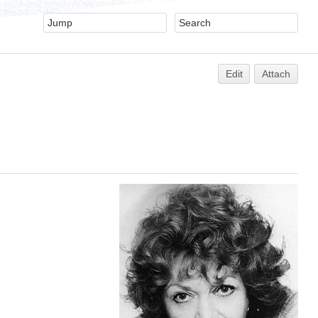
Edit
Attach