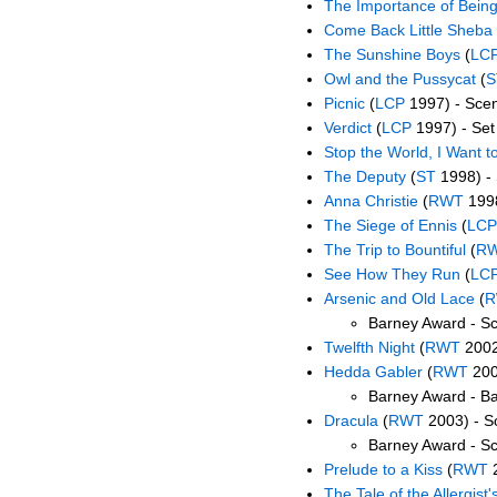
The Importance of Being
Come Back Little Sheba
The Sunshine Boys
(
LC
Owl and the Pussycat
(
S
Picnic
(
LCP
1997) - Scen
Verdict
(
LCP
1997) - Set
Stop the World, I Want to
The Deputy
(
ST
1998) - 
Anna Christie
(
RWT
1998
The Siege of Ennis
(
LCP
The Trip to Bountiful
(
R
See How They Run
(
LC
Arsenic and Old Lace
(
R
Barney Award - Sc
Twelfth Night
(
RWT
2002)
Hedda Gabler
(
RWT
200
Barney Award - B
Dracula
(
RWT
2003) - S
Barney Award - S
Prelude to a Kiss
(
RWT
2
The Tale of the Allergist'