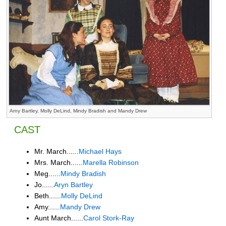
Arny Bartley, Molly DeLind, Mindy Bradish and Mandy Drew
CAST
Mr. March......
Michael Hays
Mrs. March......
Marella Robinson
Meg......
Mindy Bradish
Jo......
Aryn Bartley
Beth......
Molly DeLind
Amy......
Mandy Drew
Aunt March......
Carol Stork-Ray