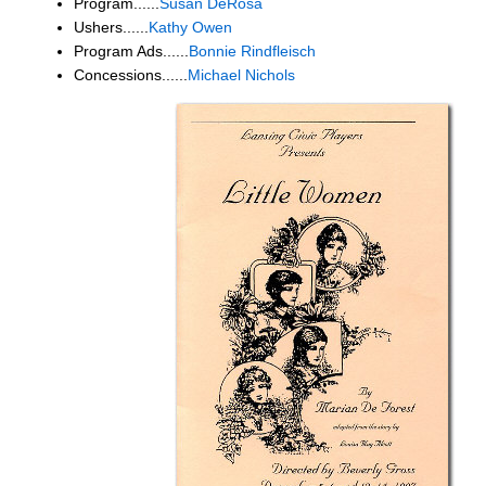
Program......
Susan DeRosa
Ushers......
Kathy Owen
Program Ads......
Bonnie Rindfleisch
Concessions......
Michael Nichols