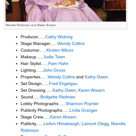
Marella Robinson and Blake Bowen
Producer......
Cathy Wotring
Stage Manager......
Wendy Collins
Costumer......
Kirsten Wilcox
Makeup......
Judie Town
Hair Stylist......
Pam Hahn
Lighting......
John Gross
Properties......
Wendy Collins
and
Kathy Owen
Set Design......
Fred Engelgau
Set Dressing......
Kathy Owen
,
Karen Ahearn
Sound......
Bridgette Redman
Lobby Photographs......
Shannon Poynter
Publicity Photographs......
Linda Granger
Stage Crew......
Karen Ahearn
Publicity......
LeAnn Himebaugh
,
Lamont Clegg
,
Marella
Robinson