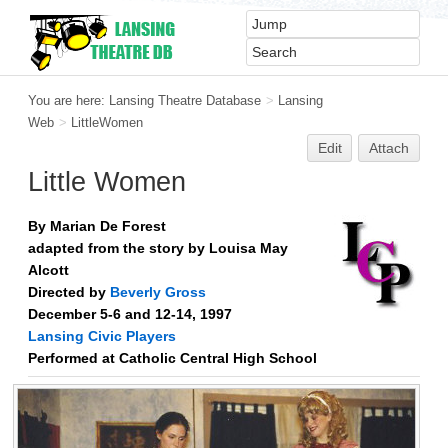
You are here:
Lansing Theatre Database
>
Lansing
Web
>
LittleWomen
Edit
Attach
Little Women
By Marian De Forest
adapted from the story by Louisa May
Alcott
Directed by
Beverly Gross
December 5-6 and 12-14, 1997
Lansing Civic Players
Performed at Catholic Central High School