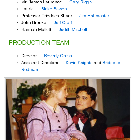
Mr. James Laurence......
Gary Riggs
Laurie......
Blake Bowen
Professor Friedrich Bhaer......
Jim Hoffmaster
John Brooke......
Jeff Croff
Hannah Mullett......
Judith Mitchell
PRODUCTION TEAM
Director......
Beverly Gross
Assistant Directors......
Kevin Knights
and
Bridgette
Redman