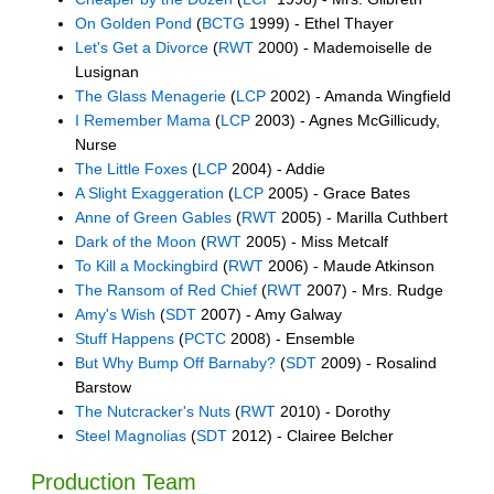
On Golden Pond
(
BCTG
1999) - Ethel Thayer
Let's Get a Divorce
(
RWT
2000) - Mademoiselle de
Lusignan
The Glass Menagerie
(
LCP
2002) - Amanda Wingfield
I Remember Mama
(
LCP
2003) - Agnes McGillicudy,
Nurse
The Little Foxes
(
LCP
2004) - Addie
A Slight Exaggeration
(
LCP
2005) - Grace Bates
Anne of Green Gables
(
RWT
2005) - Marilla Cuthbert
Dark of the Moon
(
RWT
2005) - Miss Metcalf
To Kill a Mockingbird
(
RWT
2006) - Maude Atkinson
The Ransom of Red Chief
(
RWT
2007) - Mrs. Rudge
Amy's Wish
(
SDT
2007) - Amy Galway
Stuff Happens
(
PCTC
2008) - Ensemble
But Why Bump Off Barnaby?
(
SDT
2009) - Rosalind
Barstow
The Nutcracker's Nuts
(
RWT
2010) - Dorothy
Steel Magnolias
(
SDT
2012) - Clairee Belcher
Production Team