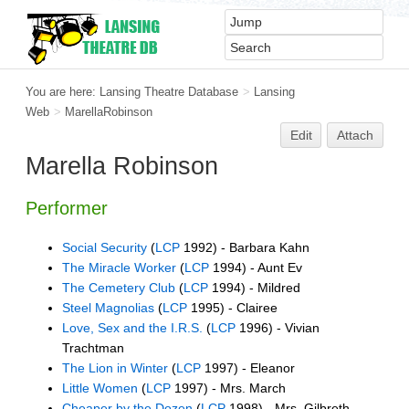
You are here:
Lansing Theatre Database
>
Lansing
Web
>
MarellaRobinson
Edit
Attach
Marella Robinson
Performer
Social Security
(
LCP
1992) - Barbara Kahn
The Miracle Worker
(
LCP
1994) - Aunt Ev
The Cemetery Club
(
LCP
1994) - Mildred
Steel Magnolias
(
LCP
1995) - Clairee
Love, Sex and the I.R.S.
(
LCP
1996) - Vivian
Trachtman
The Lion in Winter
(
LCP
1997) - Eleanor
Little Women
(
LCP
1997) - Mrs. March
Cheaper by the Dozen
(
LCP
1998) - Mrs. Gilbreth