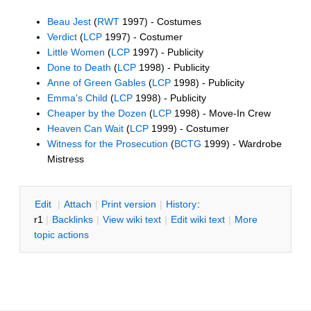
Beau Jest
(
RWT
1997) - Costumes
Verdict
(
LCP
1997) - Costumer
Little Women
(
LCP
1997) - Publicity
Done to Death
(
LCP
1998) - Publicity
Anne of Green Gables
(
LCP
1998) - Publicity
Emma's Child
(
LCP
1998) - Publicity
Cheaper by the Dozen
(
LCP
1998) - Move-In Crew
Heaven Can Wait
(
LCP
1999) - Costumer
Witness for the Prosecution
(
BCTG
1999) - Wardrobe
Mistress
E
dit
|
A
ttach
|
P
rint version
|
H
istory
:
r1
|
B
acklinks
|
V
iew wiki text
|
Edit
w
iki text
|
M
ore
topic actions