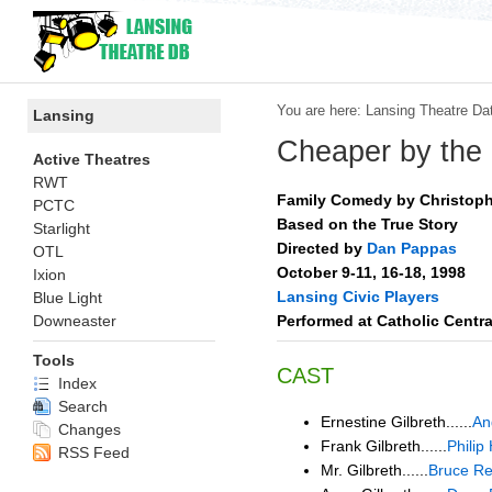
You are here:
Lansing Theatre Da
Lansing
Cheaper by the
Active Theatres
RWT
Family Comedy by Christoph
PCTC
Based on the True Story
Starlight
Directed by
Dan Pappas
OTL
October 9-11, 16-18, 1998
Ixion
Lansing Civic Players
Blue Light
Performed at Catholic Centr
Downeaster
Tools
CAST
Index
Search
Ernestine Gilbreth......
An
Changes
Frank Gilbreth......
Phili
RSS Feed
Mr. Gilbreth......
Bruce Re