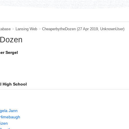
tabase
>
Lansing Web
>
CheaperbytheDozen
(27 Apr 2019,
UnknownUser
)
 Dozen
er Sergel
al High School
gela Jann
p Himebaugh
izen