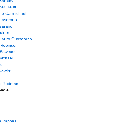
Barathy
fer Heuft
ine Carmichael
uasarano
sarano
olner
Laura Quasarano
 Robinson
 Bowman
michael
ed
kowitz
ic Redman
Sadie
a Pappas