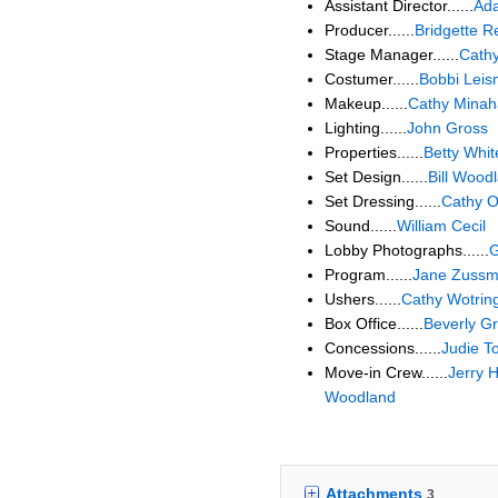
Assistant Director......
Ad
Producer......
Bridgette 
Stage Manager......
Cathy
Costumer......
Bobbi Lei
Makeup......
Cathy Mina
Lighting......
John Gross
Properties......
Betty Whit
Set Design......
Bill Wood
Set Dressing......
Cathy 
Sound......
William Cecil
Lobby Photographs......
G
Program......
Jane Zuss
Ushers......
Cathy Wotrin
Box Office......
Beverly G
Concessions......
Judie T
Move-in Crew......
Jerry H
Woodland
Attachments
3