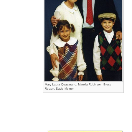
Mary Laura Quasarano, Marella Robinson, Bruce
Reizen, David Molner