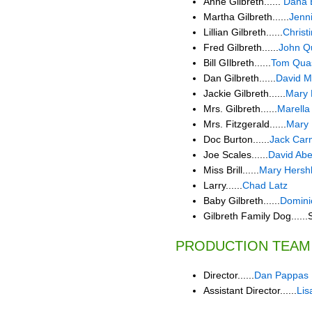
Anne Gilbreth......
Dana 
Martha Gilbreth......
Jenni
Lillian Gilbreth......
Christ
Fred Gilbreth......
John Q
Bill GIlbreth......
Tom Qua
Dan Gilbreth......
David M
Jackie Gilbreth......
Mary 
Mrs. Gilbreth......
Marella
Mrs. Fitzgerald......
Mary
Doc Burton......
Jack Car
Joe Scales......
David Ab
Miss Brill......
Mary Hersh
Larry......
Chad Latz
Baby Gilbreth......
Domin
Gilbreth Family Dog......
PRODUCTION TEAM
Director......
Dan Pappas
Assistant Director......
Lis