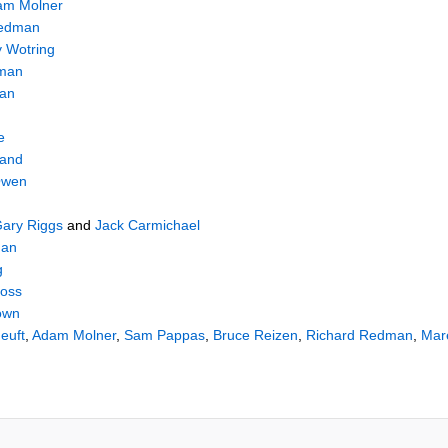
am Molner
Redman
 Wotring
sman
han
e
land
Owen
ary Riggs
and
Jack Carmichael
man
g
ross
own
euft
,
Adam Molner
,
Sam Pappas
,
Bruce Reizen
,
Richard Redman
,
Mar