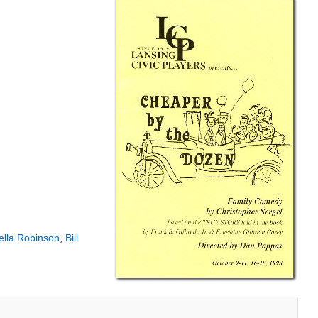
ella Robinson
,
Bill