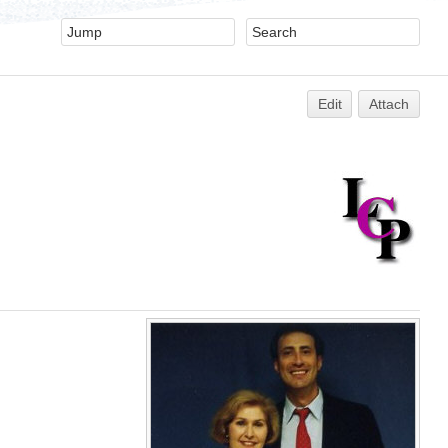
Edit
Attach