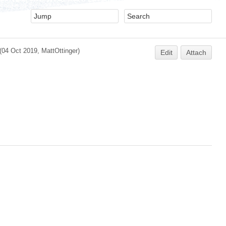
(04 Oct 2019,
MattOttinger
)
Edit
Attach