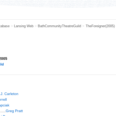
tabase
>
Lansing Web
>
BathCommunityTheatreGuild
>
TheForeigner(2005)
 2005
ld
.J. Carleton
rell
apciak
....
Greg Pratt