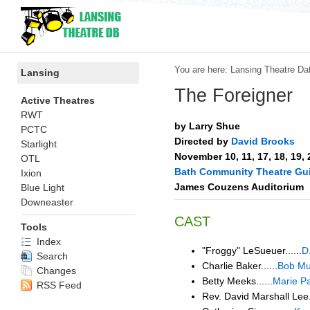
You are here:
Lansing Theatre Da
Lansing
The Foreigner
Active Theatres
RWT
by Larry Shue
PCTC
Directed by
David Brooks
Starlight
November 10, 11, 17, 18, 19,
OTL
Bath Community Theatre Gui
Ixion
James Couzens Auditorium
Blue Light
Downeaster
CAST
Tools
Index
"Froggy" LeSueuer......
D
Search
Charlie Baker......
Bob Mur
Changes
Betty Meeks......
Marie P
RSS Feed
Rev. David Marshall Lee..