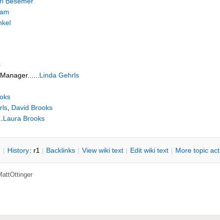
ri Besemer
eam
nkel
s
Manager......
Linda Gehrls
oks
rls
,
David Brooks
.
Laura Brooks
n
|
H
istory
: r1
|
B
acklinks
|
V
iew wiki text
|
Edit
w
iki text
|
M
ore topic ac
attOttinger