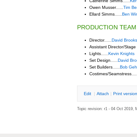
Catherine Simms......
Ker
Owen Musser......
Tim B
Ellard Simms......
Ben Wi
PRODUCTION TEAM
Director......
David Brook
Assistant Director/Stage 
Lights......
Kevin Knights
Set Design......
David Bro
Set Builders......
Bob Geh
Costimes/Seamstress.....
E
dit
|
A
ttach
|
P
rint versio
Topic revision: r1 - 04 Oct 2019,
M