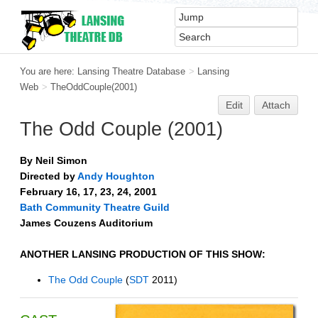
You are here:
Lansing Theatre Database
>
Lansing
Web
>
TheOddCouple(2001)
Edit
Attach
The Odd Couple (2001)
By Neil Simon
Directed by
Andy Houghton
February 16, 17, 23, 24, 2001
Bath Community Theatre Guild
James Couzens Auditorium
ANOTHER LANSING PRODUCTION OF THIS SHOW:
The Odd Couple
(
SDT
2011)