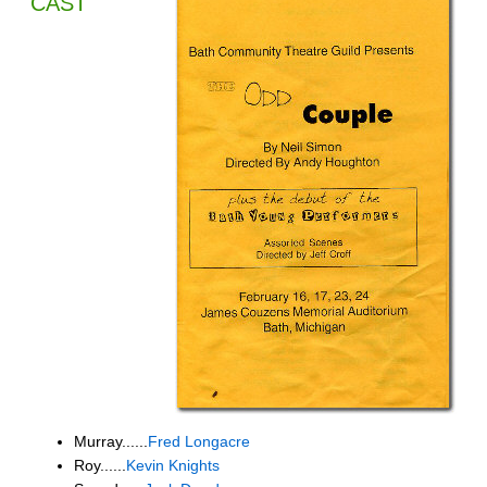
CAST
Murray......
Fred Longacre
Roy......
Kevin Knights