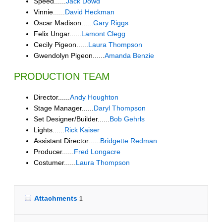
Speed......
Jack Dowd
Vinnie......
David Heckman
Oscar Madison......
Gary Riggs
Felix Ungar......
Lamont Clegg
Cecily Pigeon......
Laura Thompson
Gwendolyn Pigeon......
Amanda Benzie
PRODUCTION TEAM
Director......
Andy Houghton
Stage Manager......
Daryl Thompson
Set Designer/Builder......
Bob Gehrls
Lights......
Rick Kaiser
Assistant Director......
Bridgette Redman
Producer......
Fred Longacre
Costumer......
Laura Thompson
Attachments
1