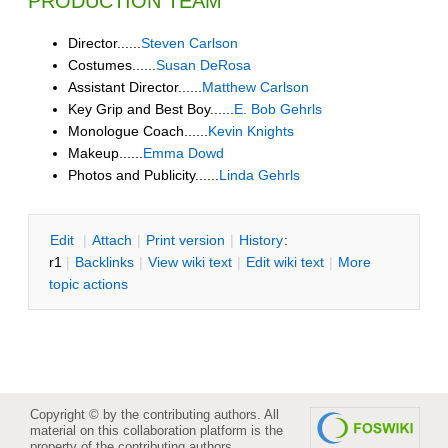
PRODUCTION TEAM
Director......
Steven Carlson
Costumes......
Susan DeRosa
Assistant Director......
Matthew Carlson
Key Grip and Best Boy......
E. Bob Gehrls
Monologue Coach......
Kevin Knights
Makeup......
Emma Dowd
Photos and Publicity......
Linda Gehrls
E
dit
|
A
ttach
|
P
rint version
|
H
istory
:
r1
|
B
acklinks
|
V
iew wiki text
|
Edit
w
iki text
|
M
ore
topic actions
Copyright © by the contributing authors. All
material on this collaboration platform is the
property of the contributing authors.