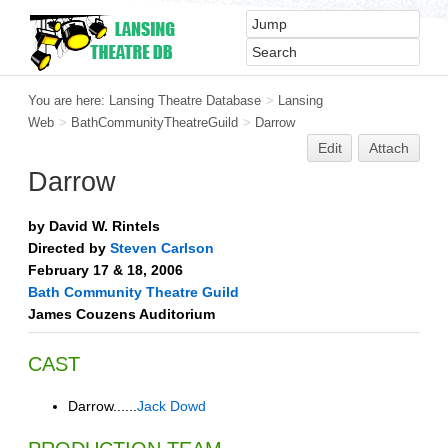
You are here:
Lansing Theatre Database
>
Lansing
Web
>
BathCommunityTheatreGuild
>
Darrow
Edit
Attach
Darrow
by David W. Rintels
Directed by
Steven Carlson
February 17 & 18, 2006
Bath Community Theatre Guild
James Couzens Auditorium
CAST
Darrow......
Jack Dowd