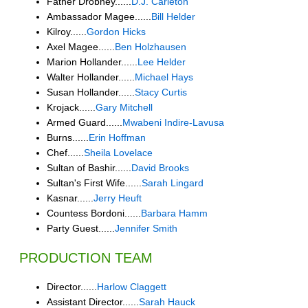
Father Drobney......
D.J. Carleton
Ambassador Magee......
Bill Helder
Kilroy......
Gordon Hicks
Axel Magee......
Ben Holzhausen
Marion Hollander......
Lee Helder
Walter Hollander......
Michael Hays
Susan Hollander......
Stacy Curtis
Krojack......
Gary Mitchell
Armed Guard......
Mwabeni Indire-Lavusa
Burns......
Erin Hoffman
Chef......
Sheila Lovelace
Sultan of Bashir......
David Brooks
Sultan's First Wife......
Sarah Lingard
Kasnar......
Jerry Heuft
Countess Bordoni......
Barbara Hamm
Party Guest......
Jennifer Smith
PRODUCTION TEAM
Director......
Harlow Claggett
Assistant Director......
Sarah Hauck