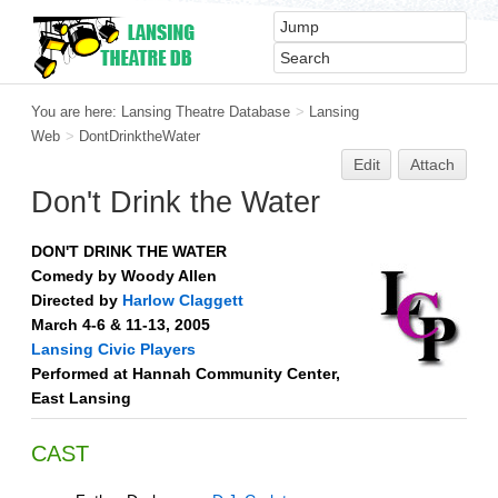
You are here:
Lansing Theatre Database
>
Lansing
Web
>
DontDrinktheWater
Edit
Attach
Don't Drink the Water
DON'T DRINK THE WATER
Comedy by Woody Allen
Directed by
Harlow Claggett
March 4-6 & 11-13, 2005
Lansing Civic Players
Performed at Hannah Community Center,
East Lansing
CAST