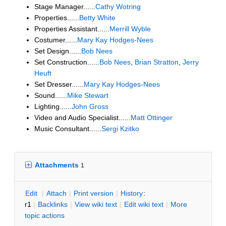
Stage Manager......
Cathy Wotring
Properties......
Betty White
Properties Assistant......
Merrill Wyble
Costumer......
Mary Kay Hodges-Nees
Set Design......
Bob Nees
Set Construction......
Bob Nees
,
Brian Stratton
,
Jerry
Heuft
Set Dresser......
Mary Kay Hodges-Nees
Sound......
Mike Stewart
Lighting......
John Gross
Video and Audio Specialist......
Matt Ottinger
Music Consultant......
Sergi Kzitko
Attachments
1
E
dit
|
A
ttach
|
P
rint version
|
H
istory
:
r1
|
B
acklinks
|
V
iew wiki text
|
Edit
w
iki text
|
M
ore
topic actions