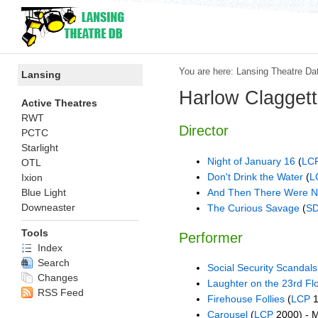
You are here:
Lansing Theatre Da
Lansing
Harlow Claggett
Active Theatres
RWT
Director
PCTC
Starlight
Night of January 16
(
LC
OTL
Don't Drink the Water
(
L
Ixion
And Then There Were 
Blue Light
Downeaster
The Curious Savage
(
S
Tools
Performer
Index
Search
Social Security Scandal
Changes
Laughter on the 23rd Fl
RSS Feed
Firehouse Follies
(
LCP
1
Carousel
(
LCP
2000) - 