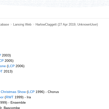
tabase
>
Lansing Web
>
HarlowClaggett
(27 Apr 2019,
UnknownUser
)
P
2003)
CP
2005)
None
(
LCP
2006)
DT
2013)
s Christmas Show
(
LCP
1996) - Chorus
oor
(
RWT
1999) - Ira
999) - Ensemble
Mr. Bascombe