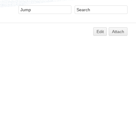
Edit
Attach