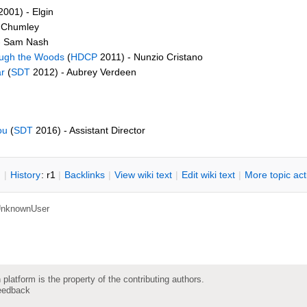
001) - Elgin
. Chumley
- Sam Nash
ough the Woods
(
HDCP
2011) - Nunzio Cristano
r
(
SDT
2012) - Aubrey Verdeen
ou
(
SDT
2016) - Assistant Director
n
|
H
istory
: r1
|
B
acklinks
|
V
iew wiki text
|
Edit
w
iki text
|
M
ore topic ac
nknownUser
 platform is the property of the contributing authors.
eedback