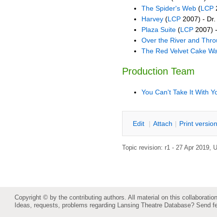
The Spider's Web
(
LCP
2
Harvey
(
LCP
2007) - Dr
Plaza Suite
(
LCP
2007) 
Over the River and Thr
The Red Velvet Cake Wa
Production Team
You Can't Take It With Y
E
dit
|
A
ttach
|
P
rint versio
Topic revision: r1 - 27 Apr 2019,
U
Copyright © by the contributing authors. All material on this collaboration
Ideas, requests, problems regarding Lansing Theatre Database?
Send f