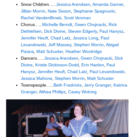
Snow Children......
Jessica Arendsen
,
Amanda Garner
,
Jillian Morrin
,
Nate Sisson
,
Stephanie Spagnuolo
,
Rachel VandenBroek
,
Scott Venman
Chorus......
Michelle Berndt
,
Gwen Chojnacki
,
Rick
Dethlefsen
,
Dick Divine
,
Steven Edgerly
,
Paul Hanysz
,
Jennifer Heuft
,
Chad Latz
,
Jessica Long
,
Paul
Levandowski
,
Jeff Massey
,
Stephen Morrin
,
Abigail
Pizana
,
Matt Schuster
,
Heather Woolridge
Dancers......
Jessica Arendsen
,
Gwen Chojnacki
,
Dick
Divine
,
Kristie Dickinson-Dodd
,
Erin Hanlon
,
Paul
Hanysz
,
Jennifer Heuft
,
Chad Latz
,
Paul Levandowski
,
Jessica Mahone
,
Stephen Morrin
,
Matt Schuster
Townspeople......
Beth Fredricks
,
Jerry Granger
,
Katrina
Granger
,
Althea Phillips
,
Casey Wotring