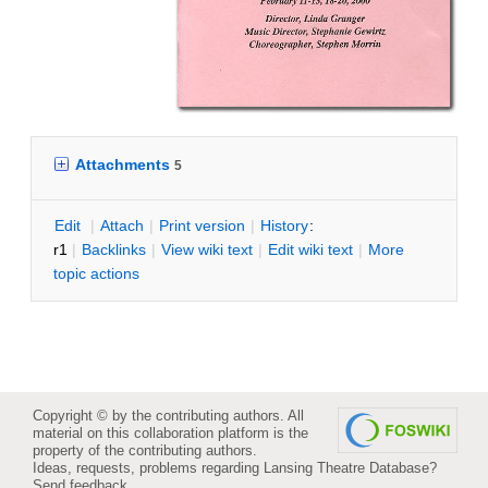
Attachments
5
E
dit
|
A
ttach
|
P
rint version
|
H
istory
:
r1
|
B
acklinks
|
V
iew wiki text
|
Edit
w
iki text
|
M
ore
topic actions
Copyright © by the contributing authors. All
material on this collaboration platform is the
property of the contributing authors.
Ideas, requests, problems regarding Lansing Theatre Database?
Send feedback