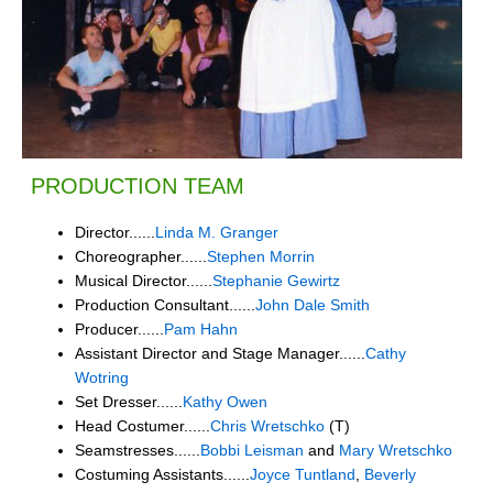
PRODUCTION TEAM
Director......
Linda M. Granger
Choreographer......
Stephen Morrin
Musical Director......
Stephanie Gewirtz
Production Consultant......
John Dale Smith
Producer......
Pam Hahn
Assistant Director and Stage Manager......
Cathy
Wotring
Set Dresser......
Kathy Owen
Head Costumer......
Chris Wretschko
(T)
Seamstresses......
Bobbi Leisman
and
Mary Wretschko
Costuming Assistants......
Joyce Tuntland
,
Beverly