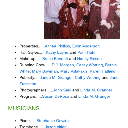
Properties......
Althea Phillips
,
Evon Anderson
Hair Styles......
Kathy Layne
and
Pam Hahn
Make-up......
Bruce Bennett
and
Nancy Sisson
Running Crew......
D.J. Morgan
,
Casey Wotring
,
Bernie
White
,
Mary Bowman
,
Mary Volakakis
,
Karen Hatfield
Publicity......
Linda M. Granger
,
Cathy Wotring
and
Jane
Zussman
Photographers......
John Saul
and
Linda M. Granger
Program......
Susan DeRosa
and
Linda M. Granger
MUSICIANS
Piano......
Stephanie Gewirtz
Trombone......
Jason Altieri