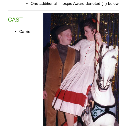
One additional Thespie Award denoted (T) below
CAST
Carrie