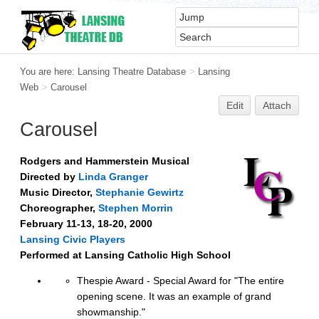
You are here:
Lansing Theatre Database
>
Lansing
Web
>
Carousel
Edit
Attach
Carousel
Rodgers and Hammerstein Musical
Directed by
Linda Granger
Music Director,
Stephanie Gewirtz
Choreographer,
Stephen Morrin
February 11-13, 18-20, 2000
Lansing Civic Players
Performed at Lansing Catholic High School
Thespie Award - Special Award for "The entire
opening scene. It was an example of grand
showmanship."