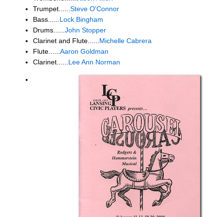
Trumpet......
Steve O'Connor
Bass......
Lock Bingham
Drums......
John Stopper
Clarinet and Flute......
Michelle Cabrera
Flute......
Aaron Goldman
Clarinet......
Lee Ann Norman