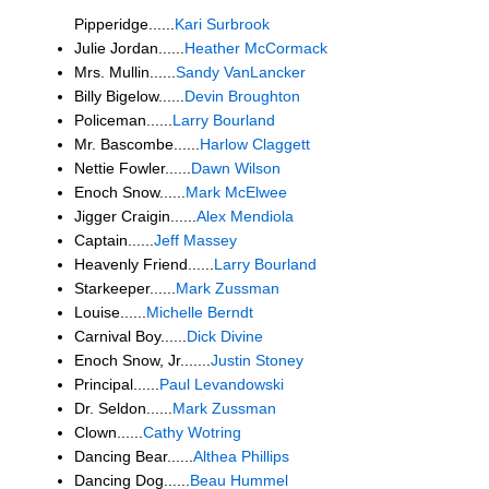
Pipperidge......
Kari Surbrook
Julie Jordan......
Heather McCormack
Mrs. Mullin......
Sandy VanLancker
Billy Bigelow......
Devin Broughton
Policeman......
Larry Bourland
Mr. Bascombe......
Harlow Claggett
Nettie Fowler......
Dawn Wilson
Enoch Snow......
Mark McElwee
Jigger Craigin......
Alex Mendiola
Captain......
Jeff Massey
Heavenly Friend......
Larry Bourland
Starkeeper......
Mark Zussman
Louise......
Michelle Berndt
Carnival Boy......
Dick Divine
Enoch Snow, Jr.......
Justin Stoney
Principal......
Paul Levandowski
Dr. Seldon......
Mark Zussman
Clown......
Cathy Wotring
Dancing Bear......
Althea Phillips
Dancing Dog......
Beau Hummel