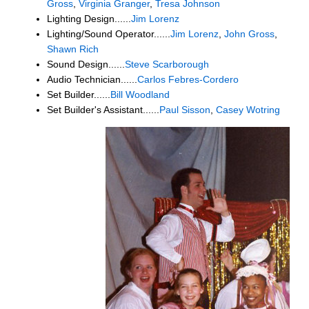
Gross
,
Virginia Granger
,
Tresa Johnson
Lighting Design......
Jim Lorenz
Lighting/Sound Operator......
Jim Lorenz
,
John Gross
,
Shawn Rich
Sound Design......
Steve Scarborough
Audio Technician......
Carlos Febres-Cordero
Set Builder......
Bill Woodland
Set Builder's Assistant......
Paul Sisson
,
Casey Wotring