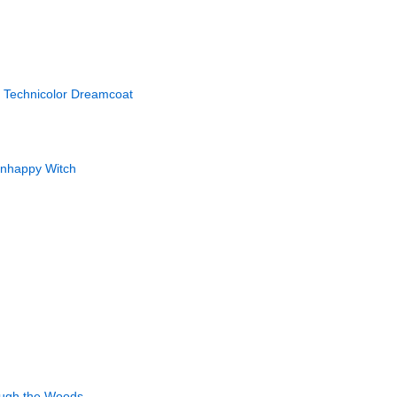
 Technicolor Dreamcoat
Unhappy Witch
ough the Woods