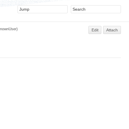
nownUser
)
Edit
Attach