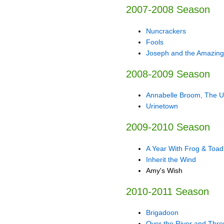
2007-2008 Season
Nuncrackers
Fools
Joseph and the Amazing
2008-2009 Season
Annabelle Broom, The 
Urinetown
2009-2010 Season
A Year With Frog & Toad
Inherit the Wind
Amy's Wish
2010-2011 Season
Brigadoon
Over the River and Thr