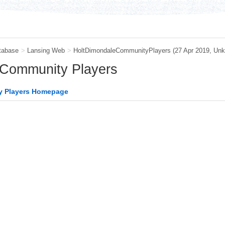
tabase
>
Lansing Web
>
HoltDimondaleCommunityPlayers
(27 Apr 2019,
Unk
 Community Players
y Players Homepage