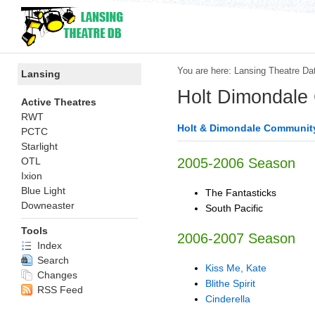
You are here:
Lansing Theatre Da
Lansing
Holt Dimondale
Active Theatres
RWT
Holt & Dimondale Communit
PCTC
Starlight
OTL
2005-2006 Season
Ixion
Blue Light
The Fantasticks
Downeaster
South Pacific
Tools
2006-2007 Season
Index
Search
Kiss Me, Kate
Changes
Blithe Spirit
RSS Feed
Cinderella