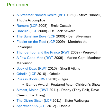
Performer
A Streetcar Named Desire
(
BHT
1989) - Steve Hubbell,
Thug's Accomplice
Rumors
(
LCP
2008) - Ernie Cusack
Dracula
(
LCP
2008) - Dr. Jack Seward
The Sunshine Boys
(
LCP
2009) - Ben Silverman
Fiddler on the Roof
(
LCP
2009) - Mordcha the
Innkeeper
Thunderhoof and the Prince
(
RWT
2009) - Werewolf
A Few Good Men
(
RWT
2009) - Marine Capt. Matthew
Markinson
Book of Days
(
RWT
2010) - Sheriff Atkins
Othello
(
LCP
2010) - Othello
Puss in Boots
(
RWT
2010) - Ogre
Barney Award - Featured Actor, Children's Show
Almost, Maine
(
RWT
2011) - Randy (They Fell), Dave
(Seeing the Thing)
The Divine Sister
(
LCP
2011) - Sister Walburga
Apartment 3A
(
OTL
2012) - Donald