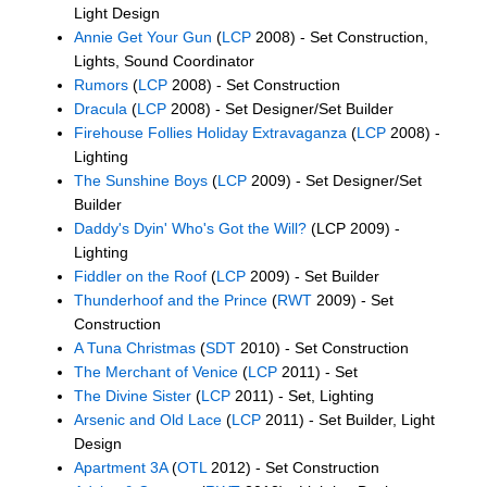
Light Design
Annie Get Your Gun
(
LCP
2008) - Set Construction,
Lights, Sound Coordinator
Rumors
(
LCP
2008) - Set Construction
Dracula
(
LCP
2008) - Set Designer/Set Builder
Firehouse Follies Holiday Extravaganza
(
LCP
2008) -
Lighting
The Sunshine Boys
(
LCP
2009) - Set Designer/Set
Builder
Daddy's Dyin' Who's Got the Will?
(LCP 2009) -
Lighting
Fiddler on the Roof
(
LCP
2009) - Set Builder
Thunderhoof and the Prince
(
RWT
2009) - Set
Construction
A Tuna Christmas
(
SDT
2010) - Set Construction
The Merchant of Venice
(
LCP
2011) - Set
The Divine Sister
(
LCP
2011) - Set, Lighting
Arsenic and Old Lace
(
LCP
2011) - Set Builder, Light
Design
Apartment 3A
(
OTL
2012) - Set Construction