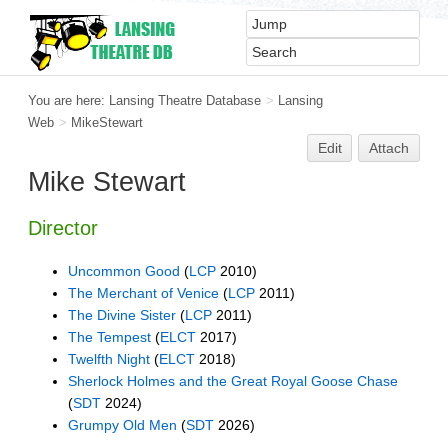
You are here:
Lansing Theatre Database
>
Lansing
Web
>
MikeStewart
Edit
Attach
Mike Stewart
Director
Uncommon Good
(
LCP
2010)
The Merchant of Venice
(
LCP
2011)
The Divine Sister
(
LCP
2011)
The Tempest
(
ELCT
2017)
Twelfth Night
(
ELCT
2018)
Sherlock Holmes and the Great Royal Goose Chase
(
SDT
2024)
Grumpy Old Men
(
SDT
2026)