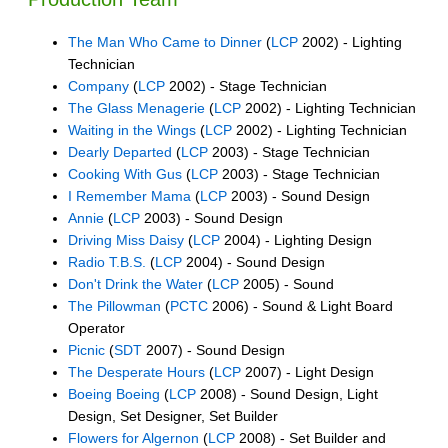
The Man Who Came to Dinner
(
LCP
2002) - Lighting
Technician
Company
(
LCP
2002) - Stage Technician
The Glass Menagerie
(
LCP
2002) - Lighting Technician
Waiting in the Wings
(
LCP
2002) - Lighting Technician
Dearly Departed
(
LCP
2003) - Stage Technician
Cooking With Gus
(
LCP
2003) - Stage Technician
I Remember Mama
(
LCP
2003) - Sound Design
Annie
(
LCP
2003) - Sound Design
Driving Miss Daisy
(
LCP
2004) - Lighting Design
Radio T.B.S.
(
LCP
2004) - Sound Design
Don't Drink the Water
(
LCP
2005) - Sound
The Pillowman
(
PCTC
2006) - Sound & Light Board
Operator
Picnic
(
SDT
2007) - Sound Design
The Desperate Hours
(
LCP
2007) - Light Design
Boeing Boeing
(
LCP
2008) - Sound Design, Light
Design, Set Designer, Set Builder
Flowers for Algernon
(
LCP
2008) - Set Builder and