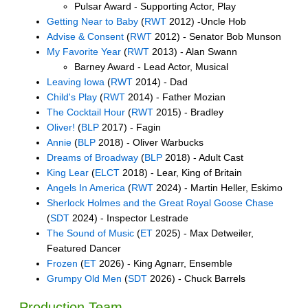
Pulsar Award - Supporting Actor, Play
Getting Near to Baby
(
RWT
2012) -Uncle Hob
Advise & Consent
(
RWT
2012) - Senator Bob Munson
My Favorite Year
(
RWT
2013) - Alan Swann
Barney Award - Lead Actor, Musical
Leaving Iowa
(
RWT
2014) - Dad
Child's Play
(
RWT
2014) - Father Mozian
The Cocktail Hour
(
RWT
2015) - Bradley
Oliver!
(
BLP
2017) - Fagin
Annie
(
BLP
2018) - Oliver Warbucks
Dreams of Broadway
(
BLP
2018) - Adult Cast
King Lear
(
ELCT
2018) - Lear, King of Britain
Angels In America
(
RWT
2024) - Martin Heller, Eskimo
Sherlock Holmes and the Great Royal Goose Chase
(
SDT
2024) - Inspector Lestrade
The Sound of Music
(
ET
2025) - Max Detweiler,
Featured Dancer
Frozen
(
ET
2026) - King Agnarr, Ensemble
Grumpy Old Men
(
SDT
2026) - Chuck Barrels
Production Team