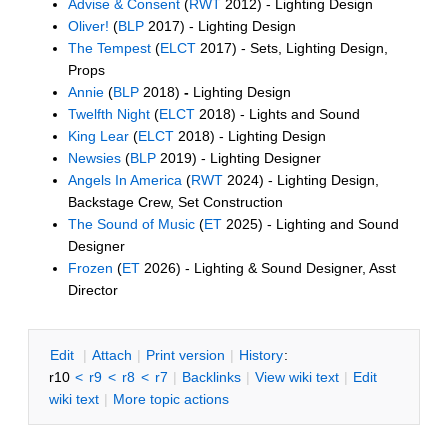
Advise & Consent
(
RWT
2012) - Lighting Design
Oliver!
(
BLP
2017) - Lighting Design
The Tempest
(
ELCT
2017) - Sets, Lighting Design,
Props
Annie
(
BLP
2018)
-
Lighting Design
Twelfth Night
(
ELCT
2018) - Lights and Sound
King Lear
(
ELCT
2018) - Lighting Design
Newsies
(
BLP
2019) - Lighting Designer
Angels In America
(
RWT
2024) - Lighting Design,
Backstage Crew, Set Construction
The Sound of Music
(
ET
2025) - Lighting and Sound
Designer
Frozen
(
ET
2026) - Lighting & Sound Designer, Asst
Director
E
dit
|
A
ttach
|
P
rint version
|
H
istory
:
r10
<
r9
<
r8
<
r7
|
B
acklinks
|
V
iew wiki text
|
Edit
w
iki text
|
M
ore topic actions