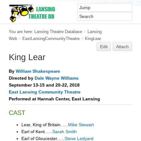
You are here:
Lansing Theatre Database
>
Lansing
Web
>
EastLansingCommunityTheatre
>
KingLear
Edit
Attach
King Lear
By
William Shakespeare
Directed by
Dale Wayne Williams
September 13-15 and 20-22, 2018
East Lansing Community Theatre
Performed at Hannah Center, East Lansing
CAST
Lear, King of Britain......
Mike Stewart
Earl of Kent......
Sarah Smith
Earl of Gloucester......
Steve Ledyard