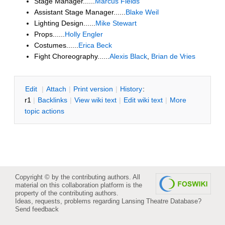
Stage Manager......
Marcus Fields
Assistant Stage Manager......
Blake Weil
Lighting Design......
Mike Stewart
Props......
Holly Engler
Costumes......
Erica Beck
Fight Choreography......
Alexis Black
,
Brian de Vries
E
dit
|
A
ttach
|
P
rint version
|
H
istory
:
r1
|
B
acklinks
|
V
iew wiki text
|
Edit
w
iki text
|
M
ore
topic actions
Copyright © by the contributing authors. All
material on this collaboration platform is the
property of the contributing authors.
Ideas, requests, problems regarding Lansing Theatre Database?
Send feedback