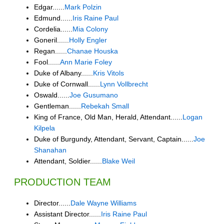
Edgar......
Mark Polzin
Edmund......
Iris Raine Paul
Cordelia......
Mia Colony
Goneril......
Holly Engler
Regan......
Chanae Houska
Fool......
Ann Marie Foley
Duke of Albany......
Kris Vitols
Duke of Cornwall......
Lynn Vollbrecht
Oswald......
Joe Gusumano
Gentleman......
Rebekah Small
King of France, Old Man, Herald, Attendant......
Logan
Kilpela
Duke of Burgundy, Attendant, Servant, Captain......
Joe
Shanahan
Attendant, Soldier......
Blake Weil
PRODUCTION TEAM
Director......
Dale Wayne Williams
Assistant Director......
Iris Raine Paul