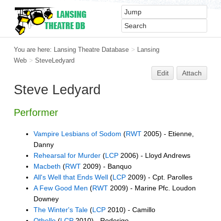
You are here:
Lansing Theatre Database
>
Lansing
Web
>
SteveLedyard
Edit
Attach
Steve Ledyard
Performer
Vampire Lesbians of Sodom
(
RWT
2005) - Etienne,
Danny
Rehearsal for Murder
(
LCP
2006) - Lloyd Andrews
Macbeth
(
RWT
2009) - Banquo
All's Well that Ends Well
(
LCP
2009) - Cpt. Parolles
A Few Good Men
(
RWT
2009) - Marine Pfc. Loudon
Downey
The Winter's Tale
(
LCP
2010) - Camillo
Othello
(
LCP
2010) - Roderigo