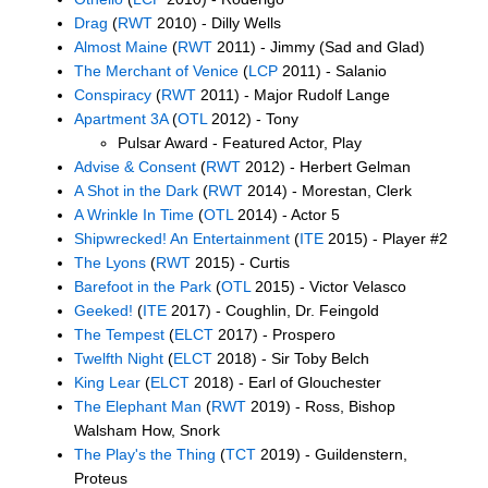
Drag
(
RWT
2010) - Dilly Wells
Almost Maine
(
RWT
2011) - Jimmy (Sad and Glad)
The Merchant of Venice
(
LCP
2011) - Salanio
Conspiracy
(
RWT
2011) - Major Rudolf Lange
Apartment 3A
(
OTL
2012) - Tony
Pulsar Award - Featured Actor, Play
Advise & Consent
(
RWT
2012) - Herbert Gelman
A Shot in the Dark
(
RWT
2014) - Morestan, Clerk
A Wrinkle In Time
(
OTL
2014) - Actor 5
Shipwrecked! An Entertainment
(
ITE
2015) - Player #2
The Lyons
(
RWT
2015) - Curtis
Barefoot in the Park
(
OTL
2015) - Victor Velasco
Geeked!
(
ITE
2017) - Coughlin, Dr. Feingold
The Tempest
(
ELCT
2017) - Prospero
Twelfth Night
(
ELCT
2018) - Sir Toby Belch
King Lear
(
ELCT
2018) - Earl of Glouchester
The Elephant Man
(
RWT
2019) - Ross, Bishop
Walsham How, Snork
The Play's the Thing
(
TCT
2019) - Guildenstern,
Proteus