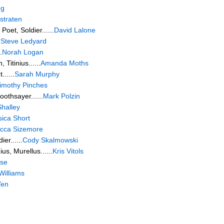
ng
straten
oet, Soldier......
David Lalone
.
Steve Ledyard
.
Norah Logan
 Titinius......
Amanda Moths
.....
Sarah Murphy
imothy Pinches
othsayer......
Mark Polzin
halley
sica Short
cca Sizemore
er......
Cody Skalmowski
s, Murellus......
Kris Vitols
ise
Williams
Yen