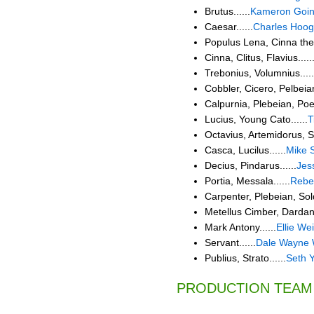
Brutus......
Kameron Goi
Caesar......
Charles Hoog
Populus Lena, Cinna the P
Cinna, Clitus, Flavius.....
Trebonius, Volumnius.....
Cobbler, Cicero, Pelbeian,
Calpurnia, Plebeian, Poet.
Lucius, Young Cato......
T
Octavius, Artemidorus, So
Casca, Lucilus......
Mike S
Decius, Pindarus......
Jes
Portia, Messala......
Rebe
Carpenter, Plebeian, Soldi
Metellus Cimber, Dardaniu
Mark Antony......
Ellie We
Servant......
Dale Wayne 
Publius, Strato......
Seth 
PRODUCTION TEAM