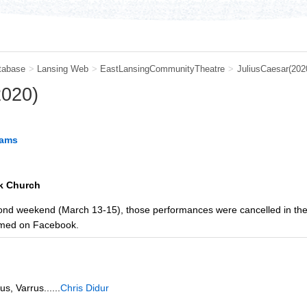
tabase
>
Lansing Web
>
EastLansingCommunityTheatre
>
JuliusCaesar(202
2020)
iams
k Church
econd weekend (March 13-15), those performances were cancelled in th
amed on Facebook.
s, Varrus......
Chris Didur