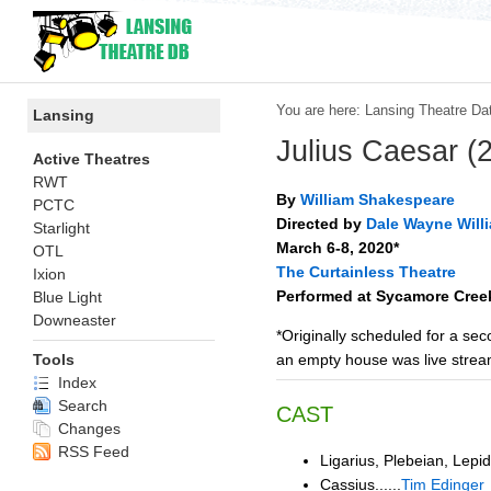
You are here:
Lansing Theatre Da
Lansing
Julius Caesar (
Active Theatres
RWT
By
William Shakespeare
PCTC
Directed by
Dale Wayne Will
Starlight
March 6-8, 2020*
OTL
The Curtainless Theatre
Ixion
Performed at Sycamore Cree
Blue Light
Downeaster
*Originally scheduled for a s
an empty house was live stre
Tools
Index
Search
CAST
Changes
RSS Feed
Ligarius, Plebeian, Lepidu
Cassius......
Tim Edinger