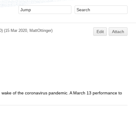
0)
(15 Mar 2020,
MattOttinger
)
Edit
Attach
e wake of the coronavirus pandemic. A March 13 performance to