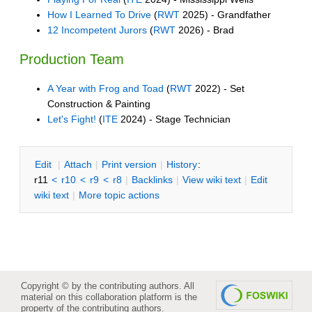
How I Learned To Drive
(
RWT
2025) - Grandfather
12 Incompetent Jurors
(
RWT
2026) - Brad
Production Team
A Year with Frog and Toad
(
RWT
2022) - Set
Construction & Painting
Let's Fight!
(
ITE
2024) - Stage Technician
E
dit
|
A
ttach
|
P
rint version
|
H
istory
:
r11
<
r10
<
r9
<
r8
|
B
acklinks
|
V
iew wiki text
|
Edit
w
iki text
|
M
ore topic actions
Copyright © by the contributing authors. All
material on this collaboration platform is the
property of the contributing authors.