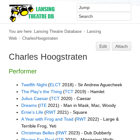
You are here:
Lansing Theatre Database
>
Lansing
Web
>
CharlesHoogstraten
Edit
Attach
Charles Hoogstraten
Performer
Twelfth Night
(
ELCT
2018) - Sir Andrew Aguecheek
The Play's the Thing
(
TCT
2019) - Hamlet
Julius Caesar
(
TCT
2020) - Caesar
Dreams
(
ITE
2021) - Man in Mask, Mac, Woody
Ernie's Life
(
RWT
2021) - Square
A Year with Frog and Toad
(
RWT
2022) - Large &
Terrible Frog, Yeti
Christmas Belles
(
RWT
2023) - Dub Dubberly
Playing For Real
(
ITE
2024) - Mississippi Wells