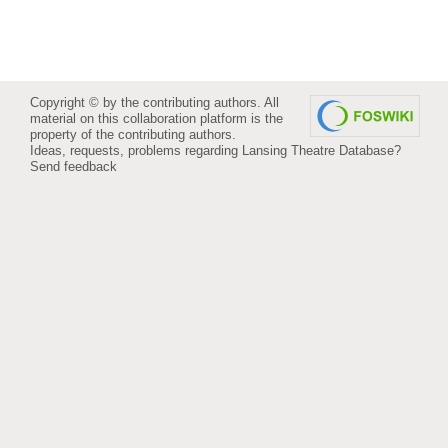
Copyright © by the contributing authors. All
material on this collaboration platform is the
property of the contributing authors.
Ideas, requests, problems regarding Lansing Theatre Database?
Send feedback