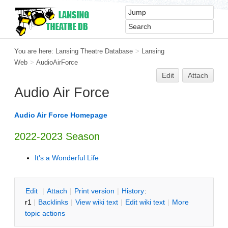
You are here:
Lansing Theatre Database
>
Lansing
Web
>
AudioAirForce
Edit
Attach
Audio Air Force
Audio Air Force Homepage
2022-2023 Season
It's a Wonderful Life
E
dit
|
A
ttach
|
P
rint version
|
H
istory
:
r1
|
B
acklinks
|
V
iew wiki text
|
Edit
w
iki text
|
M
ore
topic actions