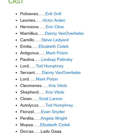
CAST
Polixenes......
Erik Grill
Leontes......
Victor Arden
Hermione......
Erin Cline
Mamillius......
Danny VanOverbeke
Camillo......
Steve Ledyard
Emilia......
Elizabeth Ciolek
Antigonus......
Mark Polzin
Paulina......
Lindsay Palinsky
Lord......
Tod Humphrey
Servant......
Danny VanOverbeke
Lord......
Mark Polzin
Cleomenes......
Kris Vitols
Shepherd......
Kris Vitols
Clown......
Scott Larson
Autolycus......
Tod Humphrey
Florizel......
Evan Snyder
Perdita......
Angela Wright
Mopsa......
Elizabeth Ciolek
Dorcas......Lady Gaga