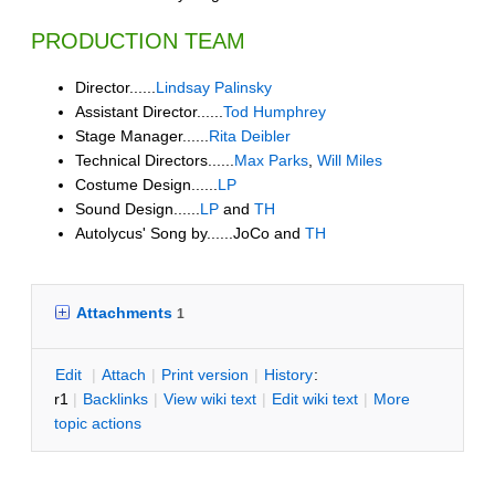
PRODUCTION TEAM
Director......
Lindsay Palinsky
Assistant Director......
Tod Humphrey
Stage Manager......
Rita Deibler
Technical Directors......
Max Parks
,
Will Miles
Costume Design......
LP
Sound Design......
LP
and
TH
Autolycus' Song by......JoCo and
TH
Attachments
1
E
dit
|
A
ttach
|
P
rint version
|
H
istory
:
r1
|
B
acklinks
|
V
iew wiki text
|
Edit
w
iki text
|
M
ore
topic actions