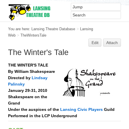
You are here:
Lansing Theatre Database
>
Lansing
Web
>
TheWintersTale
Edit
Attach
The Winter's Tale
THE WINTER'S TALE
By William Shakespeare
Directed by
Lindsay
Palinsky
January 29-31, 2010
Shakespeare on the
Grand
Under the auspices of the
Lansing Civic Players
Guild
Performed in the LCP Underground