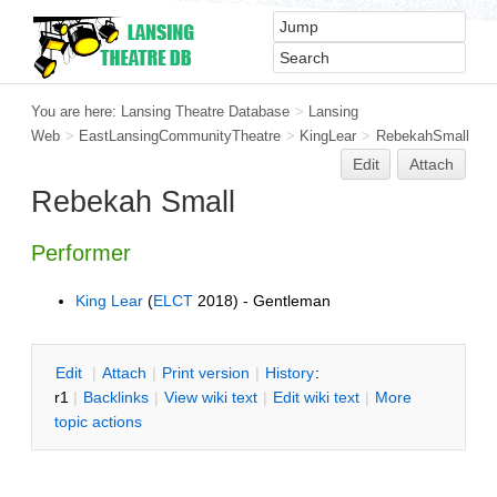
You are here:
Lansing Theatre Database
>
Lansing
Web
>
EastLansingCommunityTheatre
>
KingLear
>
RebekahSmall
Edit
Attach
Rebekah Small
Performer
King Lear
(
ELCT
2018) - Gentleman
E
dit
|
A
ttach
|
P
rint version
|
H
istory
:
r1
|
B
acklinks
|
V
iew wiki text
|
Edit
w
iki text
|
M
ore
topic actions