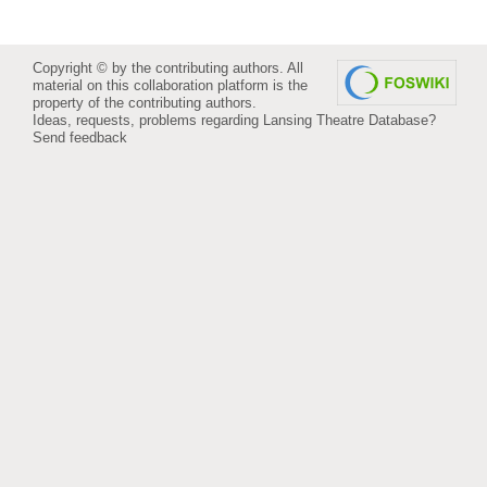
Copyright © by the contributing authors. All
material on this collaboration platform is the
property of the contributing authors.
Ideas, requests, problems regarding Lansing Theatre Database?
Send feedback