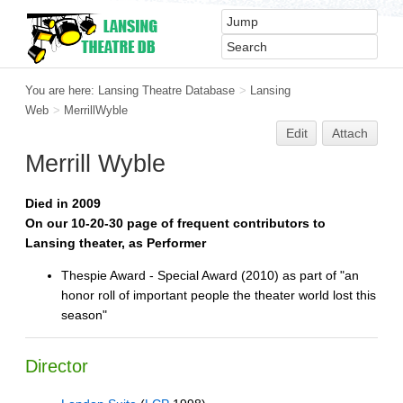
You are here:
Lansing Theatre Database
>
Lansing
Web
>
MerrillWyble
Edit
Attach
Merrill Wyble
Died in 2009
On our 10-20-30 page of frequent contributors to
Lansing theater, as Performer
Thespie Award - Special Award (2010) as part of "an
honor roll of important people the theater world lost this
season"
Director