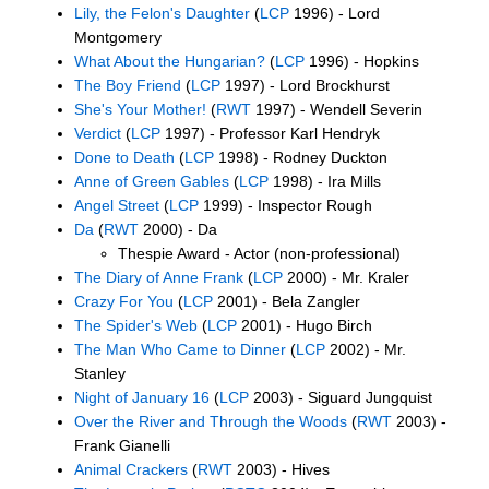
Lily, the Felon's Daughter
(
LCP
1996) - Lord
Montgomery
What About the Hungarian?
(
LCP
1996) - Hopkins
The Boy Friend
(
LCP
1997) - Lord Brockhurst
She's Your Mother!
(
RWT
1997) - Wendell Severin
Verdict
(
LCP
1997) - Professor Karl Hendryk
Done to Death
(
LCP
1998) - Rodney Duckton
Anne of Green Gables
(
LCP
1998) - Ira Mills
Angel Street
(
LCP
1999) - Inspector Rough
Da
(
RWT
2000) - Da
Thespie Award - Actor (non-professional)
The Diary of Anne Frank
(
LCP
2000) - Mr. Kraler
Crazy For You
(
LCP
2001) - Bela Zangler
The Spider's Web
(
LCP
2001) - Hugo Birch
The Man Who Came to Dinner
(
LCP
2002) - Mr.
Stanley
Night of January 16
(
LCP
2003) - Siguard Jungquist
Over the River and Through the Woods
(
RWT
2003) -
Frank Gianelli
Animal Crackers
(
RWT
2003) - Hives