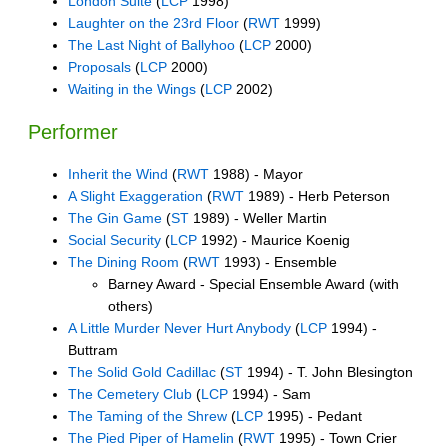
London Suite
(
LCP
1998)
Laughter on the 23rd Floor
(
RWT
1999)
The Last Night of Ballyhoo
(
LCP
2000)
Proposals
(
LCP
2000)
Waiting in the Wings
(
LCP
2002)
Performer
Inherit the Wind
(
RWT
1988) - Mayor
A Slight Exaggeration
(
RWT
1989) - Herb Peterson
The Gin Game
(
ST
1989) - Weller Martin
Social Security
(
LCP
1992) - Maurice Koenig
The Dining Room
(
RWT
1993) - Ensemble
Barney Award - Special Ensemble Award (with
others)
A Little Murder Never Hurt Anybody
(
LCP
1994) -
Buttram
The Solid Gold Cadillac
(
ST
1994) - T. John Blesington
The Cemetery Club
(
LCP
1994) - Sam
The Taming of the Shrew
(
LCP
1995) - Pedant
The Pied Piper of Hamelin
(
RWT
1995) - Town Crier