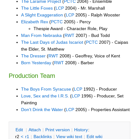
The Laramie Project
(
PCTC
2004) - Ensemble
The Little Foxes
(
LCP
2004) - Mr. Marshall
A Slight Exaggeration
(
LCP
2005) - Ralph Wooster
Elizabeth Rex
(
PCTC
2005) - Percy
Thespie Award - Character Role, Play
Man From Nebraska
(
RWT
2007) - Bud Todd
The Last Days of Judas Iscariot
(
PCTC
2007) - Caipas
the Elder, St. Matthew
The Dresser
(
RWT
2008) - Geoffrey, Voice of Kent
Born Yesterday
(
RWT
2008) - Barber
Production Team
The Boys From Syracuse
(
LCP
1992) - Producer
Love, Sex and the I.R.S.
(
LCP
1996) - Producer, Set
Painting
Don't Drink the Water
(
LCP
2005) - Properties Assistant
E
dit
|
A
ttach
|
P
rint version
|
H
istory
:
r2
<
r1
|
B
acklinks
|
V
iew wiki text
|
Edit
w
iki