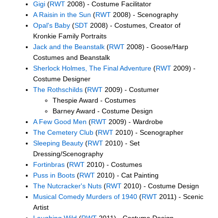
Gigi
(
RWT
2008) - Costume Facilitator
A Raisin in the Sun
(
RWT
2008) - Scenography
Opal's Baby
(
SDT
2008) - Costumes, Creator of
Kronkie Family Portraits
Jack and the Beanstalk
(
RWT
2008) - Goose/Harp
Costumes and Beanstalk
Sherlock Holmes, The Final Adventure
(
RWT
2009) -
Costume Designer
The Rothschilds
(
RWT
2009) - Costumer
Thespie Award - Costumes
Barney Award - Costume Design
A Few Good Men
(
RWT
2009) - Wardrobe
The Cemetery Club
(
RWT
2010) - Scenographer
Sleeping Beauty
(
RWT
2010) - Set
Dressing/Scenography
Fortinbras
(
RWT
2010) - Costumes
Puss in Boots
(
RWT
2010) - Cat Painting
The Nutcracker's Nuts
(
RWT
2010) - Costume Design
Musical Comedy Murders of 1940
(
RWT
2011) - Scenic
Artist
Laughing Wild
(
RWT
2011) - Costume Design