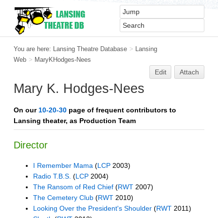
You are here:
Lansing Theatre Database
>
Lansing
Web
>
MaryKHodges-Nees
Edit
Attach
Mary K. Hodges-Nees
On our
10-20-30
page of frequent contributors to
Lansing theater, as Production Team
Director
I Remember Mama
(
LCP
2003)
Radio T.B.S.
(
LCP
2004)
The Ransom of Red Chief
(
RWT
2007)
The Cemetery Club
(
RWT
2010)
Looking Over the President's Shoulder
(
RWT
2011)