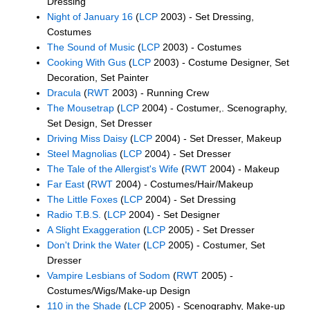
Dressing
Night of January 16
(
LCP
2003) - Set Dressing,
Costumes
The Sound of Music
(
LCP
2003) - Costumes
Cooking With Gus
(
LCP
2003) - Costume Designer, Set
Decoration, Set Painter
Dracula
(
RWT
2003) - Running Crew
The Mousetrap
(
LCP
2004) - Costumer,. Scenography,
Set Design, Set Dresser
Driving Miss Daisy
(
LCP
2004) - Set Dresser, Makeup
Steel Magnolias
(
LCP
2004) - Set Dresser
The Tale of the Allergist's Wife
(
RWT
2004) - Makeup
Far East
(
RWT
2004) - Costumes/Hair/Makeup
The Little Foxes
(
LCP
2004) - Set Dressing
Radio T.B.S.
(
LCP
2004) - Set Designer
A Slight Exaggeration
(
LCP
2005) - Set Dresser
Don't Drink the Water
(
LCP
2005) - Costumer, Set
Dresser
Vampire Lesbians of Sodom
(
RWT
2005) -
Costumes/Wigs/Make-up Design
110 in the Shade
(
LCP
2005) - Scenography, Make-up