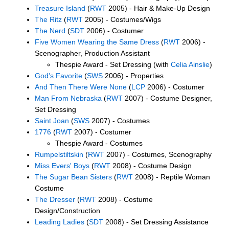
Treasure Island
(
RWT
2005) - Hair & Make-Up Design
The Ritz
(
RWT
2005) - Costumes/Wigs
The Nerd
(
SDT
2006) - Costumer
Five Women Wearing the Same Dress
(
RWT
2006) -
Scenographer, Production Assistant
Thespie Award - Set Dressing (with
Celia Ainslie
)
God's Favorite
(
SWS
2006) - Properties
And Then There Were None
(
LCP
2006) - Costumer
Man From Nebraska
(
RWT
2007) - Costume Designer,
Set Dressing
Saint Joan
(
SWS
2007) - Costumes
1776
(
RWT
2007) - Costumer
Thespie Award - Costumes
Rumpelstiltskin
(
RWT
2007) - Costumes, Scenography
Miss Evers' Boys
(
RWT
2008) - Costume Design
The Sugar Bean Sisters
(
RWT
2008) - Reptile Woman
Costume
The Dresser
(
RWT
2008) - Costume
Design/Construction
Leading Ladies
(
SDT
2008) - Set Dressing Assistance