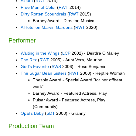
Sleuth
(
RWT
2013)
Free Man of Color
(
RWT
2014)
Dirty Rotten Scoundrels
(
RWT
2015)
Barney Award - Director, Musical
A Hotel on Marvin Gardens
(
RWT
2020)
Performer
Waiting in the Wings
(
LCP
2002) - Deirdre O'Malley
The Ritz
(
RWT
2005) - Aunt Vera, Maurine
God's Favorite
(
SWS
2006) - Rose Benjamin
The Sugar Bean Sisters
(
RWT
2008) - Reptile Woman
Thespie Award - Special Award "for her offbeat
work"
Barney Award - Featured Actress, Play
Pulsar Award - Featured Actress, Play
(Community)
Opal's Baby
(
SDT
2008) - Granny
Production Team