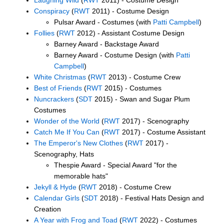
Conspiracy
(
RWT
2011) - Costume Design
Pulsar Award - Costumes (with
Patti Campbell
)
Follies
(
RWT
2012) - Assistant Costume Design
Barney Award - Backstage Award
Barney Award - Costume Design (with
Patti
Campbell
)
White Christmas
(
RWT
2013) - Costume Crew
Best of Friends
(
RWT
2015) - Costumes
Nuncrackers
(
SDT
2015) - Swan and Sugar Plum
Costumes
Wonder of the World
(
RWT
2017) - Scenography
Catch Me If You Can
(
RWT
2017) - Costume Assistant
The Emperor's New Clothes
(
RWT
2017) -
Scenography, Hats
Thespie Award - Special Award "for the
memorable hats"
Jekyll & Hyde
(
RWT
2018) - Costume Crew
Calendar Girls
(
SDT
2018) - Festival Hats Design and
Creation
A Year with Frog and Toad
(
RWT
2022) - Costumes