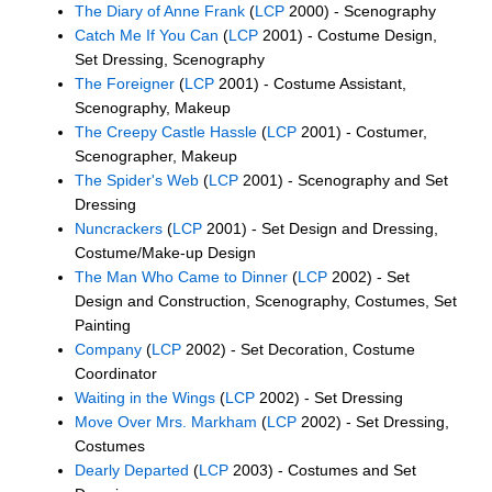
The Diary of Anne Frank
(
LCP
2000) - Scenography
Catch Me If You Can
(
LCP
2001) - Costume Design,
Set Dressing, Scenography
The Foreigner
(
LCP
2001) - Costume Assistant,
Scenography, Makeup
The Creepy Castle Hassle
(
LCP
2001) - Costumer,
Scenographer, Makeup
The Spider's Web
(
LCP
2001) - Scenography and Set
Dressing
Nuncrackers
(
LCP
2001) - Set Design and Dressing,
Costume/Make-up Design
The Man Who Came to Dinner
(
LCP
2002) - Set
Design and Construction, Scenography, Costumes, Set
Painting
Company
(
LCP
2002) - Set Decoration, Costume
Coordinator
Waiting in the Wings
(
LCP
2002) - Set Dressing
Move Over Mrs. Markham
(
LCP
2002) - Set Dressing,
Costumes
Dearly Departed
(
LCP
2003) - Costumes and Set