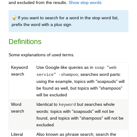
and excluded from the results.
Show stop words
If you want to search for a word in the stop word list,
prefix the word with a plus sign
Definitions
Some explanations of used terms.
Keyword
Use Google-like queries as in
soap "web
search
; searches word parts:
service" -shampoo
using the example, topics with "soapsuds" will
be found as well, but topics with "shampoos"
will be excluded
Word
Identical to
but searches whole
keyword
search
words: topics with "soapsuds" will not be
found, and topics with "shampoos" will not be
excluded
Literal
Also known as phrase search; search the