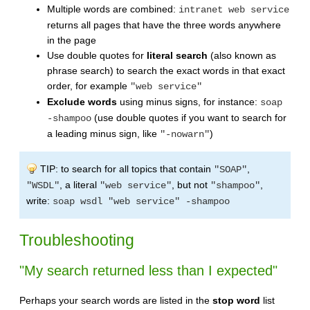
Multiple words are combined:
intranet web service
returns all pages that have the three words anywhere
in the page
Use double quotes for
literal search
(also known as
phrase search) to search the exact words in that exact
order, for example
"web service"
Exclude words
using minus signs, for instance:
soap
(use double quotes if you want to search for
-shampoo
a leading minus sign, like
)
"-nowarn"
TIP: to search for all topics that contain
,
"SOAP"
, a literal
, but not
,
"WSDL"
"web service"
"shampoo"
write:
soap wsdl "web service" -shampoo
Troubleshooting
"My search returned less than I expected"
Perhaps your search words are listed in the
stop word
list