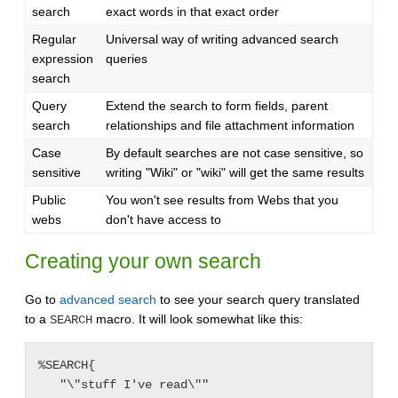
search
exact words in that exact order
Regular
Universal way of writing advanced search
expression
queries
search
Query
Extend the search to form fields, parent
search
relationships and file attachment information
Case
By default searches are not case sensitive, so
sensitive
writing "Wiki" or "wiki" will get the same results
Public
You won't see results from Webs that you
webs
don't have access to
Creating your own search
Go to
advanced search
to see your search query translated
to a
macro. It will look somewhat like this:
SEARCH
%SEARCH{

   "\"stuff I've read\""
