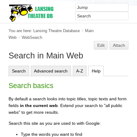
You are here:
Lansing Theatre Database
>
Main
Web
>
WebSearch
Edit
Attach
Search in Main Web
Search
Advanced search
A-Z
Help
Search basics
By default a search looks into topic titles, topic texts and form
fields
in the current web
. Extend your search to "all public
webs" to get more results.
Search this site as you are used to with Google:
Type the words you want to find