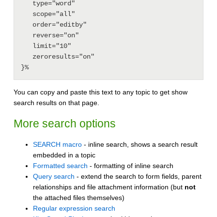
   type="word"

   scope="all"

   order="editby"

   reverse="on"

   limit="10"

   zeroresults="on"

You can copy and paste this text to any topic to get show
search results on that page.
More search options
SEARCH macro
- inline search, shows a search result
embedded in a topic
Formatted search
- formatting of inline search
Query search
- extend the search to form fields, parent
relationships and file attachment information (but
not
the attached files themselves)
Regular expression search