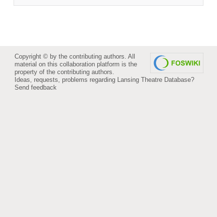
Copyright © by the contributing authors. All
material on this collaboration platform is the
property of the contributing authors.
Ideas, requests, problems regarding Lansing Theatre Database?
Send feedback