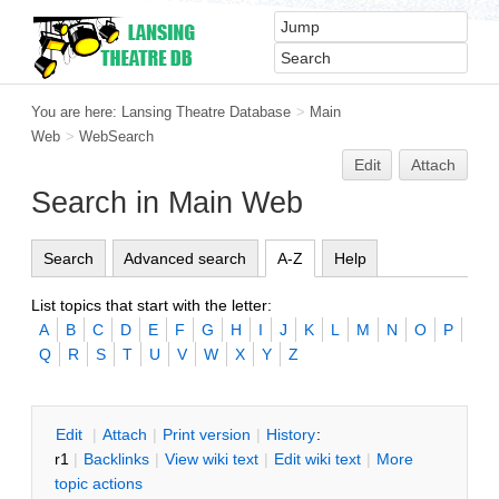
You are here:
Lansing Theatre Database
>
Main
Web
>
WebSearch
Edit
Attach
Search in Main Web
Search
Advanced search
A-Z
Help
List topics that start with the letter:
A
B
C
D
E
F
G
H
I
J
K
L
M
N
O
P
Q
R
S
T
U
V
W
X
Y
Z
E
dit
|
A
ttach
|
P
rint version
|
H
istory
:
r1
|
B
acklinks
|
V
iew wiki text
|
Edit
w
iki text
|
M
ore
topic actions