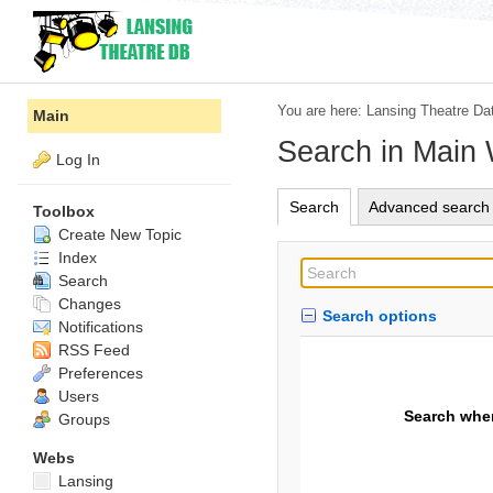
You are here:
Lansing Theatre Da
Main
Search in Main
Log In
Search
Advanced search
Toolbox
Create New Topic
Index
Search
Changes
Search options
Notifications
RSS Feed
Preferences
Users
Search whe
Groups
Webs
Lansing