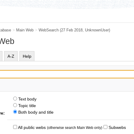
tabase
>
Main Web
>
WebSearch
(27 Feb 2018,
UnknownUser
)
 Web
A-Z
Help
Text body
Topic title
Both body and title
re:
All public webs
Subwebs
(otherwise search Main Web only)