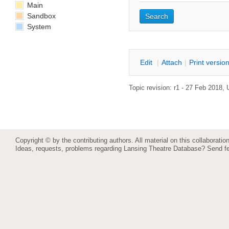
Main
Sandbox
System
E
dit
|
A
ttach
|
P
rint versio
Topic revision: r1 - 27 Feb 2018,
Copyright © by the contributing authors. All material on this collaboration
Ideas, requests, problems regarding Lansing Theatre Database?
Send f