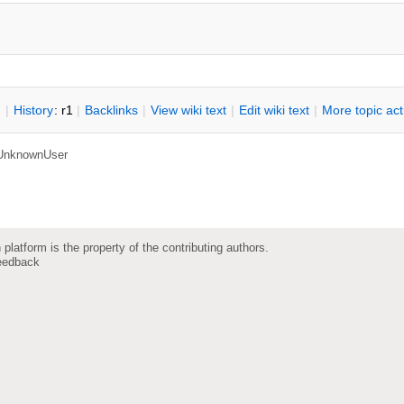
n
|
H
istory
: r1
|
B
acklinks
|
V
iew wiki text
|
Edit
w
iki text
|
M
ore topic ac
UnknownUser
 platform is the property of the contributing authors.
eedback