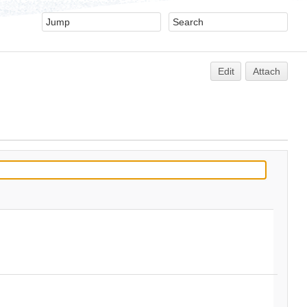
Edit
Attach