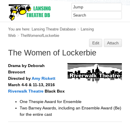
You are here:
Lansing Theatre Database
>
Lansing
Web
>
TheWomenofLockerbie
Edit
Attach
The Women of Lockerbie
Drama by Deborah
Brevoort
Directed by
Amy Rickett
March 4-6 & 11-13, 2016
Riverwalk Theatre
Black Box
One Thespie Award for Ensemble
Two Barney Awards, including an Ensemble Award (Be)
for the entire cast