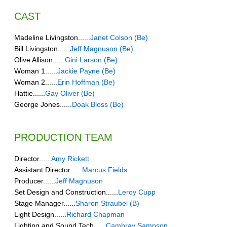
CAST
Madeline Livingston......
Janet Colson (Be)
Bill Livingston......
Jeff Magnuson (Be)
Olive Allison......
Gini Larson (Be)
Woman 1......
Jackie Payne (Be)
Woman 2......
Erin Hoffman (Be)
Hattie......
Gay Oliver (Be)
George Jones......
Doak Bloss (Be)
PRODUCTION TEAM
Director......
Amy Rickett
Assistant Director......
Marcus Fields
Producer......
Jeff Magnuson
Set Design and Construction......
Leroy Cupp
Stage Manager......
Sharon Straubel (B)
Light Design......
Richard Chapman
Lighting and Sound Tech......
Cambray Sampson