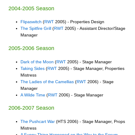
2004-2005 Season
Flipaswitch
(
RWT
2005) - Properties Design
The Spitfire Grill
(
RWT
2005) - Assistant Director/Stage
Manager
2005-2006 Season
Dark of the Moon
(
RWT
2005) - Stage Manager
Taking Sides
(
RWT
2005) - Stage Manager, Properties
Mistress
The Ladies of the Camellias
(
RWT
2006) - Stage
Manager
A Wilde Time
(
RWT
2006) - Stage Manager
2006-2007 Season
The Pushcart War
(HTS 2006) - Stage Manager, Props
Mistress
A Funny Thing Happened on the Way to the Forum