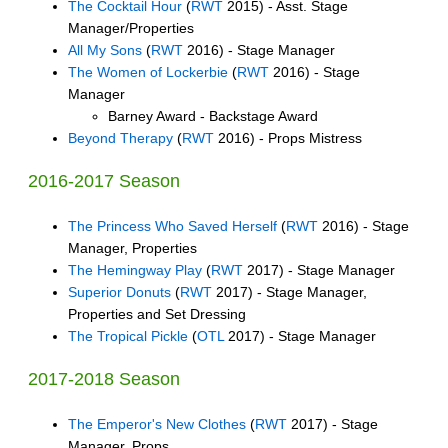
The Cocktail Hour
(
RWT
2015) - Asst. Stage
Manager/Properties
All My Sons
(
RWT
2016) - Stage Manager
The Women of Lockerbie
(
RWT
2016) - Stage
Manager
Barney Award - Backstage Award
Beyond Therapy
(
RWT
2016) - Props Mistress
2016-2017 Season
The Princess Who Saved Herself
(
RWT
2016) - Stage
Manager, Properties
The Hemingway Play
(
RWT
2017) - Stage Manager
Superior Donuts
(
RWT
2017) - Stage Manager,
Properties and Set Dressing
The Tropical Pickle
(
OTL
2017) - Stage Manager
2017-2018 Season
The Emperor's New Clothes
(
RWT
2017) - Stage
Manager, Props