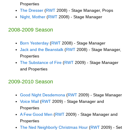
Properties
The Dresser
(
RWT
2008) - Stage Manager, Props
Night, Mother
(
RWT
2008) - Stage Manager
2008-2009 Season
Born Yesterday
(
RWT
2008) - Stage Manager
Jack and the Beanstalk
(
RWT
2008) - Stage Manager,
Properties
The Substance of Fire
(
RWT
2009) - Stage Manager
and Properties
2009-2010 Season
Good Night Desdemona
(
RWT
2009) - Stage Manager
Voice Mail
(
RWT
2009) - Stage Manager and
Properties
A Few Good Men
(
RWT
2009) - Stage Manager and
Properties
The Ned Neighborly Christmas Hour
(
RWT
2009) - Set