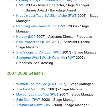
(
RWT
2006) - Assistant Director, Stage Manager
Barney Award - Backstage Award
Krapp's Last Tape & A Slight Ache
(
RWT
2006) - Stage
Manager
Camping with Henry & Tom
(
RWT
2006) - Stage
Manager
Harvey
(
LCP
2007) - Assistant Director, Properties
Epic Proportions
(
RWT
2007) - Assistant Director,
Stage Manager
She Stoops to Conquer
(
RWT
2007) - Stage Manager
Someone Who'll Watch Over Me
(
RWT
2007) -
Properties, Set Dressing
2007-2008 Season
Women...on the Go!
(
RWT
2007) - Stage Manager
The Best Man
(
RWT
2007) - Stage Manager
Maybe, Baby, It's You
(
RWT
2007) - Stage Manager
Side Man
(
RWT
2008) - Stage Manager
Thunder at Dawn
(
RWT
2008) - Stage Manager,