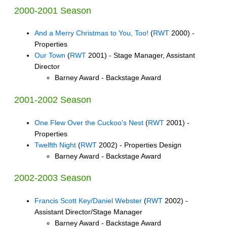
2000-2001 Season
And a Merry Christmas to You, Too!
(
RWT
2000) -
Properties
Our Town
(
RWT
2001) - Stage Manager, Assistant
Director
Barney Award - Backstage Award
2001-2002 Season
One Flew Over the Cuckoo's Nest
(
RWT
2001) -
Properties
Twelfth Night
(
RWT
2002) - Properties Design
Barney Award - Backstage Award
2002-2003 Season
Francis Scott Key/Daniel Webster
(
RWT
2002) -
Assistant Director/Stage Manager
Barney Award - Backstage Award