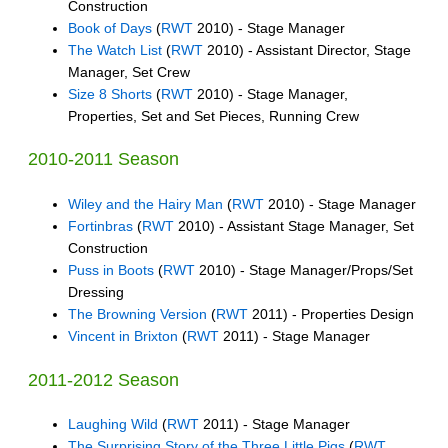
Construction
Book of Days
(
RWT
2010) - Stage Manager
The Watch List
(
RWT
2010) - Assistant Director, Stage
Manager, Set Crew
Size 8 Shorts
(
RWT
2010) - Stage Manager,
Properties, Set and Set Pieces, Running Crew
2010-2011 Season
Wiley and the Hairy Man
(
RWT
2010) - Stage Manager
Fortinbras
(
RWT
2010) - Assistant Stage Manager, Set
Construction
Puss in Boots
(
RWT
2010) - Stage Manager/Props/Set
Dressing
The Browning Version
(
RWT
2011) - Properties Design
Vincent in Brixton
(
RWT
2011) - Stage Manager
2011-2012 Season
Laughing Wild
(
RWT
2011) - Stage Manager
The Surprising Story of the Three Little Pigs
(
RWT