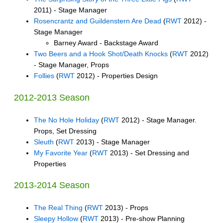
2011) - Stage Manager
Rosencrantz and Guildenstern Are Dead
(
RWT
2012) -
Stage Manager
Barney Award - Backstage Award
Two Beers and a Hook Shot/Death Knocks
(
RWT
2012)
- Stage Manager, Props
Follies
(
RWT
2012) - Properties Design
2012-2013 Season
The No Hole Holiday
(
RWT
2012) - Stage Manager.
Props, Set Dressing
Sleuth
(
RWT
2013) - Stage Manager
My Favorite Year
(
RWT
2013) - Set Dressing and
Properties
2013-2014 Season
The Real Thing
(
RWT
2013) - Props
Sleepy Hollow
(
RWT
2013) - Pre-show Planning