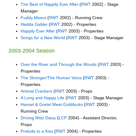
The Best of Happily Ever After
(
RWT
2002) - Stage
Manager
Fuddy Meers
(
RWT
2002) - Running Crew
Hedda Gabler
(
RWT
2002) - Properties
Happily Ever After
(
RWT
2003) - Properties
Songs for a New World
(
RWT
2003) - Stage Manager
2003-2004 Season
Over the River and Through the Woods
(
RWT
2003) -
Properties
The Stronger/The Human Voice
(
RWT
2003) -
Properties
Animal Crackers
(
RWT
2003) - Props
A Long and Happy Life
(
RWT
2003) - Stage Manager
Hansel & Gretel Meet Goldilocks
(
RWT
2003) -
Running Crew
Driving Miss Daisy
(
LCP
2004) - Assistant Director,
Props
Prelude to a Kiss
(
RWT
2004) - Properties