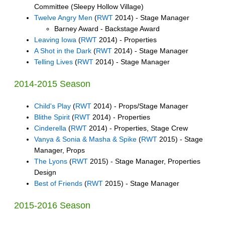
Committee (Sleepy Hollow Village)
Twelve Angry Men
(
RWT
2014) - Stage Manager
Barney Award - Backstage Award
Leaving Iowa
(
RWT
2014) - Properties
A Shot in the Dark
(
RWT
2014) - Stage Manager
Telling Lives
(
RWT
2014) - Stage Manager
2014-2015 Season
Child's Play
(
RWT
2014) - Props/Stage Manager
Blithe Spirit
(
RWT
2014) - Properties
Cinderella
(
RWT
2014) - Properties, Stage Crew
Vanya & Sonia & Masha & Spike
(
RWT
2015) - Stage
Manager, Props
The Lyons
(
RWT
2015) - Stage Manager, Properties
Design
Best of Friends
(
RWT
2015) - Stage Manager
2015-2016 Season