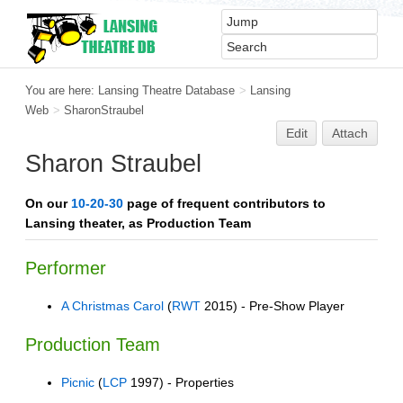
You are here:
Lansing Theatre Database
>
Lansing
Web
>
SharonStraubel
Edit
Attach
Sharon Straubel
On our
10-20-30
page of frequent contributors to
Lansing theater, as Production Team
Performer
A Christmas Carol
(
RWT
2015) - Pre-Show Player
Production Team
Picnic
(
LCP
1997) - Properties