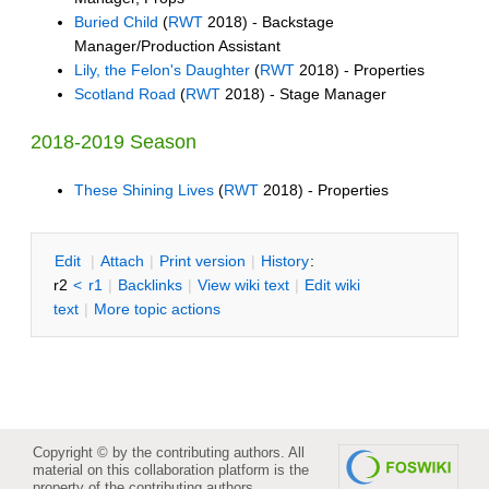
Buried Child
(
RWT
2018) - Backstage
Manager/Production Assistant
Lily, the Felon's Daughter
(
RWT
2018) - Properties
Scotland Road
(
RWT
2018) - Stage Manager
2018-2019 Season
These Shining Lives
(
RWT
2018) - Properties
E
dit
|
A
ttach
|
P
rint version
|
H
istory
:
r2
<
r1
|
B
acklinks
|
V
iew wiki text
|
Edit
w
iki
text
|
M
ore topic actions
Copyright © by the contributing authors. All
material on this collaboration platform is the
property of the contributing authors.