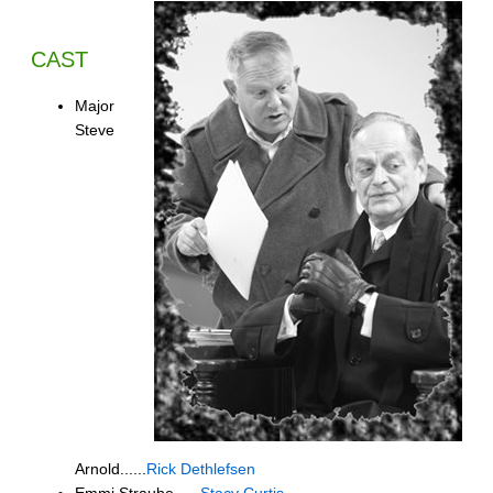
CAST
Major
Steve
Arnold......
Rick Dethlefsen
Emmi Straube......
Stacy Curtis