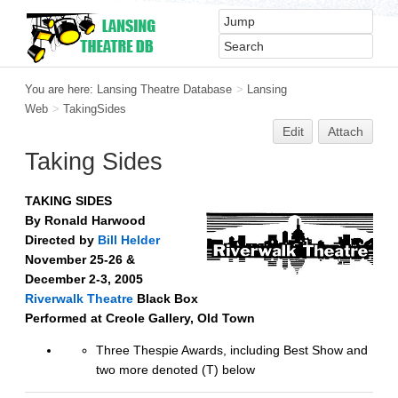
You are here:
Lansing Theatre Database
>
Lansing
Web
>
TakingSides
Edit
Attach
Taking Sides
TAKING SIDES
By Ronald Harwood
Directed by
Bill Helder
November 25-26 &
December 2-3, 2005
Riverwalk Theatre
Black Box
Performed at Creole Gallery, Old Town
Three Thespie Awards, including Best Show and
two more denoted (T) below