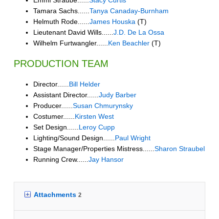
Tamara Sachs......
Tanya Canaday-Burnham
Helmuth Rode......
James Houska
(T)
Lieutenant David Wills......
J.D. De La Ossa
Wilhelm Furtwangler......
Ken Beachler
(T)
PRODUCTION TEAM
Director......
Bill Helder
Assistant Director......
Judy Barber
Producer......
Susan Chmurynsky
Costumer......
Kirsten West
Set Design......
Leroy Cupp
Lighting/Sound Design......
Paul Wright
Stage Manager/Properties Mistress......
Sharon Straubel
Running Crew......
Jay Hansor
Attachments
2