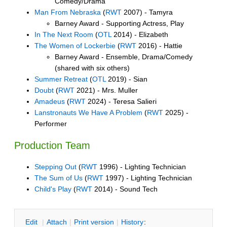
Comedy/Drama
Man From Nebraska
(
RWT
2007) - Tamyra
Barney Award - Supporting Actress, Play
In The Next Room
(
OTL
2014) - Elizabeth
The Women of Lockerbie
(
RWT
2016) - Hattie
Barney Award - Ensemble, Drama/Comedy
(shared with six others)
Summer Retreat
(
OTL
2019) - Sian
Doubt
(
RWT
2021) - Mrs. Muller
Amadeus
(
RWT
2024) - Teresa Salieri
Lanstronauts We Have A Problem
(
RWT
2025) -
Performer
Production Team
Stepping Out
(
RWT
1996) - Lighting Technician
The Sum of Us
(
RWT
1997) - Lighting Technician
Child's Play
(
RWT
2014) - Sound Tech
E
dit
|
A
ttach
|
P
rint version
|
H
istory
: