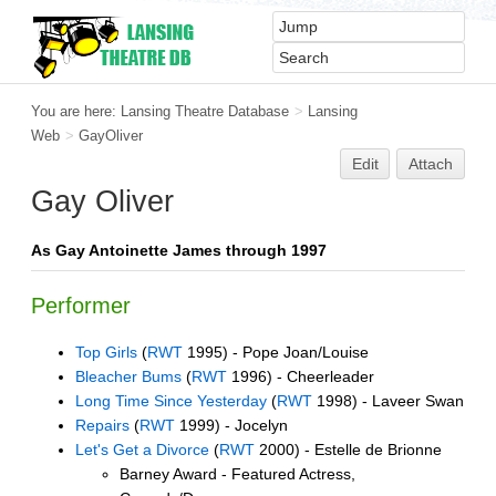
You are here:
Lansing Theatre Database
>
Lansing
Web
>
GayOliver
Edit
Attach
Gay Oliver
As Gay Antoinette James through 1997
Performer
Top Girls
(
RWT
1995) - Pope Joan/Louise
Bleacher Bums
(
RWT
1996) - Cheerleader
Long Time Since Yesterday
(
RWT
1998) - Laveer Swan
Repairs
(
RWT
1999) - Jocelyn
Let's Get a Divorce
(
RWT
2000) - Estelle de Brionne
Barney Award - Featured Actress,