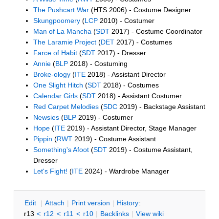
The Pushcart War
(HTS 2006) - Costume Designer
Skungpoomery
(
LCP
2010) - Costumer
Man of La Mancha
(
SDT
2017) - Costume Coordinator
The Laramie Project
(
DET
2017) - Costumes
Farce of Habit
(
SDT
2017) - Dresser
Annie
(
BLP
2018) - Costuming
Broke-ology
(
ITE
2018) - Assistant Director
One Slight Hitch
(
SDT
2018) - Costumes
Calendar Girls
(
SDT
2018) - Assistant Costumer
Red Carpet Melodies
(
SDC
2019) - Backstage Assistant
Newsies
(
BLP
2019) - Costumer
Hope
(
ITE
2019) - Assistant Director, Stage Manager
Pippin
(
RWT
2019) - Costume Assistant
Something's Afoot
(
SDT
2019) - Costume Assistant,
Dresser
Let's Fight!
(
ITE
2024) - Wardrobe Manager
E
dit
|
A
ttach
|
P
rint version
|
H
istory
:
r13
<
r12
<
r11
<
r10
|
B
acklinks
|
V
iew wiki