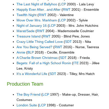
The Last Night of Ballyhoo
(
LCP
2000) - Lala Levy
Happily Ever After...and After
(
RWT
2001) - Ensemble
Twelfth Night
(
RWT
2002) - Valentine
Move Over Mrs. Markham
(
LCP
2002) - Sylvie
Night of January 16
(
LCP
2003) - Mrs. John Hutchins
Marat/Sade
(
RWT
2004) - Mademoiselle Coulmier
Treasure Island
(
RWT
2005) - Blind Pew, Jones
Crazy Little Thing Called Love
(
SDT
2013) - Nita
Are You Being Served?
(
RWT
2016) - Nurse, Taeresa
Annie
(
BLP
2018) - Cecille, Ensemble
A Charlie Brown Christmas
(
SDT
2018) - Frieda
Begets: Fall of a High School Ronin
(
ITE
2023) - Jillee
Lee, Kristy
It's a Wonderful Life
(
SDT
2023) - Tilley, Mrs Hatch
Production Team
The Boy Friend
(
LCP
1997) - Make-up, Dresser, Hair,
Costumes
London Suite
(
LCP
1998) - Costumer