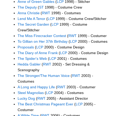
Anne of Green Gables
(
LCP
1998) - Stitcher
The Deputy
(
ST
1998) - Costume Crew
Anna Christie
(
RWT
1998) - Costumes
Lend Me A Tenor
(
LCP
1999) - Costume Crew/Stitcher
The Secret Garden
(
LCP
1999) - Costume
Crew/Stitcher
The Miss Firecracker Contest
(
RWT
1999) - Costumer
To Gillian on Her 37th Birthday
(
LCP
2000) - Costumes
Proposals
(
LCP
2000) - Costume Design
The Diary of Anne Frank
(
LCP
2000) - Costume Design
The Spider's Web
(
LCP
2001) - Costumes
Hedda Gabler
(
RWT
2002) - Set Dressing &
Scenography
The Stronger/The Human Voice
(
RWT
2003) -
Costumes
A Long and Happy Life
(
RWT
2003) - Costumer
Steel Magnolias
(
LCP
2004) - Costumes
Lucky Dog
(
RWT
2005) - Assistant Director
The Best Christmas Pageant Ever
(
LCP
2005) -
Costumer
A Wilde Time
(
RWT
2006) - Costumes