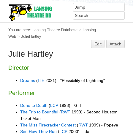
You are here:
Lansing Theatre Database
>
Lansing
Web
>
JulieHartley
Edit
Attach
Julie Hartley
Director
Dreams
(
ITE
2021) - "Possibility of Lightning"
Performer
Done to Death
(
LCP
1998) - Girl
The Trip to Bountiful
(
RWT
1999) - Second Houston
Ticket Man
The Miss Firecracker Contest
(
RWT
1999) - Popeye
See How They Run
(
LCP
2000) - Ida