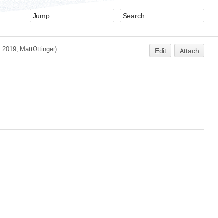
l 2019,
MattOttinger
)
Edit
Attach