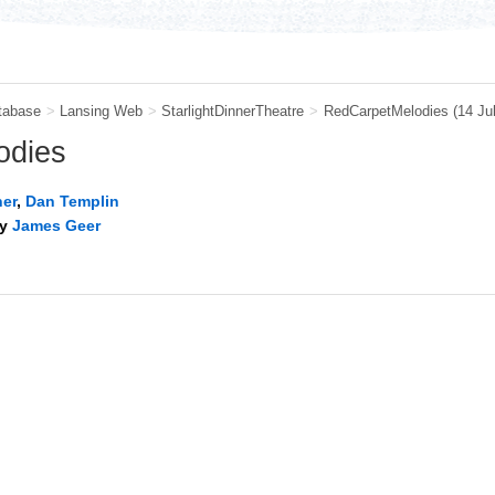
tabase
>
Lansing Web
>
StarlightDinnerTheatre
>
RedCarpetMelodies
(14 Ju
odies
ner
,
Dan Templin
by
James Geer