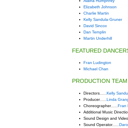
Alaina Humphrey
Elizabeth Johnson
Charlie Martin
Kelly Sandula-Gruner
David Sincox
Dan Templin
Martin Underhill
FEATURED DANCER
Fran Ludington
Michael Chan
PRODUCTION TEAM
Directors......
Kelly Sandu
Producer......
Linda Gran
Choreographer......
Fran 
Additional Music Direction
Sound Design and Video E
Sound Operator......
Daro