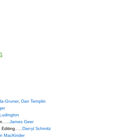
S
la-Gruner
,
Dan Templin
ger
Ludington
......
James Geer
diting......
Darryl Schmitz
n MacKinder