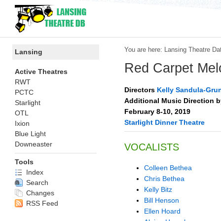
You are here:
Lansing Theatre Da
Lansing
Red Carpet Mel
Active Theatres
RWT
Directors
Kelly Sandula-Gru
PCTC
Additional Music Direction 
Starlight
February 8-10, 2019
OTL
Starlight Dinner Theatre
Ixion
Blue Light
Downeaster
VOCALISTS
Tools
Colleen Bethea
Index
Chris Bethea
Search
Kelly Bitz
Changes
Bill Henson
RSS Feed
Ellen Hoard