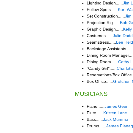
Lighting Design......
Jim 
Follow Spots......
Kurt W
Set Construction......
Jim
Projection Rig......
Bob Ge
Graphic Design......
Kelly
Costumes......
Julie Dodd
Seamstress......
Lee Held
Backstage Assistants.....
Dining Room Manager....
Dining Room......
Cathy L
"Candy Girl"......
Charlott
Reservations/Box Office 
Box Office......
Gretchen 
MUSICIANS
Piano......
James Geer
Flute......
Kristen Lane
Bass......
Jack Mumma
Drums......
James Flana