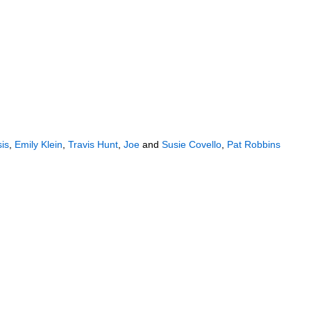
sis
,
Emily Klein
,
Travis Hunt
,
Joe
and
Susie Covello
,
Pat Robbins