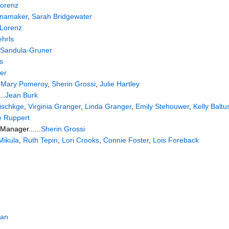
Lorenz
anamaker
,
Sarah Bridgewater
 Lorenz
hrls
 Sandula-Gruner
s
er
.
Mary Pomeroy
,
Sherin Grossi
,
Julie Hartley
..
Jean Burk
ischkge
,
Virginia Granger
,
Linda Granger
,
Emily Stehouwer
,
Kelly Baltu
e Ruppert
Manager......
Sherin Grossi
Mikula
,
Ruth Tepin
,
Lori Crooks
,
Connie Foster
,
Lois Foreback
gan